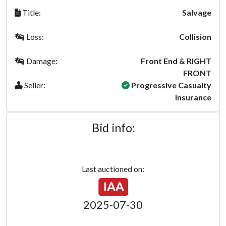
Title:
Salvage
Loss:
Collision
Damage:
Front End & RIGHT
FRONT
Seller:
Progressive Casualty
Insurance
Bid info:
Last auctioned on:
2025-07-30