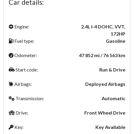
Car details:
Engine:
2.4L I-4 DOHC, VVT,
172HP
Fuel type:
Gasoline
Odometer:
47 852 mi / 76 563 km
Start code:
Run & Drive
Airbags:
Deployed Airbags
Transmission:
Automatic
Drive:
Front Wheel Drive
Key:
Key Available