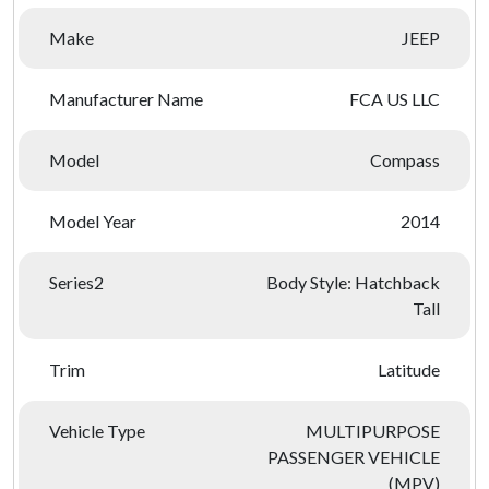
Make
JEEP
Manufacturer Name
FCA US LLC
Model
Compass
Model Year
2014
Series2
Body Style: Hatchback
Tall
Trim
Latitude
Vehicle Type
MULTIPURPOSE
PASSENGER VEHICLE
(MPV)