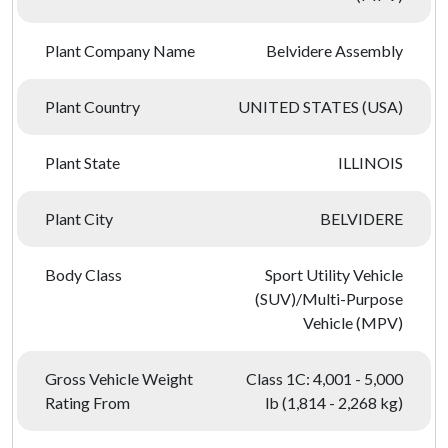
Plant Company Name
Belvidere Assembly
Plant Country
UNITED STATES (USA)
Plant State
ILLINOIS
Plant City
BELVIDERE
Body Class
Sport Utility Vehicle
(SUV)/Multi-Purpose
Vehicle (MPV)
Gross Vehicle Weight
Class 1C: 4,001 - 5,000
Rating From
lb (1,814 - 2,268 kg)