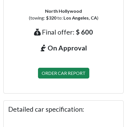
North Hollywood
(towing:
$320
to:
Los Angeles, CA
)
Final offer:
$ 600
On Approval
ORDER CAR REPORT
Detailed car specification: