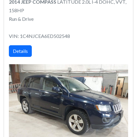
2014 JEEP COMPASS
LATITUDE 2.0L I-4 DOHC, VVT,
158HP
Run & Drive
VIN: 1C4NJCEA6ED502548
Details