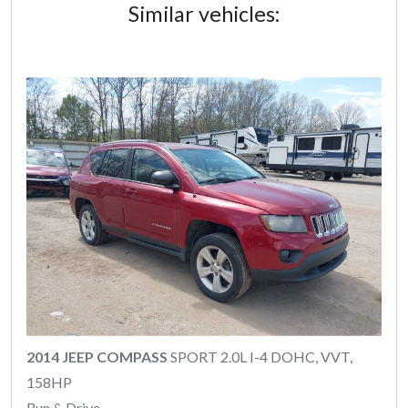
Similar vehicles:
2014 JEEP COMPASS
SPORT 2.0L I-4 DOHC, VVT,
158HP
Run & Drive