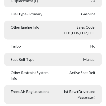
Displacement (L)
2.4
Fuel Type - Primary
Gasoline
Other Engine Info
Sales Code:
ED3,ED6,ED7,EDG
Turbo
No
Seat Belt Type
Manual
Other Restraint System
Active Seat Belt
Info
Front Air Bag Locations
1st Row (Driver and
Passenger)