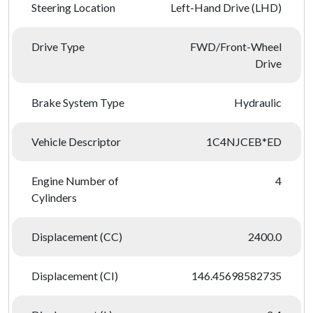
Steering Location
Left-Hand Drive (LHD)
Drive Type
FWD/Front-Wheel
Drive
Brake System Type
Hydraulic
Vehicle Descriptor
1C4NJCEB*ED
Engine Number of
4
Cylinders
Displacement (CC)
2400.0
Displacement (CI)
146.45698582735