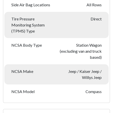
Side Air Bag Locations
All Rows
Tire Pressure
Direct
Monitoring System
(TPMS) Type
NCSA Body Type
Station Wagon
(excluding van and truck
based)
NCSA Make
Jeep / Kaiser Jeep /
Willys Jeep
NCSA Model
Compass