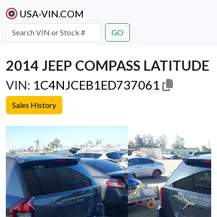
USA-VIN.COM
GO
2014 JEEP COMPASS LATITUDE
VIN:
1C4NJCEB1ED737061
Sales History
Previous
Next