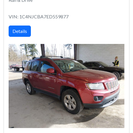
VIN: 1C4NJCBA7ED559877
Details