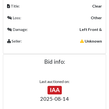
Title:
Clear
Loss:
Other
Damage:
Left Front &
Seller:
Unknown
Bid info:
Last auctioned on:
2025-08-14