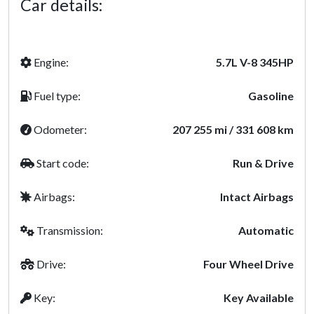
Car details:
Engine:
5.7L V-8 345HP
Fuel type:
Gasoline
Odometer:
207 255 mi / 331 608 km
Start code:
Run & Drive
Airbags:
Intact Airbags
Transmission:
Automatic
Drive:
Four Wheel Drive
Key:
Key Available