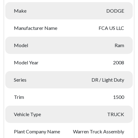
Make
DODGE
Manufacturer Name
FCA US LLC
Model
Ram
Model Year
2008
Series
DR / Light Duty
Trim
1500
Vehicle Type
TRUCK
Plant Company Name
Warren Truck Assembly