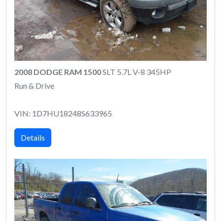
2008 DODGE RAM 1500
SLT 5.7L V-8 345HP
Run & Drive
VIN: 1D7HU18248S633965
Details