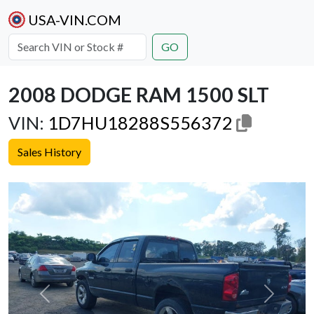
USA-VIN.COM
GO
2008 DODGE RAM 1500 SLT
VIN:
1D7HU18288S556372
Sales History
Previous
Next