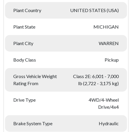
Plant Country
UNITED STATES (USA)
Plant State
MICHIGAN
Plant City
WARREN
Body Class
Pickup
Gross Vehicle Weight
Class 2E: 6,001 - 7,000
Rating From
lb (2,722 - 3,175 kg)
Drive Type
4WD/4-Wheel
Drive/4x4
Brake System Type
Hydraulic