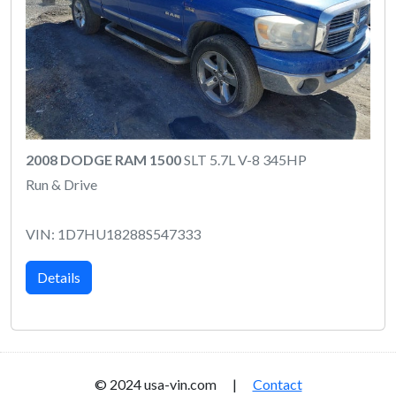
2008 DODGE RAM 1500
SLT 5.7L V-8 345HP
Run & Drive
VIN: 1D7HU18288S547333
Details
© 2024 usa-vin.com |
Contact