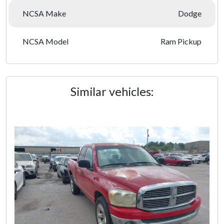
NCSA Make
Dodge
NCSA Model
Ram Pickup
Similar vehicles: