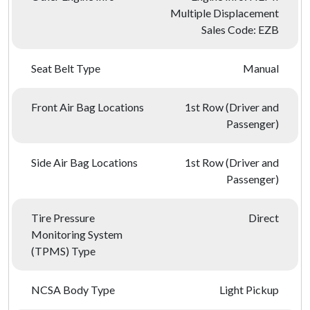
Multiple Displacement
Sales Code: EZB
Seat Belt Type
Manual
Front Air Bag Locations
1st Row (Driver and
Passenger)
Side Air Bag Locations
1st Row (Driver and
Passenger)
Tire Pressure
Direct
Monitoring System
(TPMS) Type
NCSA Body Type
Light Pickup