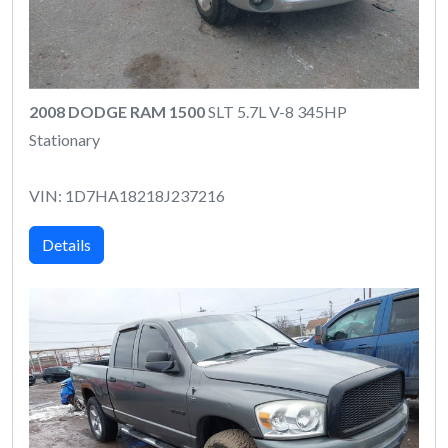
2008 DODGE RAM 1500
SLT 5.7L V-8 345HP
Stationary
VIN: 1D7HA18218J237216
Details