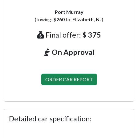
Port Murray
(towing:
$260
to:
Elizabeth, NJ
)
Final offer:
$ 375
On Approval
ORDER CAR REPORT
Detailed car specification: