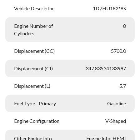
Vehicle Descriptor
1D7HU182*8S
Engine Number of
8
Cylinders
Displacement (CC)
5700.0
Displacement (CI)
347.83534133997
Displacement (L)
5.7
Fuel Type - Primary
Gasoline
Engine Configuration
V-Shaped
Other Engine Info
Engine Info: HEMI