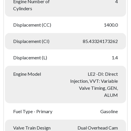
Engine Number of
4
Cylinders
Displacement (CC)
1400.0
Displacement (CI)
85.43324173262
Displacement (L)
1.4
Engine Model
LE2 -DI: Direct
Injection, VVT: Variable
Valve Timing, GEN,
ALUM
Fuel Type - Primary
Gasoline
Valve Train Design
Dual Overhead Cam