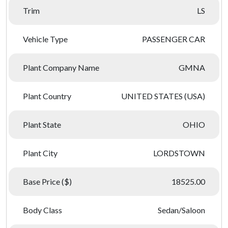
Trim
LS
Vehicle Type
PASSENGER CAR
Plant Company Name
GMNA
Plant Country
UNITED STATES (USA)
Plant State
OHIO
Plant City
LORDSTOWN
Base Price ($)
18525.00
Body Class
Sedan/Saloon