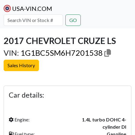
USA-VIN.COM
GO
2017 CHEVROLET CRUZE LS
VIN:
1G1BC5SM6H7201538
Sales History
Previous
Next
Car details:
Engine:
1.4L turbo DOHC 4-
cylinder DI
Fuel type:
Gasoline