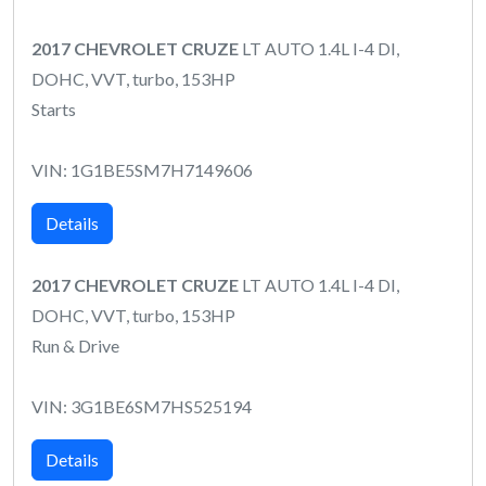
2017 CHEVROLET CRUZE
LT AUTO 1.4L I-4 DI,
DOHC, VVT, turbo, 153HP
Starts
VIN: 1G1BE5SM7H7149606
Details
2017 CHEVROLET CRUZE
LT AUTO 1.4L I-4 DI,
DOHC, VVT, turbo, 153HP
Run & Drive
VIN: 3G1BE6SM7HS525194
Details