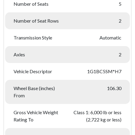
Number of Seats
5
Number of Seat Rows
2
Transmission Style
Automatic
Axles
2
Vehicle Descriptor
1G1BC5SM*H7
Wheel Base (inches)
106.30
From
Gross Vehicle Weight
Class 1: 6,000 lb or less
Rating To
(2,722 kg or less)