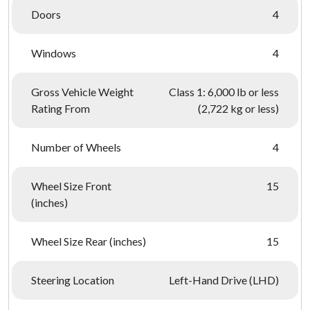
Doors
4
Windows
4
Gross Vehicle Weight
Class 1: 6,000 lb or less
Rating From
(2,722 kg or less)
Number of Wheels
4
Wheel Size Front
15
(inches)
Wheel Size Rear (inches)
15
Steering Location
Left-Hand Drive (LHD)