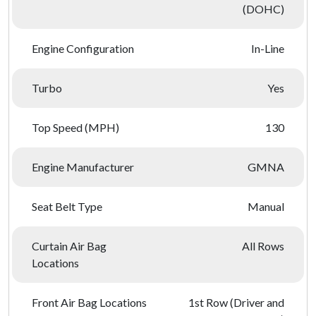
(DOHC)
Engine Configuration
In-Line
Turbo
Yes
Top Speed (MPH)
130
Engine Manufacturer
GMNA
Seat Belt Type
Manual
Curtain Air Bag
All Rows
Locations
Front Air Bag Locations
1st Row (Driver and