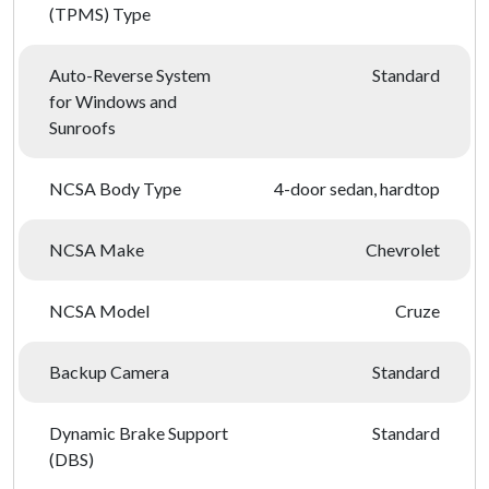
(TPMS) Type
Auto-Reverse System
Standard
for Windows and
Sunroofs
NCSA Body Type
4-door sedan, hardtop
NCSA Make
Chevrolet
NCSA Model
Cruze
Backup Camera
Standard
Dynamic Brake Support
Standard
(DBS)