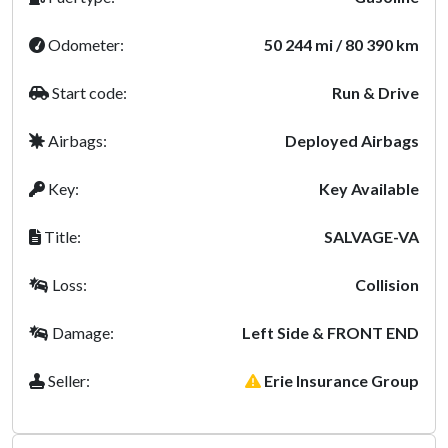
Odometer:
50 244 mi / 80 390 km
Start code:
Run & Drive
Airbags:
Deployed Airbags
Key:
Key Available
Title:
SALVAGE-VA
Loss:
Collision
Damage:
Left Side & FRONT END
Seller:
Erie Insurance Group