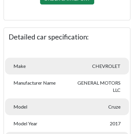
Detailed car specification:
Make
CHEVROLET
Manufacturer Name
GENERAL MOTORS
LLC
Model
Cruze
Model Year
2017