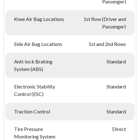
Passenger)
Knee Air Bag Locations
1st Row (Driver and
Passenger)
Side Air Bag Locations
1st and 2nd Rows
Anti-lock Braking
Standard
System (ABS)
Electronic Stability
Standard
Control (ESC)
Traction Control
Standard
Tire Pressure
Direct
Monitoring System