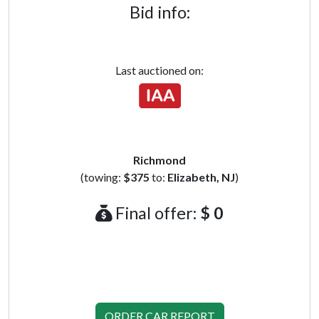
Bid info:
Last auctioned on:
Richmond
(towing:
$375
to:
Elizabeth, NJ
)
Final offer:
$ 0
ORDER CAR REPORT