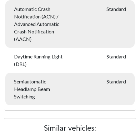
Automatic Crash
Standard
Notification (ACN) /
Advanced Automatic
Crash Notification
(AACN)
Daytime Running Light
Standard
(DRL)
Semiautomatic
Standard
Headlamp Beam
Switching
Similar vehicles: