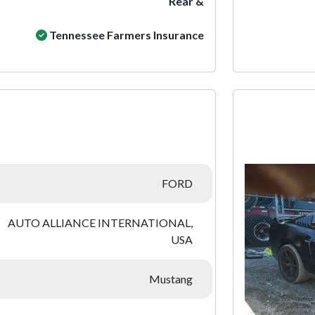
Rear &
Tennessee Farmers Insurance
:
FORD
AUTO ALLIANCE INTERNATIONAL,
USA
Mustang