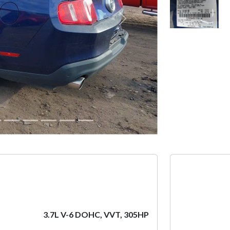
Next
3.7L V-6 DOHC, VVT, 305HP