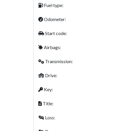
Fuel type:
Odometer:
Start code:
Airbags:
Transmission:
Drive:
Key:
Title:
Loss: