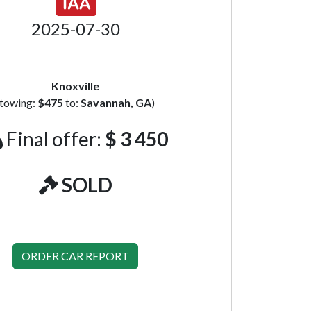
2025-07-30
Knoxville
(towing:
$475
to:
Savannah, GA
)
Final offer:
$ 3 450
SOLD
ORDER CAR REPORT