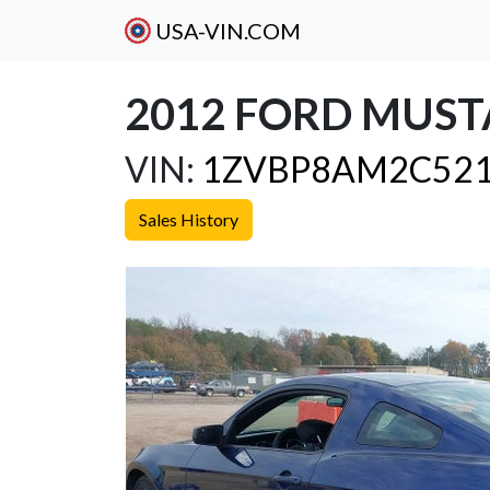
USA-VIN.COM
2012 FORD MUST
VIN:
1ZVBP8AM2C521
Sales History