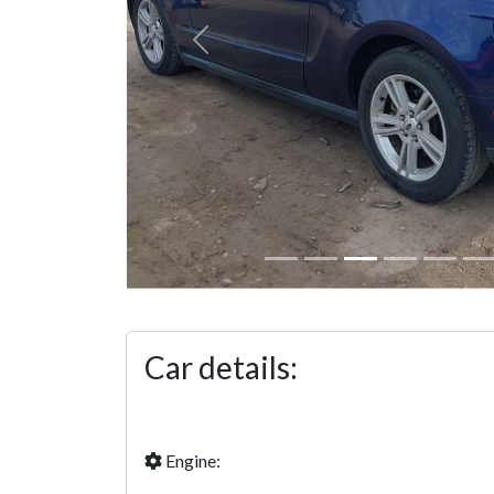
Previous
Car details:
Engine: