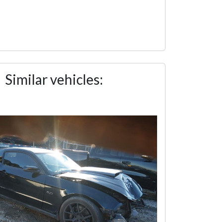
Similar vehicles: