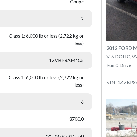
Coupe
2
Class 1: 6,000 lb or less (2,722 kg or
less)
2012 FORD 
V-6 DOHC, V
1ZVBP8AM*C5
Run & Drive
Class 1: 6,000 lb or less (2,722 kg or
VIN: 1ZVBP
less)
6
3700.0
225.78785315050