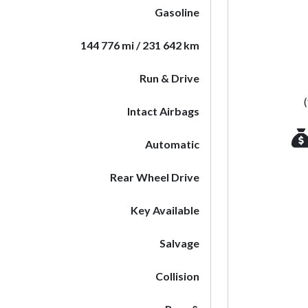
Gasoline
144 776 mi / 231 642 km
Run & Drive
Intact Airbags
Automatic
Rear Wheel Drive
Key Available
Salvage
Collision