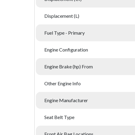
Displacement (L)
Fuel Type - Primary
Engine Configuration
Engine Brake (hp) From
Other Engine Info
Engine Manufacturer
Seat Belt Type
Front Air Bag Locations