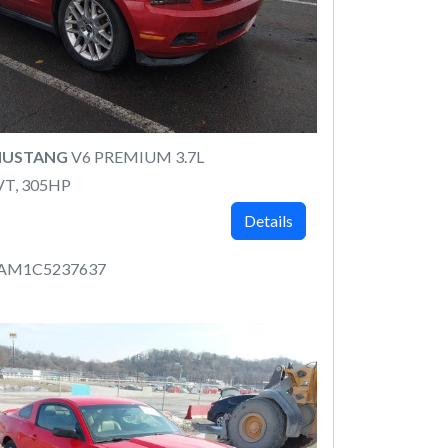
MUSTANG
V6 PREMIUM 3.7L
VT, 305HP
Details
8AM1C5237637