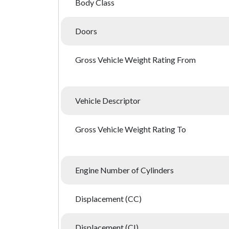
Body Class
Doors
Gross Vehicle Weight Rating From
Vehicle Descriptor
Gross Vehicle Weight Rating To
Engine Number of Cylinders
Displacement (CC)
Displacement (CI)