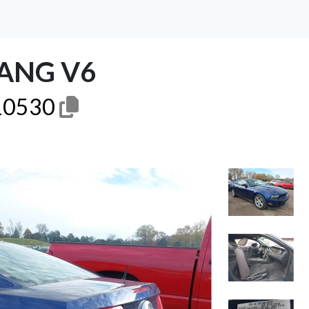
ANG V6
0530