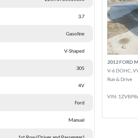
3.7
Gasoline
V-Shaped
2012 FORD 
305
V-6 DOHC, V
Run & Drive
4V
VIN: 1ZVBP
Ford
Manual
1st Row (Driver and Passenger)