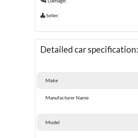
Damage:
Seller:
Detailed car specification
Make
Manufacturer Name
Model