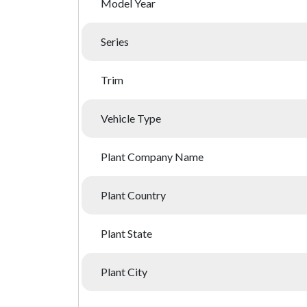
Model Year
Series
Trim
Vehicle Type
Plant Company Name
Plant Country
Plant State
Plant City