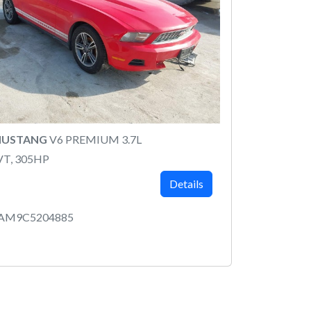
MUSTANG
V6 PREMIUM 3.7L
VT, 305HP
Details
8AM9C5204885