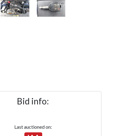
Bid info:
Last auctioned on: