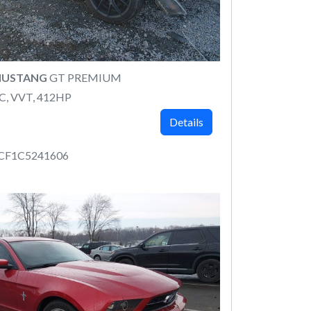
MUSTANG
GT PREMIUM
C, VVT, 412HP
Details
CF1C5241606