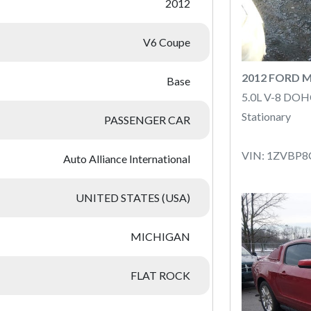
2012
V6 Coupe
2012 FORD 
Base
5.0L V-8 DOH
Stationary
PASSENGER CAR
VIN: 1ZVBP8
Auto Alliance International
UNITED STATES (USA)
MICHIGAN
FLAT ROCK