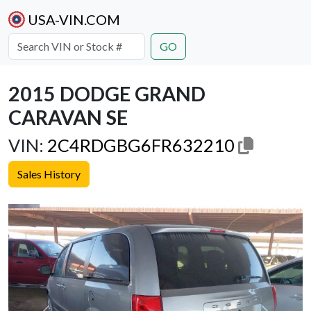
USA-VIN.COM
GO
2015 DODGE GRAND
CARAVAN SE
VIN:
2C4RDGBG6FR632210
Sales History