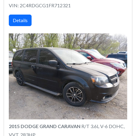
VIN: 2C4RDGCG1FR712321
Details
2015 DODGE GRAND CARAVAN
R/T 3.6L V-6 DOHC,
VVT, 283HP