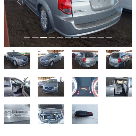
Previous
Next