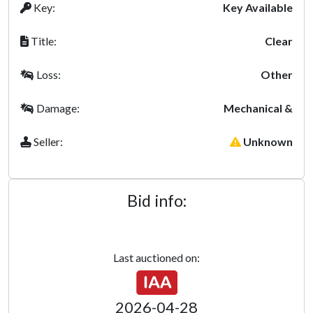
Key:
Key Available
Title:
Clear
Loss:
Other
Damage:
Mechanical &
Seller:
Unknown
Bid info:
Last auctioned on:
2026-04-28