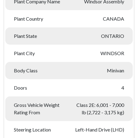
Plant Company Name
Windsor Assembly
Plant Country
CANADA
Plant State
ONTARIO
Plant City
WINDSOR
Body Class
Minivan
Doors
4
Gross Vehicle Weight
Class 2E: 6,001 - 7,000
Rating From
lb (2,722 - 3,175 kg)
Steering Location
Left-Hand Drive (LHD)