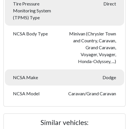
Tire Pressure
Direct
Monitoring System
(TPMS) Type
NCSA Body Type
Minivan (Chrysler Town
and Country, Caravan,
Grand Caravan,
Voyager, Voyager,
Honda-Odyssey, ...)
NCSA Make
Dodge
NCSA Model
Caravan/Grand Caravan
Similar vehicles: