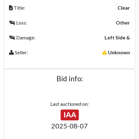
Title:
Clear
Loss:
Other
Damage:
Left Side &
Seller:
Unknown
Bid info:
Last auctioned on:
2025-08-07