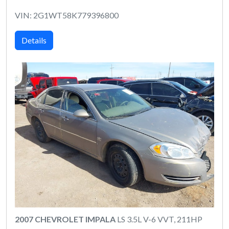
VIN: 2G1WT58K779396800
Details
2007 CHEVROLET IMPALA
LS 3.5L V-6 VVT, 211HP