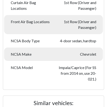
Curtain Air Bag
1st Row (Driver and
Locations
Passenger)
Front Air Bag Locations
1st Row (Driver and
Passenger)
NCSA Body Type
4-door sedan, hardtop
NCSA Make
Chevrolet
NCSA Model
Impala/Caprice (For SS
from 2014 on, use 20-
021.)
Similar vehicles: