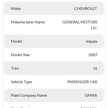
Make
CHEVROLET
Manufacturer Name
GENERAL MOTORS
LLC
Model
Impala
Model Year
2007
Trim
LS
Vehicle Type
PASSENGER CAR
Plant Company Name
GMNA