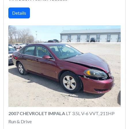
Details
2007 CHEVROLET IMPALA
LT 3.5L V-6 VVT, 211HP
Run & Drive