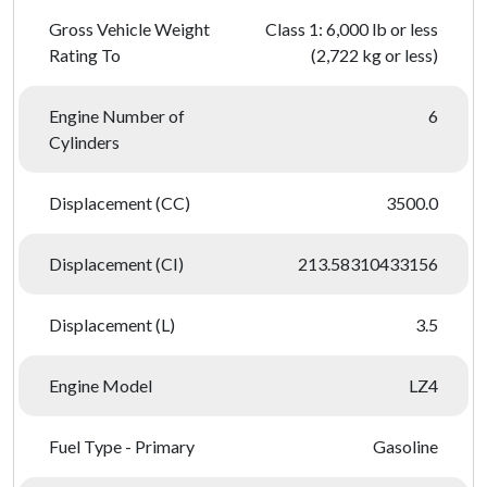
Gross Vehicle Weight
Class 1: 6,000 lb or less
Rating To
(2,722 kg or less)
Engine Number of
6
Cylinders
Displacement (CC)
3500.0
Displacement (CI)
213.58310433156
Displacement (L)
3.5
Engine Model
LZ4
Fuel Type - Primary
Gasoline