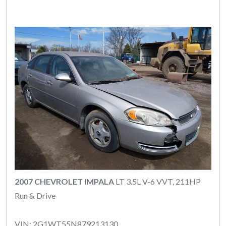
2007 CHEVROLET IMPALA
LT 3.5L V-6 VVT, 211HP
Run & Drive
VIN: 2G1WT55N879213130