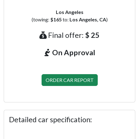
Los Angeles
(towing:
$165
to:
Los Angeles, CA
)
Final offer:
$ 25
On Approval
ORDER CAR REPORT
Detailed car specification: