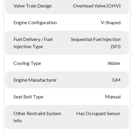
Valve Train Design
Overhead Valve (OHV)
Engine Configuration
V-Shaped
Fuel Delivery / Fuel
Sequential Fuel Injection
Injection Type
(SFI)
Cooling Type
Water
Engine Manufacturer
GM
Seat Belt Type
Manual
Other Restraint System
Has Occupant Sensor
Info