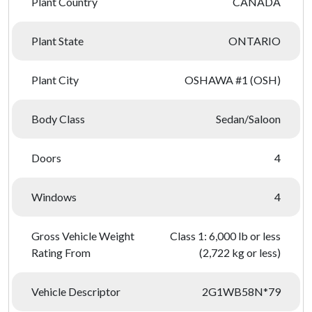
Plant Country
CANADA
Plant State
ONTARIO
Plant City
OSHAWA #1 (OSH)
Body Class
Sedan/Saloon
Doors
4
Windows
4
Gross Vehicle Weight
Class 1: 6,000 lb or less
Rating From
(2,722 kg or less)
Vehicle Descriptor
2G1WB58N*79