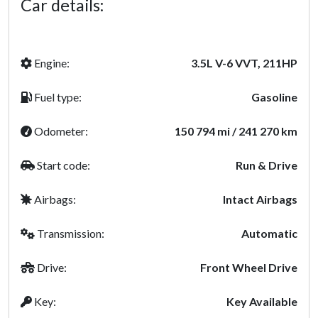
Car details:
Engine:
3.5L V-6 VVT, 211HP
Fuel type:
Gasoline
Odometer:
150 794 mi / 241 270 km
Start code:
Run & Drive
Airbags:
Intact Airbags
Transmission:
Automatic
Drive:
Front Wheel Drive
Key:
Key Available