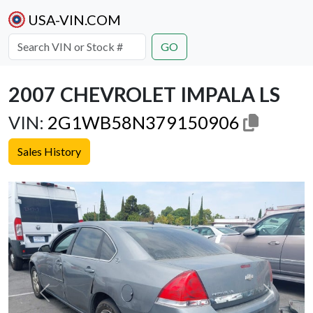
USA-VIN.COM
GO
2007 CHEVROLET IMPALA LS
VIN:
2G1WB58N379150906
Sales History
Previous
Next