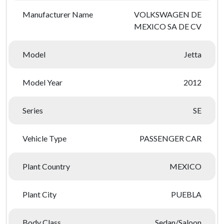
Manufacturer Name
VOLKSWAGEN DE
MEXICO SA DE CV
Model
Jetta
Model Year
2012
Series
SE
Vehicle Type
PASSENGER CAR
Plant Country
MEXICO
Plant City
PUEBLA
Body Class
Sedan/Saloon