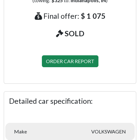
(towing:
$325
to:
Indianapolis, IN
)
Final offer:
$ 1 075
SOLD
ORDER CAR REPORT
Detailed car specification:
Make
VOLKSWAGEN