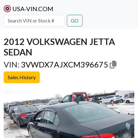
USA-VIN.COM
GO
2012 VOLKSWAGEN JETTA
SEDAN
VIN:
3VWDX7AJXCM396675
Sales History