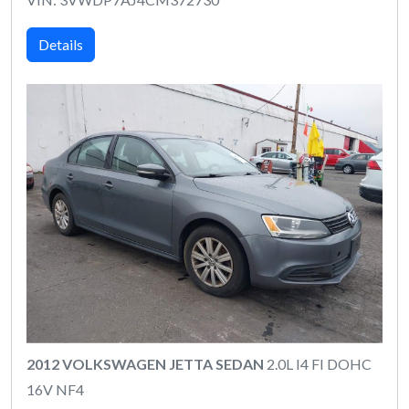
Details
2012 VOLKSWAGEN JETTA SEDAN
2.0L I4 FI DOHC
16V NF4