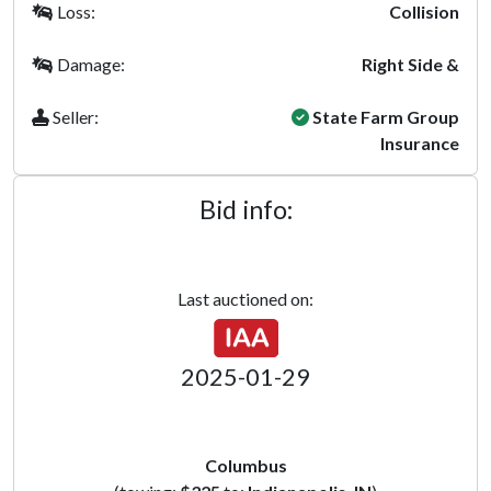
Loss:
Collision
Damage:
Right Side &
Seller:
State Farm Group
Insurance
Bid info:
Last auctioned on:
2025-01-29
Columbus