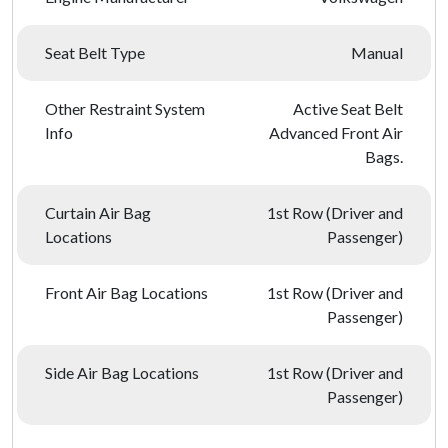
Seat Belt Type
Manual
Other Restraint System
Active Seat Belt
Info
Advanced Front Air
Bags.
Curtain Air Bag
1st Row (Driver and
Locations
Passenger)
Front Air Bag Locations
1st Row (Driver and
Passenger)
Side Air Bag Locations
1st Row (Driver and
Passenger)