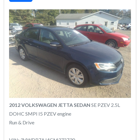
2012 VOLKSWAGEN JETTA SEDAN
SE PZEV 2.5L
DOHC SMPI I5 PZEV engine
Run & Drive
VIN: 3VWDP7AJ4CM372730