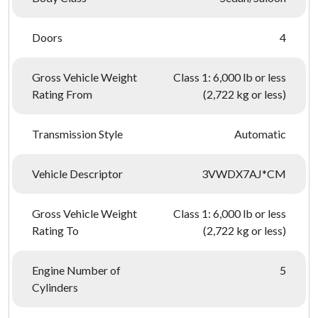
Doors
4
Gross Vehicle Weight
Class 1: 6,000 lb or less
Rating From
(2,722 kg or less)
Transmission Style
Automatic
Vehicle Descriptor
3VWDX7AJ*CM
Gross Vehicle Weight
Class 1: 6,000 lb or less
Rating To
(2,722 kg or less)
Engine Number of
5
Cylinders