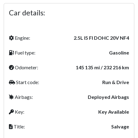
Car details:
Engine:
2.5L I5 FI DOHC 20V NF4
Fuel type:
Gasoline
Odometer:
145 135 mi / 232 216 km
Start code:
Run & Drive
Airbags:
Deployed Airbags
Key:
Key Available
Title:
Salvage