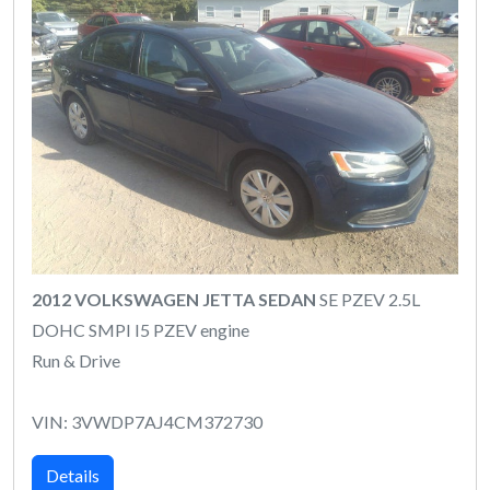
2012 VOLKSWAGEN JETTA SEDAN
SE PZEV 2.5L
DOHC SMPI I5 PZEV engine
Run & Drive
VIN: 3VWDP7AJ4CM372730
Details