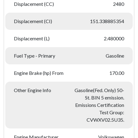
Displacement (CC)
2480
Displacement (CI)
151.338885354
Displacement (L)
2.480000
Fuel Type - Primary
Gasoline
Engine Brake (hp) From
170.00
Other Engine Info
Gasoline(Fed. Only) 50-
St. BIN 5 emission.
Emissions Certification
Test Group:
CVWXV02.5U35.
Engine Manufacturer
Volkswagen