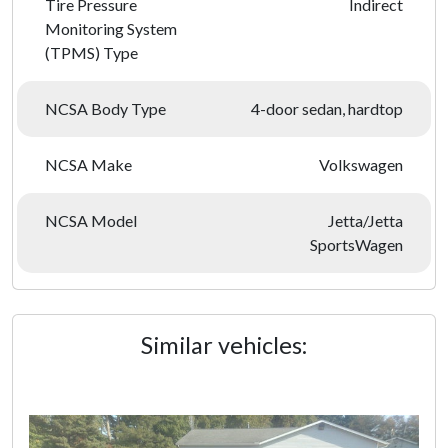
Tire Pressure
Indirect
Monitoring System
(TPMS) Type
NCSA Body Type
4-door sedan, hardtop
NCSA Make
Volkswagen
NCSA Model
Jetta/Jetta
SportsWagen
Similar vehicles: