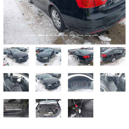
Previous
Next