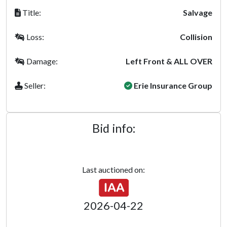
Title:
Salvage
Loss:
Collision
Damage:
Left Front & ALL OVER
Seller:
Erie Insurance Group
Bid info:
Last auctioned on:
2026-04-22