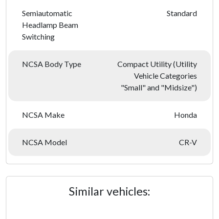
Semiautomatic
Standard
Headlamp Beam
Switching
NCSA Body Type
Compact Utility (Utility
Vehicle Categories
"Small" and "Midsize")
NCSA Make
Honda
NCSA Model
CR-V
Similar vehicles: