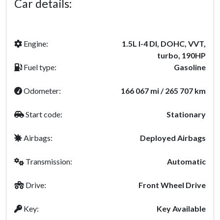
Car details:
Engine:
1.5L I-4 DI, DOHC, VVT,
turbo, 190HP
Fuel type:
Gasoline
Odometer:
166 067 mi / 265 707 km
Start code:
Stationary
Airbags:
Deployed Airbags
Transmission:
Automatic
Drive:
Front Wheel Drive
Key:
Key Available