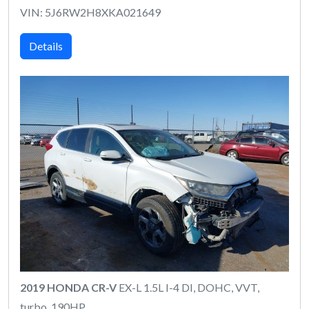
VIN: 5J6RW2H8XKA021649
Details
2019 HONDA CR-V
EX-L 1.5L I-4 DI, DOHC, VVT,
turbo, 190HP