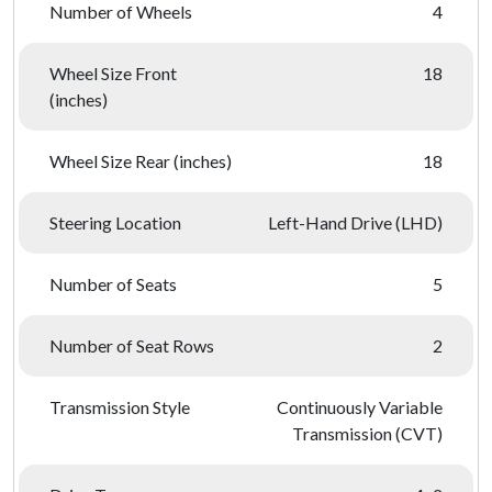
Number of Wheels
4
Wheel Size Front
18
(inches)
Wheel Size Rear (inches)
18
Steering Location
Left-Hand Drive (LHD)
Number of Seats
5
Number of Seat Rows
2
Transmission Style
Continuously Variable
Transmission (CVT)