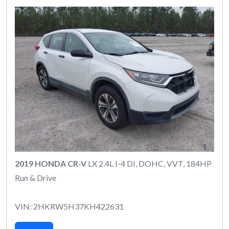
2019 HONDA CR-V
LX 2.4L I-4 DI, DOHC, VVT, 184HP
Run & Drive
VIN: 2HKRW5H37KH422631