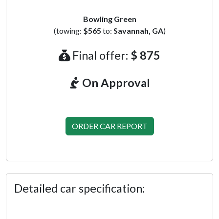
Bowling Green
(towing:
$565
to:
Savannah, GA
)
Final offer:
$ 875
On Approval
ORDER CAR REPORT
Detailed car specification: