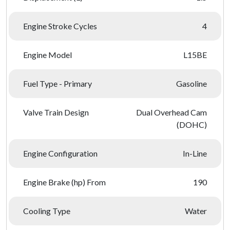
Engine Stroke Cycles
4
Engine Model
L15BE
Fuel Type - Primary
Gasoline
Valve Train Design
Dual Overhead Cam
(DOHC)
Engine Configuration
In-Line
Engine Brake (hp) From
190
Cooling Type
Water