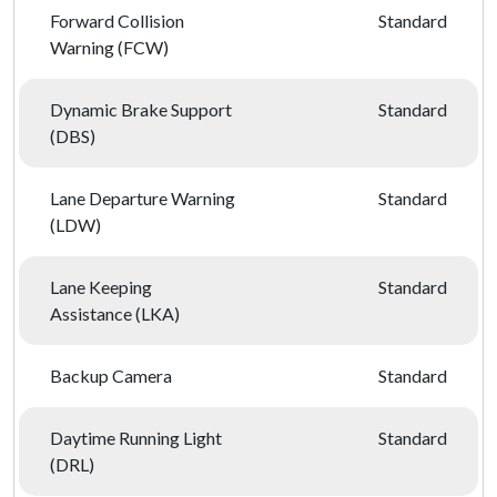
Forward Collision
Standard
Warning (FCW)
Dynamic Brake Support
Standard
(DBS)
Lane Departure Warning
Standard
(LDW)
Lane Keeping
Standard
Assistance (LKA)
Backup Camera
Standard
Daytime Running Light
Standard
(DRL)