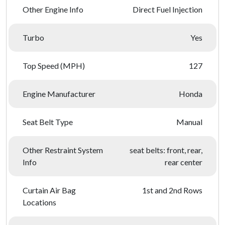
Other Engine Info
Direct Fuel Injection
Turbo
Yes
Top Speed (MPH)
127
Engine Manufacturer
Honda
Seat Belt Type
Manual
Other Restraint System
seat belts: front, rear,
Info
rear center
Curtain Air Bag
1st and 2nd Rows
Locations