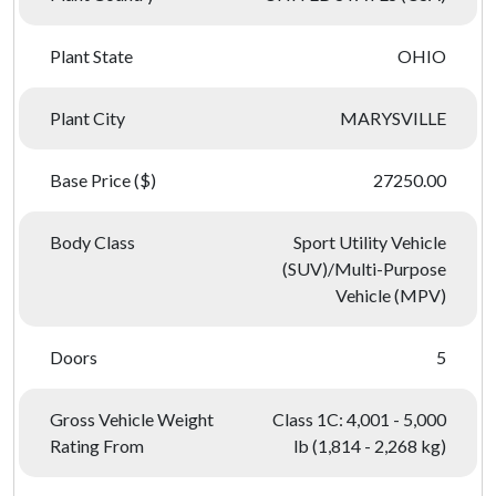
Plant State
OHIO
Plant City
MARYSVILLE
Base Price ($)
27250.00
Body Class
Sport Utility Vehicle
(SUV)/Multi-Purpose
Vehicle (MPV)
Doors
5
Gross Vehicle Weight
Class 1C: 4,001 - 5,000
Rating From
lb (1,814 - 2,268 kg)