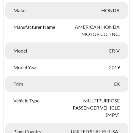
Make
HONDA
Manufacturer Name
AMERICAN HONDA
MOTOR CO., INC.
Model
CR-V
Model Year
2019
Trim
EX
Vehicle Type
MULTIPURPOSE
PASSENGER VEHICLE
(MPV)
Plant Country
UNITED STATES (USA)