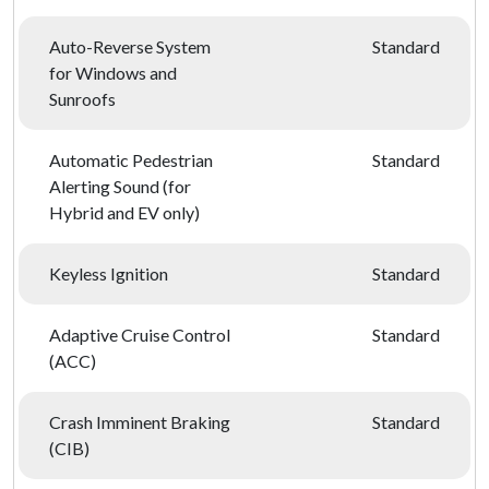
Auto-Reverse System
Standard
for Windows and
Sunroofs
Automatic Pedestrian
Standard
Alerting Sound (for
Hybrid and EV only)
Keyless Ignition
Standard
Adaptive Cruise Control
Standard
(ACC)
Crash Imminent Braking
Standard
(CIB)