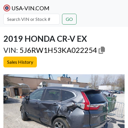
USA-VIN.COM
GO
2019 HONDA CR-V EX
VIN:
5J6RW1H53KA022254
Sales History
Previous
Next