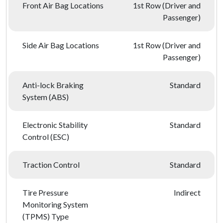
Front Air Bag Locations
1st Row (Driver and
Passenger)
Side Air Bag Locations
1st Row (Driver and
Passenger)
Anti-lock Braking
Standard
System (ABS)
Electronic Stability
Standard
Control (ESC)
Traction Control
Standard
Tire Pressure
Indirect
Monitoring System
(TPMS) Type