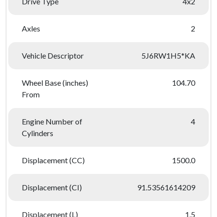
Drive Type
4x2
Axles
2
Vehicle Descriptor
5J6RW1H5*KA
Wheel Base (inches)
104.70
From
Engine Number of
4
Cylinders
Displacement (CC)
1500.0
Displacement (CI)
91.53561614209
Displacement (L)
1.5