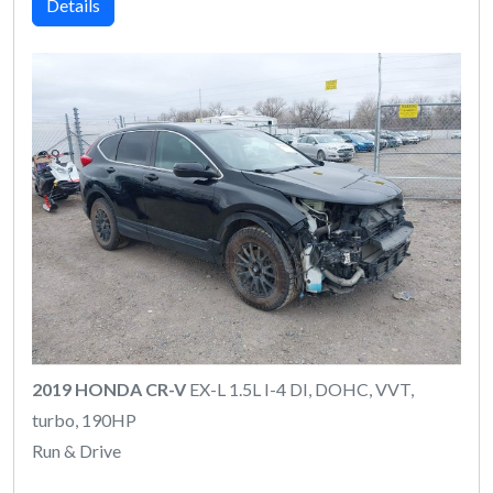
Details
2019 HONDA CR-V
EX-L 1.5L I-4 DI, DOHC, VVT,
turbo, 190HP
Run & Drive