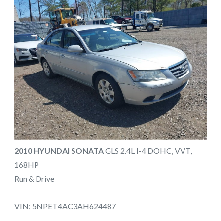
2010 HYUNDAI SONATA
GLS 2.4L I-4 DOHC, VVT,
168HP
Run & Drive
VIN: 5NPET4AC3AH624487