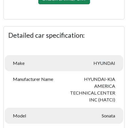
Detailed car specification:
Make
HYUNDAI
Manufacturer Name
HYUNDAI-KIA
AMERICA
TECHNICAL CENTER
INC (HATCI)
Model
Sonata