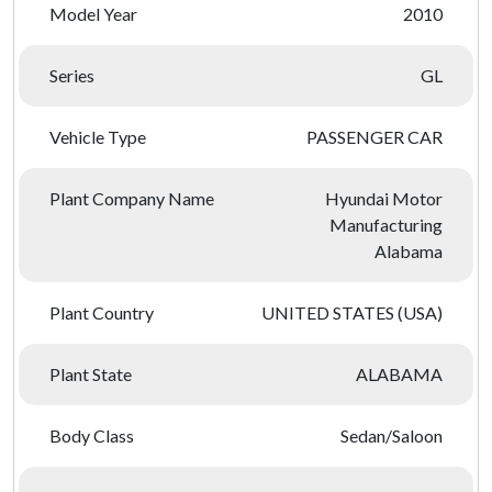
Model Year
2010
Series
GL
Vehicle Type
PASSENGER CAR
Plant Company Name
Hyundai Motor
Manufacturing
Alabama
Plant Country
UNITED STATES (USA)
Plant State
ALABAMA
Body Class
Sedan/Saloon