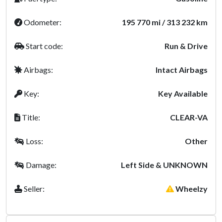
Odometer:
195 770 mi / 313 232 km
Start code:
Run & Drive
Airbags:
Intact Airbags
Key:
Key Available
Title:
CLEAR-VA
Loss:
Other
Damage:
Left Side & UNKNOWN
Seller:
Wheelzy