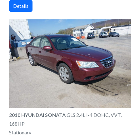
Details
2010 HYUNDAI SONATA
GLS 2.4L I-4 DOHC, VVT,
168HP
Stationary