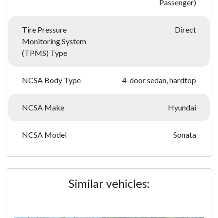
Passenger)
Tire Pressure
Direct
Monitoring System
(TPMS) Type
NCSA Body Type
4-door sedan, hardtop
NCSA Make
Hyundai
NCSA Model
Sonata
Similar vehicles: