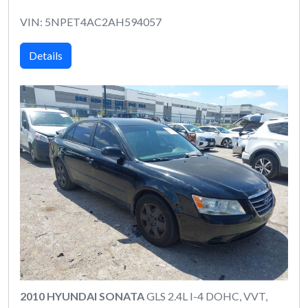
VIN: 5NPET4AC2AH594057
Details
2010 HYUNDAI SONATA
GLS 2.4L I-4 DOHC, VVT,