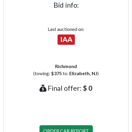
Bid info:
Last auctioned on:
Richmond
(towing:
$375
to:
Elizabeth, NJ
)
Final offer:
$ 0
ORDER CAR REPORT