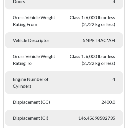
Doors
4
Gross Vehicle Weight
Class 1: 6,000 lb or less
Rating From
(2,722 kg or less)
Vehicle Descriptor
5NPET4AC*AH
Gross Vehicle Weight
Class 1: 6,000 lb or less
Rating To
(2,722 kg or less)
Engine Number of
4
Cylinders
Displacement (CC)
2400.0
Displacement (CI)
146.45698582735