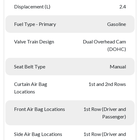
Displacement (L)
2.4
Fuel Type - Primary
Gasoline
Valve Train Design
Dual Overhead Cam
(DOHC)
Seat Belt Type
Manual
Curtain Air Bag
1st and 2nd Rows
Locations
Front Air Bag Locations
1st Row (Driver and
Passenger)
Side Air Bag Locations
1st Row (Driver and