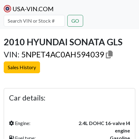
USA-VIN.COM
GO
2010 HYUNDAI SONATA GLS
VIN:
5NPET4AC0AH594039
Sales History
Previous
Next
Car details:
Engine:
2.4L DOHC 16-valve I4
engine
Fuel type:
Gasoline