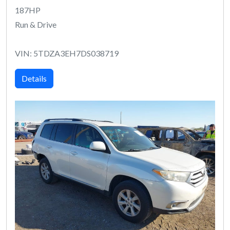
187HP
Run & Drive
VIN: 5TDZA3EH7DS038719
Details