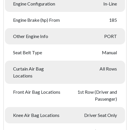
Engine Configuration
In-Line
Engine Brake (hp) From
185
Other Engine Info
PORT
Seat Belt Type
Manual
Curtain Air Bag
All Rows
Locations
Front Air Bag Locations
1st Row (Driver and
Passenger)
Knee Air Bag Locations
Driver Seat Only