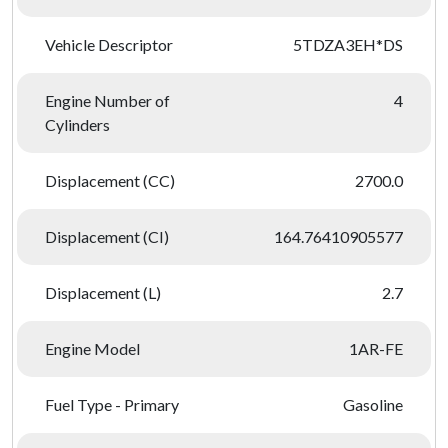
Vehicle Descriptor
5TDZA3EH*DS
Engine Number of
4
Cylinders
Displacement (CC)
2700.0
Displacement (CI)
164.76410905577
Displacement (L)
2.7
Engine Model
1AR-FE
Fuel Type - Primary
Gasoline