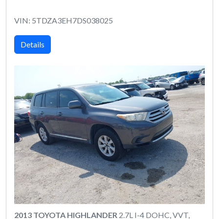
VIN: 5TDZA3EH7DS038025
Details
2013 TOYOTA HIGHLANDER
2.7L I-4 DOHC, VVT,