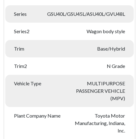
Series
GSU40L/GSU45L/ASU40L/GVU48L
Series2
Wagon body style
Trim
Base/Hybrid
Trim2
N Grade
Vehicle Type
MULTIPURPOSE
PASSENGER VEHICLE
(MPV)
Plant Company Name
Toyota Motor
Manufacturing, Indiana,
Inc.