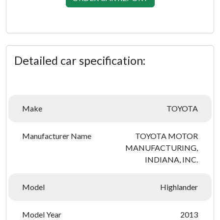
Detailed car specification:
Make
TOYOTA
Manufacturer Name
TOYOTA MOTOR
MANUFACTURING,
INDIANA, INC.
Model
Highlander
Model Year
2013