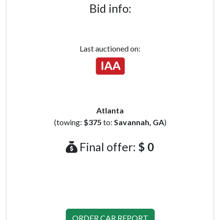
Bid info:
Last auctioned on:
Atlanta
(towing:
$375
to:
Savannah, GA
)
Final offer:
$ 0
ORDER CAR REPORT