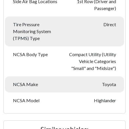
Side Air Bag Locations
1st Row (Driver and
Passenger)
Tire Pressure
Direct
Monitoring System
(TPMS) Type
NCSA Body Type
Compact Utility (Utility
Vehicle Categories
"Small" and "Midsize")
NCSA Make
Toyota
NCSA Model
Highlander