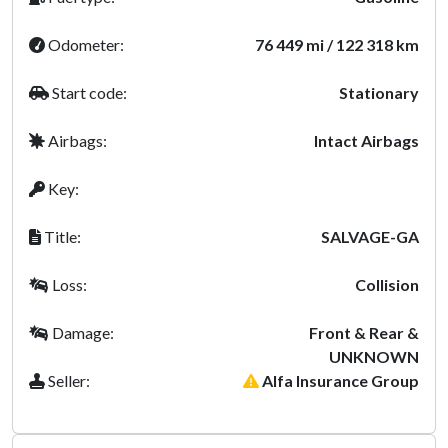
Odometer:
76 449 mi / 122 318 km
Start code:
Stationary
Airbags:
Intact Airbags
Key:
Title:
SALVAGE-GA
Loss:
Collision
Damage:
Front & Rear &
UNKNOWN
Seller:
Alfa Insurance Group