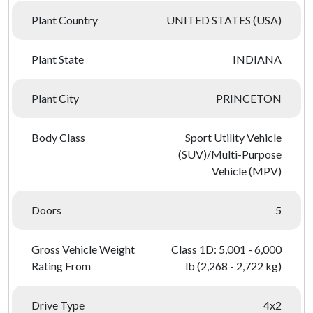
Plant Country
UNITED STATES (USA)
Plant State
INDIANA
Plant City
PRINCETON
Body Class
Sport Utility Vehicle
(SUV)/Multi-Purpose
Vehicle (MPV)
Doors
5
Gross Vehicle Weight
Class 1D: 5,001 - 6,000
Rating From
lb (2,268 - 2,722 kg)
Drive Type
4x2