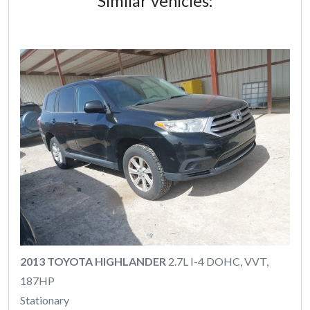
Similar vehicles:
2013 TOYOTA HIGHLANDER
2.7L I-4 DOHC, VVT,
187HP
Stationary