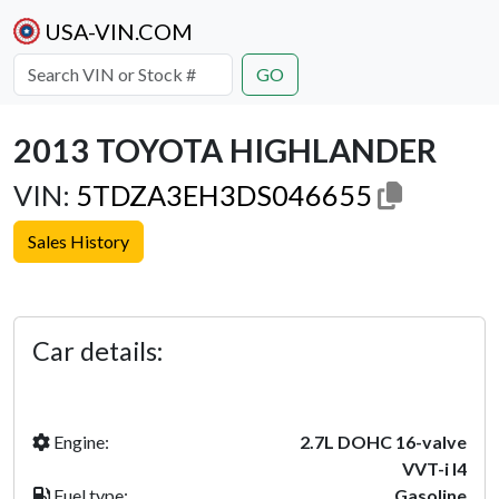
USA-VIN.COM
GO
2013 TOYOTA HIGHLANDER
VIN:
5TDZA3EH3DS046655
Sales History
Previous
Next
Car details:
Engine:
2.7L DOHC 16-valve
VVT-i I4
Fuel type:
Gasoline