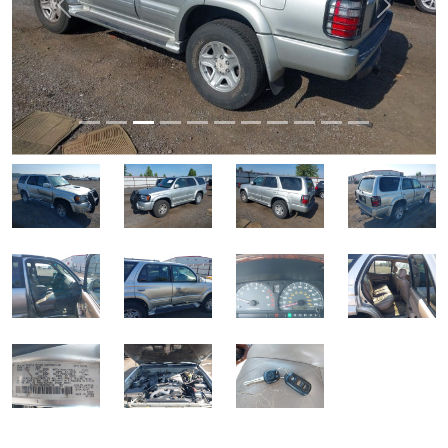
Previous
Next