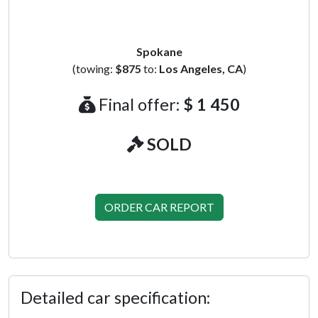
Spokane
(towing:
$875
to:
Los Angeles, CA
)
Final offer:
$ 1 450
SOLD
ORDER CAR REPORT
Detailed car specification: