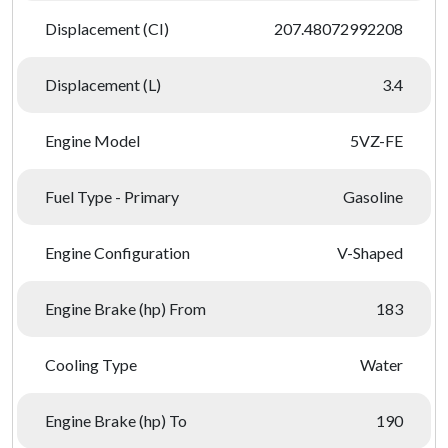
Displacement (CI)
207.48072992208
Displacement (L)
3.4
Engine Model
5VZ-FE
Fuel Type - Primary
Gasoline
Engine Configuration
V-Shaped
Engine Brake (hp) From
183
Cooling Type
Water
Engine Brake (hp) To
190