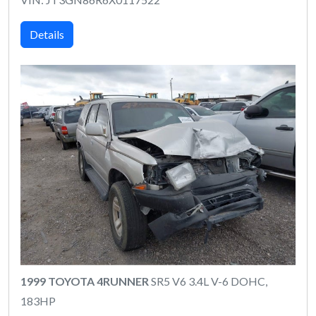
Details
1999 TOYOTA 4RUNNER
SR5 V6 3.4L V-6 DOHC,
183HP