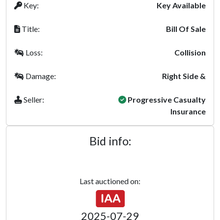
Key:
Key Available
Title:
Bill Of Sale
Loss:
Collision
Damage:
Right Side &
Seller:
Progressive Casualty
Insurance
Bid info:
Last auctioned on:
2025-07-29