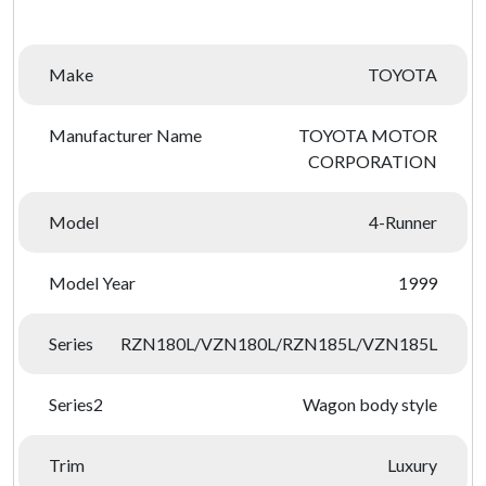
Make
TOYOTA
Manufacturer Name
TOYOTA MOTOR
CORPORATION
Model
4-Runner
Model Year
1999
Series
RZN180L/VZN180L/RZN185L/VZN185L
Series2
Wagon body style
Trim
Luxury