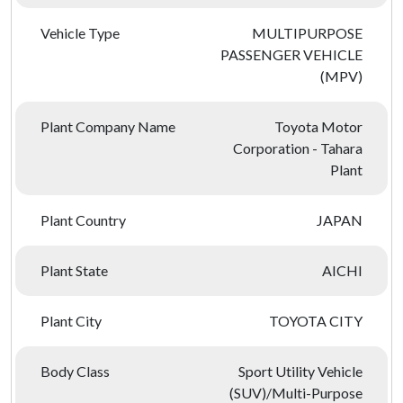
Vehicle Type
MULTIPURPOSE
PASSENGER VEHICLE
(MPV)
Plant Company Name
Toyota Motor
Corporation - Tahara
Plant
Plant Country
JAPAN
Plant State
AICHI
Plant City
TOYOTA CITY
Body Class
Sport Utility Vehicle
(SUV)/Multi-Purpose