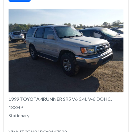
1999 TOYOTA 4RUNNER
SR5 V6 3.4L V-6 DOHC,
183HP
Stationary
VIN: JT3GN86R6X0117522