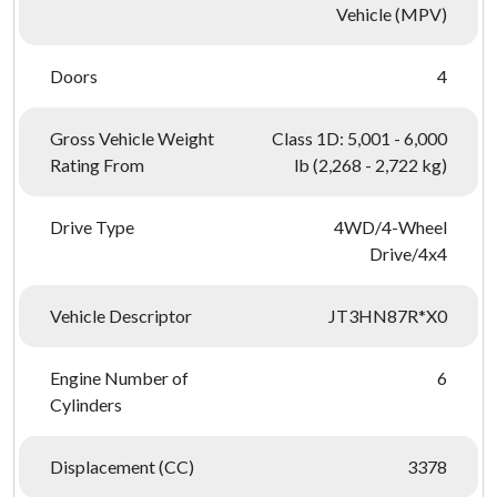
Vehicle (MPV)
Doors
4
Gross Vehicle Weight
Class 1D: 5,001 - 6,000
Rating From
lb (2,268 - 2,722 kg)
Drive Type
4WD/4-Wheel
Drive/4x4
Vehicle Descriptor
JT3HN87R*X0
Engine Number of
6
Cylinders
Displacement (CC)
3378