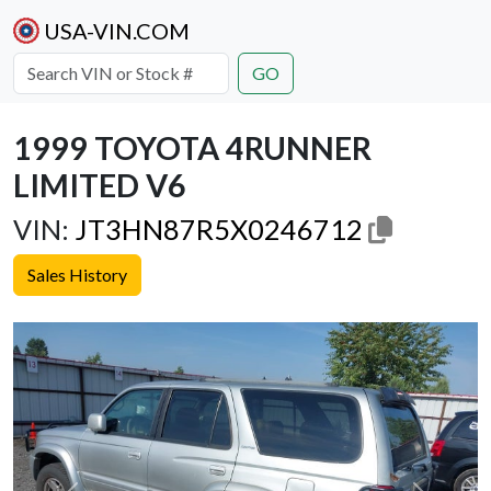
USA-VIN.COM
GO
1999 TOYOTA 4RUNNER
LIMITED V6
VIN:
JT3HN87R5X0246712
Sales History