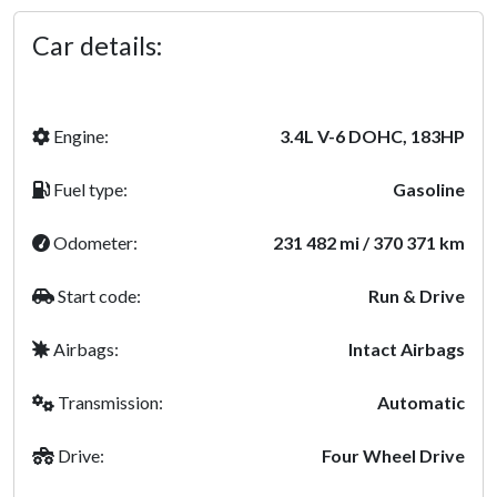
Car details:
Engine:
3.4L V-6 DOHC, 183HP
Fuel type:
Gasoline
Odometer:
231 482 mi / 370 371 km
Start code:
Run & Drive
Airbags:
Intact Airbags
Transmission:
Automatic
Drive:
Four Wheel Drive