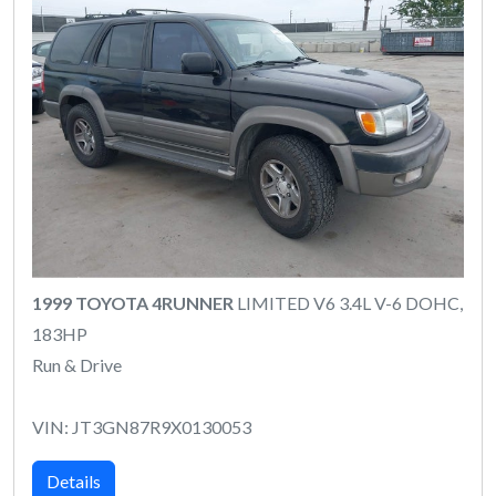
1999 TOYOTA 4RUNNER
LIMITED V6 3.4L V-6 DOHC,
183HP
Run & Drive
VIN: JT3GN87R9X0130053
Details