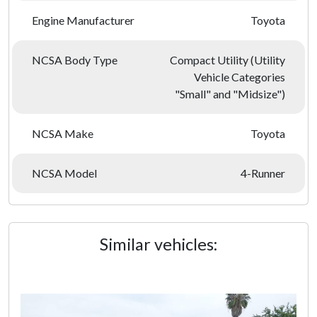
Engine Manufacturer
Toyota
NCSA Body Type
Compact Utility (Utility
Vehicle Categories
"Small" and "Midsize")
NCSA Make
Toyota
NCSA Model
4-Runner
Similar vehicles: