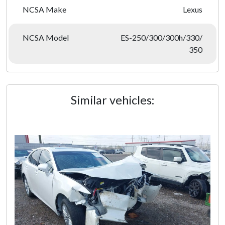
NCSA Make
Lexus
NCSA Model
ES-250/300/300h/330/
350
Similar vehicles: