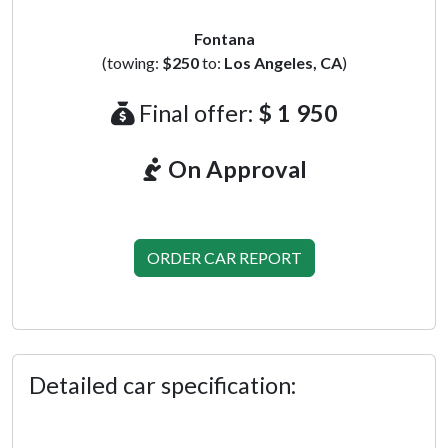
Fontana
(towing:
$250
to:
Los Angeles, CA
)
Final offer:
$ 1 950
On Approval
ORDER CAR REPORT
Detailed car specification: