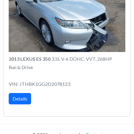
2013 LEXUS ES 350
3.5L V-6 DOHC, VVT, 268HP
Run & Drive
VIN: JTHBK1GG2D2078123
Details