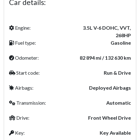
Car details:
Engine:
3.5L V-6 DOHC, VVT,
268HP
Fuel type:
Gasoline
Odometer:
82 894 mi / 132 630 km
Start code:
Run & Drive
Airbags:
Deployed Airbags
Transmission:
Automatic
Drive:
Front Wheel Drive
Key:
Key Available