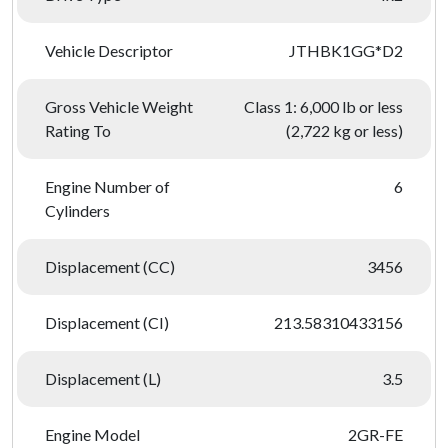
Vehicle Descriptor
JTHBK1GG*D2
Gross Vehicle Weight
Class 1: 6,000 lb or less
Rating To
(2,722 kg or less)
Engine Number of
6
Cylinders
Displacement (CC)
3456
Displacement (CI)
213.58310433156
Displacement (L)
3.5
Engine Model
2GR-FE