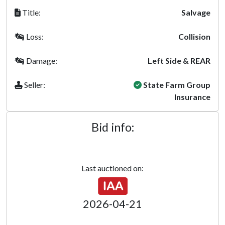
Title:
Salvage
Loss:
Collision
Damage:
Left Side & REAR
Seller:
State Farm Group
Insurance
Bid info:
Last auctioned on:
2026-04-21