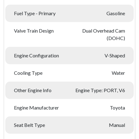
Fuel Type - Primary
Gasoline
Valve Train Design
Dual Overhead Cam
(DOHC)
Engine Configuration
V-Shaped
Cooling Type
Water
Other Engine Info
Engine Type: PORT, V6
Engine Manufacturer
Toyota
Seat Belt Type
Manual