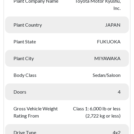
Plant Company Name
Toyota Motor Kyushu,
Inc.
Plant Country
JAPAN
Plant State
FUKUOKA
Plant City
MIYAWAKA
Body Class
Sedan/Saloon
Doors
4
Gross Vehicle Weight
Class 1: 6,000 lb or less
Rating From
(2,722 kg or less)
Drive Type
4x2