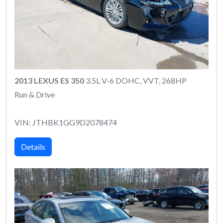
2013 LEXUS ES 350
3.5L V-6 DOHC, VVT, 268HP
Run & Drive
VIN: JTHBK1GG9D2078474
Details