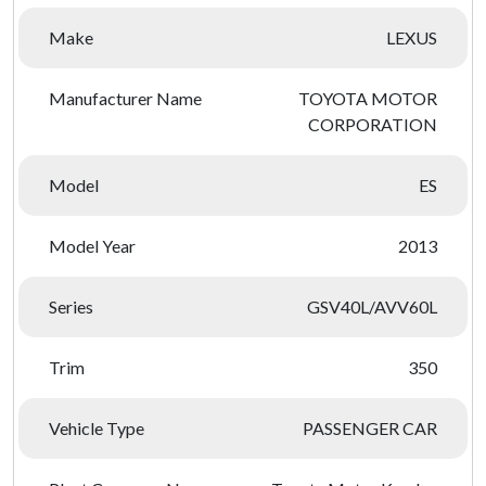
Make
LEXUS
Manufacturer Name
TOYOTA MOTOR
CORPORATION
Model
ES
Model Year
2013
Series
GSV40L/AVV60L
Trim
350
Vehicle Type
PASSENGER CAR