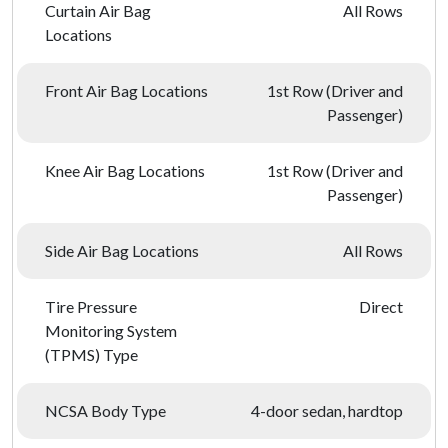
Curtain Air Bag
All Rows
Locations
Front Air Bag Locations
1st Row (Driver and
Passenger)
Knee Air Bag Locations
1st Row (Driver and
Passenger)
Side Air Bag Locations
All Rows
Tire Pressure
Direct
Monitoring System
(TPMS) Type
NCSA Body Type
4-door sedan, hardtop