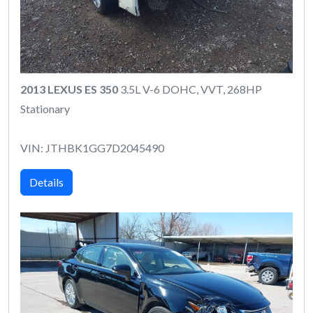
2013 LEXUS ES 350
3.5L V-6 DOHC, VVT, 268HP
Stationary
VIN: JTHBK1GG7D2045490
Details