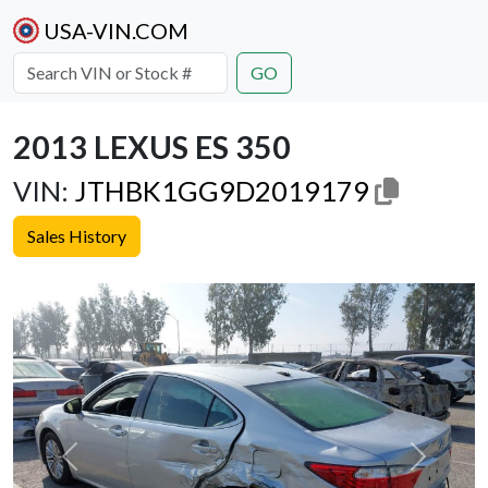
USA-VIN.COM
GO
2013 LEXUS ES 350
VIN:
JTHBK1GG9D2019179
Sales History
Previous
Next