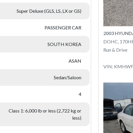
Super Deluxe (GLS, LS, LX or GS)
PASSENGER CAR
2003 HYUND
DOHC, 170H
SOUTH KOREA
Run & Drive
ASAN
VIN: KMHWF
Sedan/Saloon
4
Class 1: 6,000 lb or less (2,722 kg or
less)