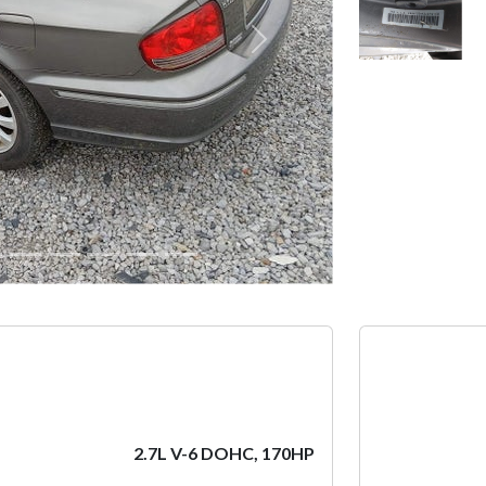
Next
2.7L V-6 DOHC, 170HP