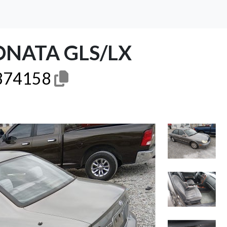
ONATA GLS/LX
74158