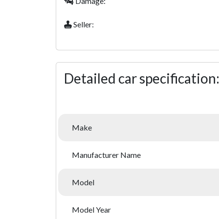
Damage:
Seller:
Detailed car specification
Make
Manufacturer Name
Model
Model Year