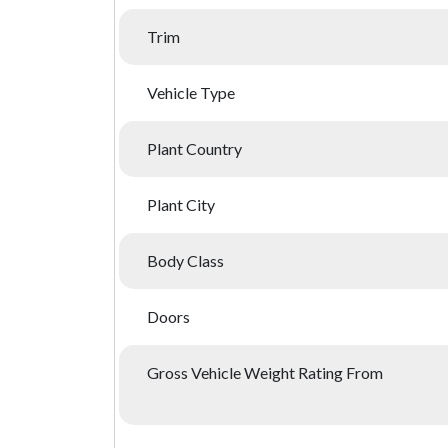
Trim
Vehicle Type
Plant Country
Plant City
Body Class
Doors
Gross Vehicle Weight Rating From