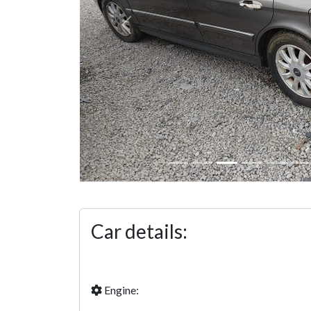
Previous
Car details:
Engine: