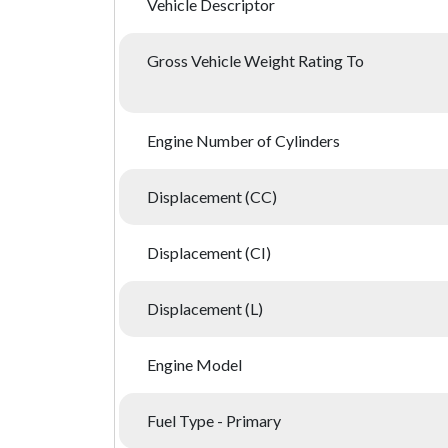
Vehicle Descriptor
Gross Vehicle Weight Rating To
Engine Number of Cylinders
Displacement (CC)
Displacement (CI)
Displacement (L)
Engine Model
Fuel Type - Primary