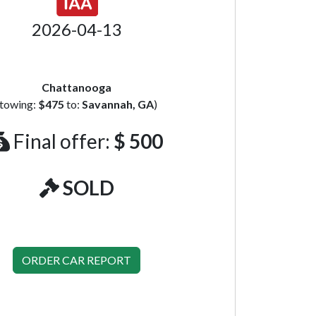
2026-04-13
Chattanooga
(towing:
$475
to:
Savannah, GA
)
Final offer:
$ 500
SOLD
ORDER CAR REPORT