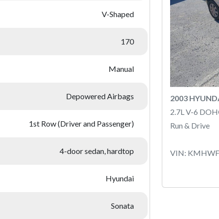
V-Shaped
170
Manual
Depowered Airbags
2003 HYUND
2.7L V-6 DOH
1st Row (Driver and Passenger)
Run & Drive
4-door sedan, hardtop
VIN: KMHWF
Hyundai
Sonata