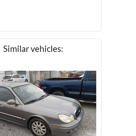
Similar vehicles: