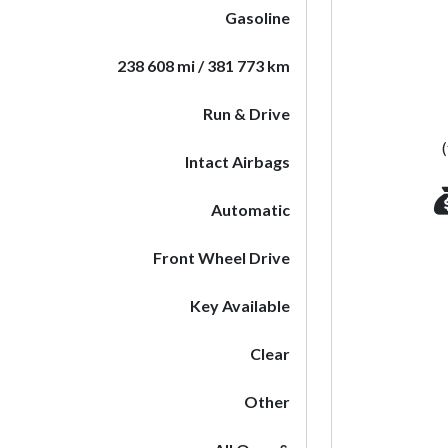
Gasoline
238 608 mi / 381 773 km
Run & Drive
Intact Airbags
Automatic
Front Wheel Drive
Key Available
Clear
Other