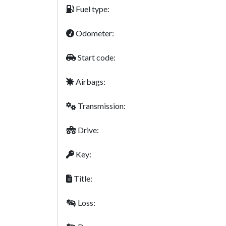
Fuel type:
Odometer:
Start code:
Airbags:
Transmission:
Drive:
Key:
Title:
Loss: