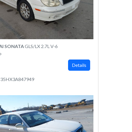
AI SONATA
GLS/LX 2.7L V-6
P
Details
35HX3A847949