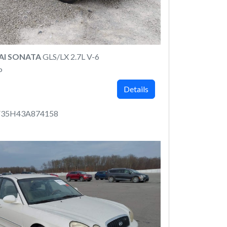
AI SONATA
GLS/LX 2.7L V-6
P
Details
35H43A874158