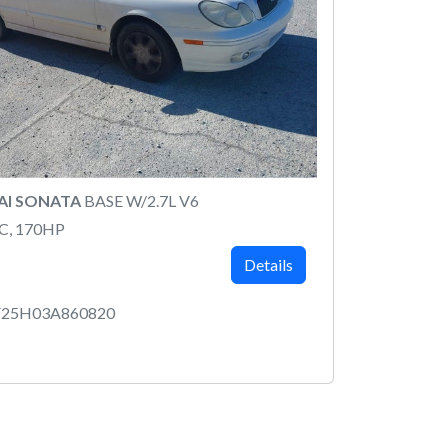
AI SONATA
BASE W/2.7L V6
C, 170HP
Details
25H03A860820