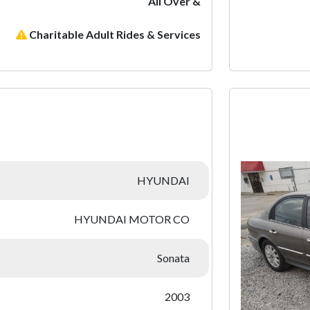
All Over &
Charitable Adult Rides & Services
:
HYUNDAI
HYUNDAI MOTOR CO
Sonata
2003