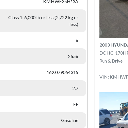
KMHWF35H*3A
Class 1: 6,000 lb or less (2,722 kg or
less)
6
2003 HYUND
DOHC, 170H
2656
Run & Drive
162.079064315
VIN: KMHWF
2.7
EF
Gasoline