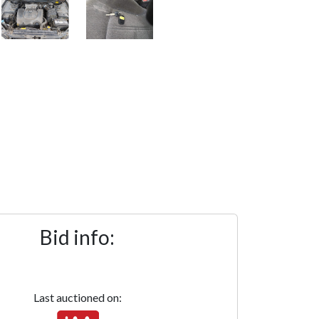
Bid info:
Last auctioned on: