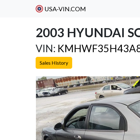
USA-VIN.COM
2003 HYUNDAI S
VIN:
KMHWF35H43A8
Sales History