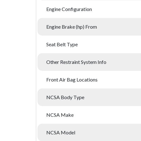
Engine Configuration
Engine Brake (hp) From
Seat Belt Type
Other Restraint System Info
Front Air Bag Locations
NCSA Body Type
NCSA Make
NCSA Model