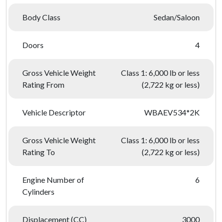
Body Class
Sedan/Saloon
Doors
4
Gross Vehicle Weight
Class 1: 6,000 lb or less
Rating From
(2,722 kg or less)
Vehicle Descriptor
WBAEV534*2K
Gross Vehicle Weight
Class 1: 6,000 lb or less
Rating To
(2,722 kg or less)
Engine Number of
6
Cylinders
Displacement (CC)
3000