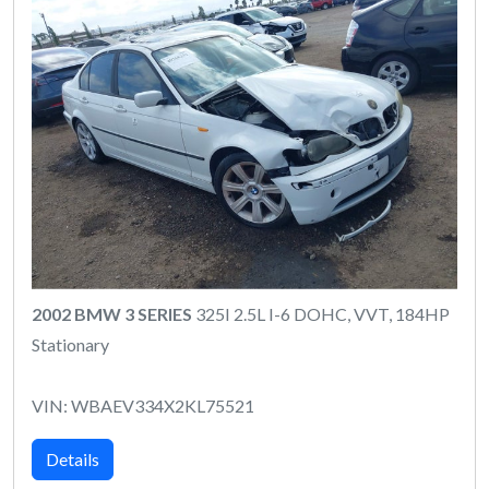
2002 BMW 3 SERIES
325I 2.5L I-6 DOHC, VVT, 184HP
Stationary
VIN: WBAEV334X2KL75521
Details