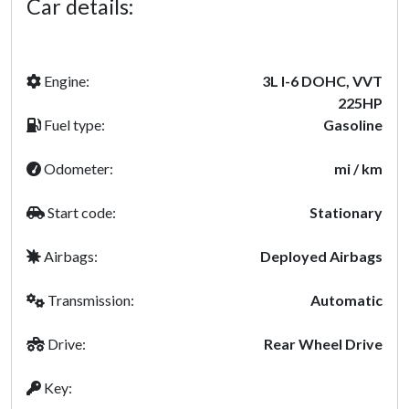
Car details:
Engine:
3L I-6 DOHC, VVT
225HP
Fuel type:
Gasoline
Odometer:
mi / km
Start code:
Stationary
Airbags:
Deployed Airbags
Transmission:
Automatic
Drive:
Rear Wheel Drive
Key: