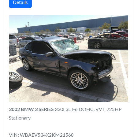
Details
2002 BMW 3 SERIES
330I 3L I-6 DOHC, VVT 225HP
Stationary
VIN: WBAEV534X2KM21568