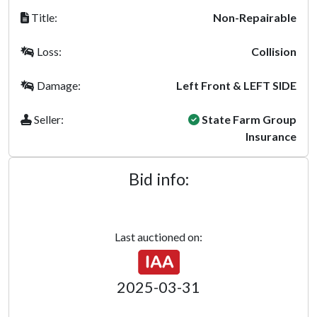
Title:
Non-Repairable
Loss:
Collision
Damage:
Left Front & LEFT SIDE
Seller:
State Farm Group
Insurance
Bid info:
Last auctioned on:
2025-03-31