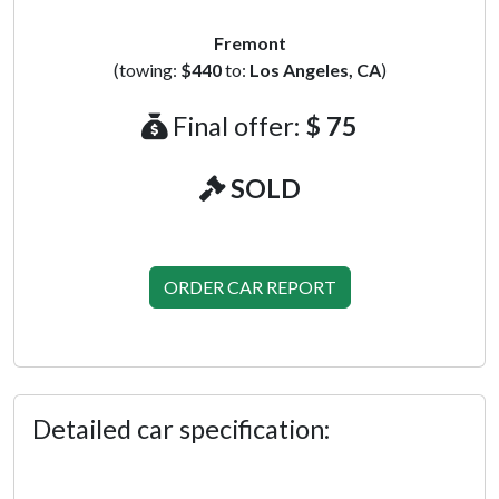
Fremont
(towing:
$440
to:
Los Angeles, CA
)
Final offer:
$ 75
SOLD
ORDER CAR REPORT
Detailed car specification: