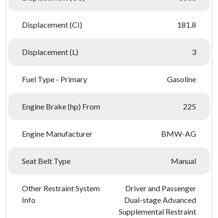
Displacement (CI)
181.8
Displacement (L)
3
Fuel Type - Primary
Gasoline
Engine Brake (hp) From
225
Engine Manufacturer
BMW-AG
Seat Belt Type
Manual
Other Restraint System
Driver and Passenger
Info
Dual-stage Advanced
Supplemental Restraint