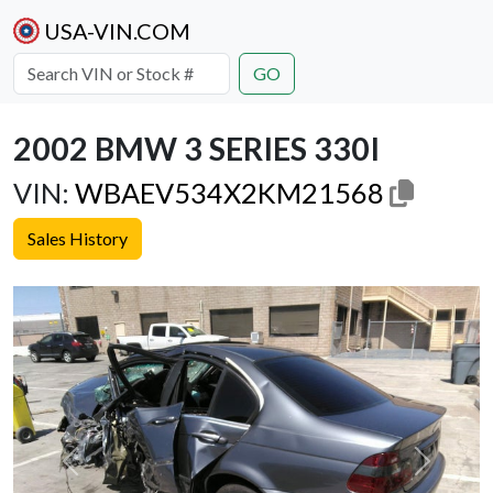
USA-VIN.COM
GO
2002 BMW 3 SERIES 330I
VIN:
WBAEV534X2KM21568
Sales History
Previous
Next