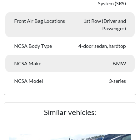
System (SRS)
Front Air Bag Locations
1st Row (Driver and
Passenger)
NCSA Body Type
4-door sedan, hardtop
NCSA Make
BMW
NCSA Model
3-series
Similar vehicles: