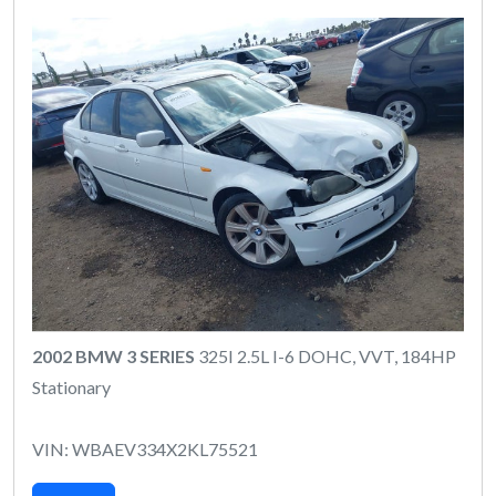
2002 BMW 3 SERIES
325I 2.5L I-6 DOHC, VVT, 184HP
Stationary
VIN: WBAEV334X2KL75521