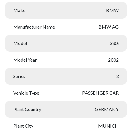
Make
BMW
Manufacturer Name
BMW AG
Model
330i
Model Year
2002
Series
3
Vehicle Type
PASSENGER CAR
Plant Country
GERMANY
Plant City
MUNICH