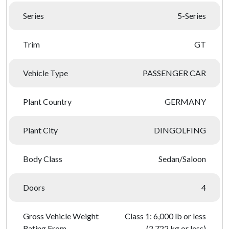
Series
5-Series
Trim
GT
Vehicle Type
PASSENGER CAR
Plant Country
GERMANY
Plant City
DINGOLFING
Body Class
Sedan/Saloon
Doors
4
Gross Vehicle Weight
Class 1: 6,000 lb or less
Rating From
(2,722 kg or less)