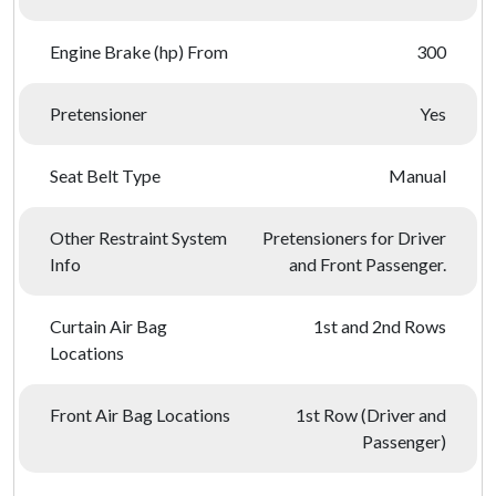
Engine Brake (hp) From
300
Pretensioner
Yes
Seat Belt Type
Manual
Other Restraint System
Pretensioners for Driver
Info
and Front Passenger.
Curtain Air Bag
1st and 2nd Rows
Locations
Front Air Bag Locations
1st Row (Driver and
Passenger)