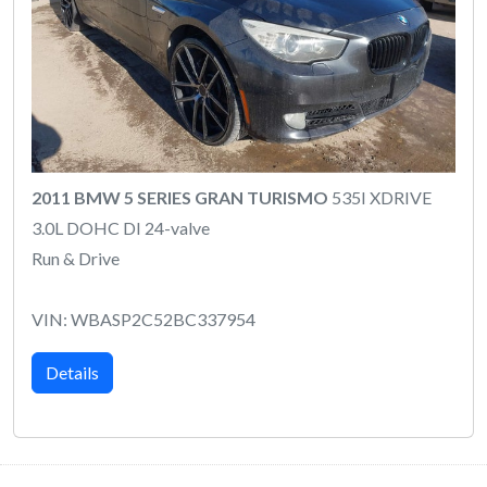
2011 BMW 5 SERIES GRAN TURISMO
535I XDRIVE
3.0L DOHC DI 24-valve
Run & Drive
VIN: WBASP2C52BC337954
Details