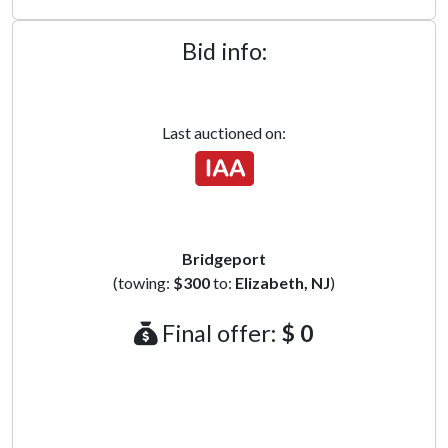
Bid info:
Last auctioned on:
Bridgeport
(towing:
$300
to:
Elizabeth, NJ
)
Final offer:
$ 0