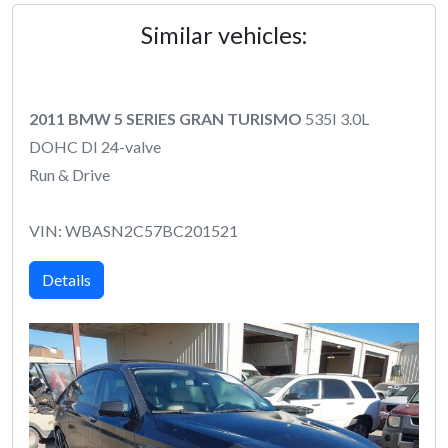
Similar vehicles:
2011 BMW 5 SERIES GRAN TURISMO
535I 3.0L
DOHC DI 24-valve
Run & Drive
VIN: WBASN2C57BC201521
Details