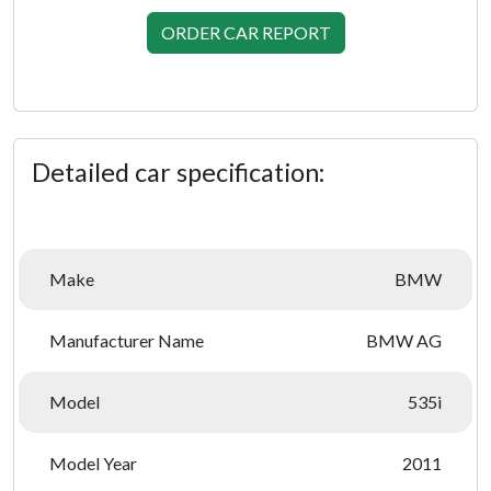
ORDER CAR REPORT
Detailed car specification:
Make
BMW
Manufacturer Name
BMW AG
Model
535i
Model Year
2011