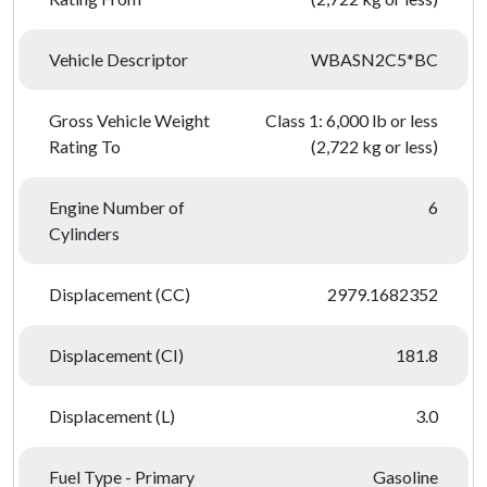
Vehicle Descriptor
WBASN2C5*BC
Gross Vehicle Weight
Class 1: 6,000 lb or less
Rating To
(2,722 kg or less)
Engine Number of
6
Cylinders
Displacement (CC)
2979.1682352
Displacement (CI)
181.8
Displacement (L)
3.0
Fuel Type - Primary
Gasoline