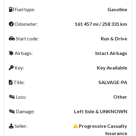
Fuel type:
Gasoline
Odometer:
161 457 mi / 258 331 km
Start code:
Run & Drive
Airbags:
Intact Airbags
Key:
Key Available
Title:
SALVAGE-PA
Loss:
Other
Damage:
Left Side & UNKNOWN
Seller:
Progressive Casualty
Insurance