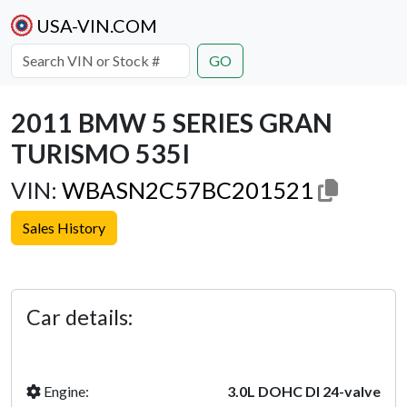
USA-VIN.COM
GO
2011 BMW 5 SERIES GRAN
TURISMO 535I
VIN:
WBASN2C57BC201521
Sales History
Previous
Next
Car details:
Engine:
3.0L DOHC DI 24-valve