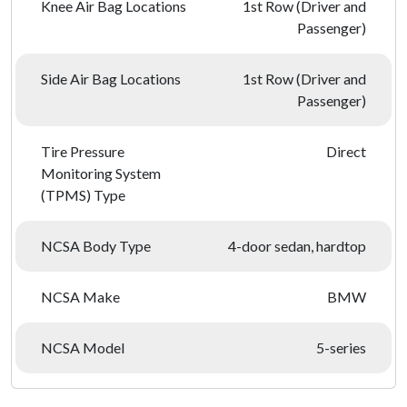
Knee Air Bag Locations
1st Row (Driver and
Passenger)
Side Air Bag Locations
1st Row (Driver and
Passenger)
Tire Pressure
Direct
Monitoring System
(TPMS) Type
NCSA Body Type
4-door sedan, hardtop
NCSA Make
BMW
NCSA Model
5-series