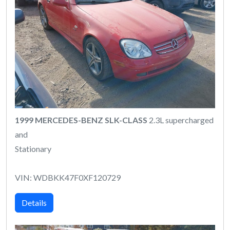
1999 MERCEDES-BENZ SLK-CLASS
2.3L supercharged
and
Stationary
VIN: WDBKK47F0XF120729
Details