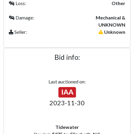
Loss:
Other
Damage:
Mechanical &
UNKNOWN
Seller:
Unknown
Bid info:
Last auctioned on:
2023-11-30
Tidewater