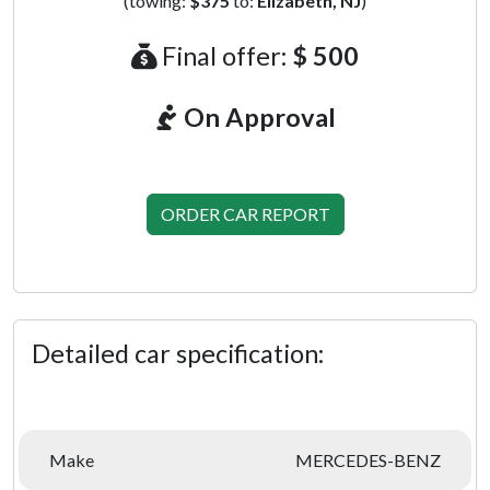
(towing:
$375
to:
Elizabeth, NJ
)
Final offer:
$ 500
On Approval
ORDER CAR REPORT
Detailed car specification:
Make
MERCEDES-BENZ