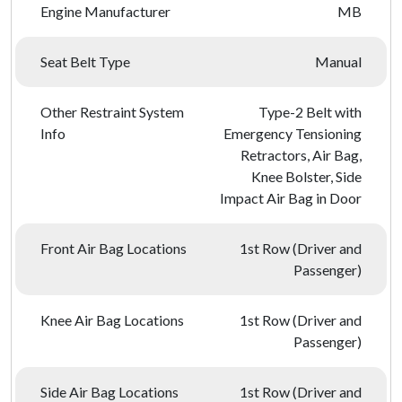
Engine Manufacturer
MB
Seat Belt Type
Manual
Other Restraint System
Type-2 Belt with
Info
Emergency Tensioning
Retractors, Air Bag,
Knee Bolster, Side
Impact Air Bag in Door
Front Air Bag Locations
1st Row (Driver and
Passenger)
Knee Air Bag Locations
1st Row (Driver and
Passenger)
Side Air Bag Locations
1st Row (Driver and