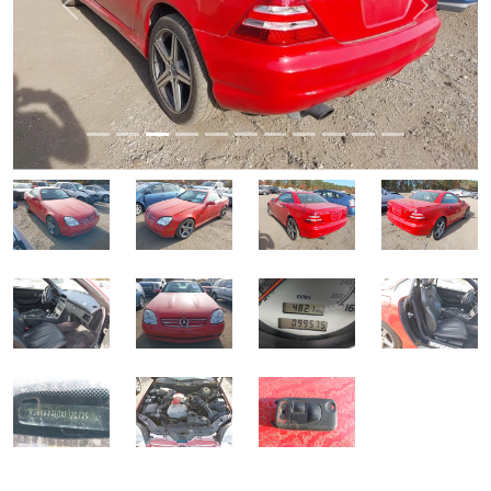
Previous
Next