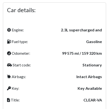
Car details:
Engine:
2.3L supercharged and
Fuel type:
Gasoline
Odometer:
99 575 mi / 159 320 km
Start code:
Stationary
Airbags:
Intact Airbags
Key:
Key Available
Title:
CLEAR-VA