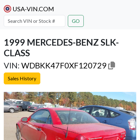
USA-VIN.COM
GO
1999 MERCEDES-BENZ SLK-
CLASS
VIN:
WDBKK47F0XF120729
Sales History