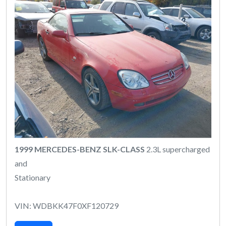
1999 MERCEDES-BENZ SLK-CLASS
2.3L supercharged
and
Stationary
VIN: WDBKK47F0XF120729