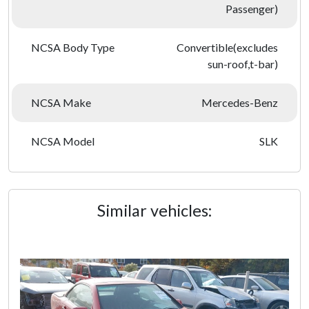
Passenger)
NCSA Body Type
Convertible(excludes
sun-roof,t-bar)
NCSA Make
Mercedes-Benz
NCSA Model
SLK
Similar vehicles: