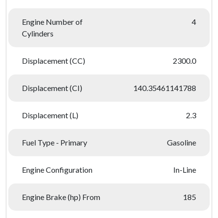
Engine Number of
4
Cylinders
Displacement (CC)
2300.0
Displacement (CI)
140.35461141788
Displacement (L)
2.3
Fuel Type - Primary
Gasoline
Engine Configuration
In-Line
Engine Brake (hp) From
185