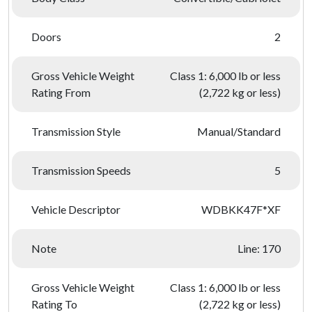
Doors
2
Gross Vehicle Weight
Class 1: 6,000 lb or less
Rating From
(2,722 kg or less)
Transmission Style
Manual/Standard
Transmission Speeds
5
Vehicle Descriptor
WDBKK47F*XF
Note
Line: 170
Gross Vehicle Weight
Class 1: 6,000 lb or less
Rating To
(2,722 kg or less)