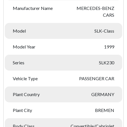
Manufacturer Name
MERCEDES-BENZ
CARS
Model
SLK-Class
Model Year
1999
Series
SLK230
Vehicle Type
PASSENGER CAR
Plant Country
GERMANY
Plant City
BREMEN
Body Class
Convertible/Cabriolet