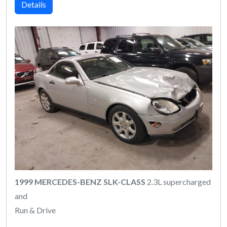
Details
1999 MERCEDES-BENZ SLK-CLASS
2.3L supercharged
and
Run & Drive