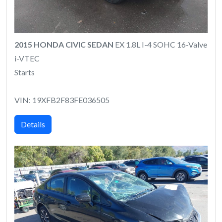
2015 HONDA CIVIC SEDAN
EX 1.8L I-4 SOHC 16-Valve
i-VTEC
Starts
VIN: 19XFB2F83FE036505
Details