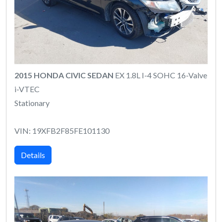
2015 HONDA CIVIC SEDAN
EX 1.8L I-4 SOHC 16-Valve
i-VTEC
Stationary
VIN: 19XFB2F85FE101130
Details