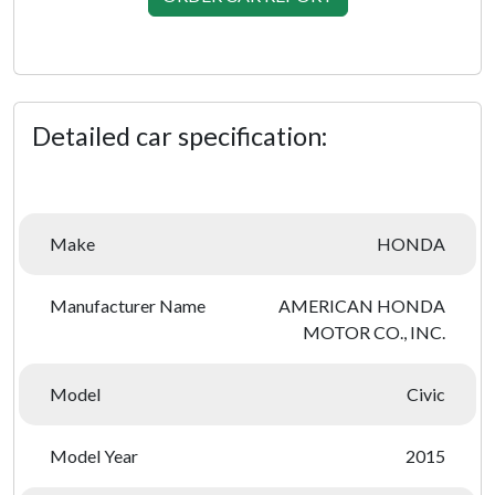
Detailed car specification:
Make
HONDA
Manufacturer Name
AMERICAN HONDA
MOTOR CO., INC.
Model
Civic
Model Year
2015