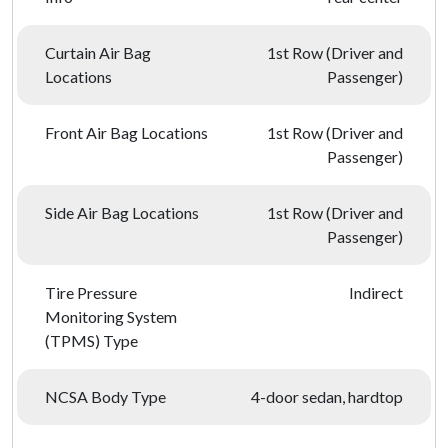
Curtain Air Bag
1st Row (Driver and
Locations
Passenger)
Front Air Bag Locations
1st Row (Driver and
Passenger)
Side Air Bag Locations
1st Row (Driver and
Passenger)
Tire Pressure
Indirect
Monitoring System
(TPMS) Type
NCSA Body Type
4-door sedan, hardtop