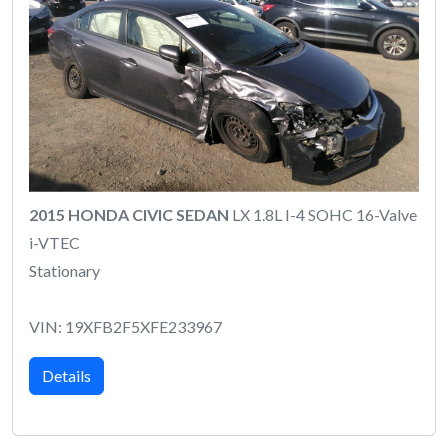
2015 HONDA CIVIC SEDAN
LX 1.8L I-4 SOHC 16-Valve
i-VTEC
Stationary
VIN: 19XFB2F5XFE233967
Details