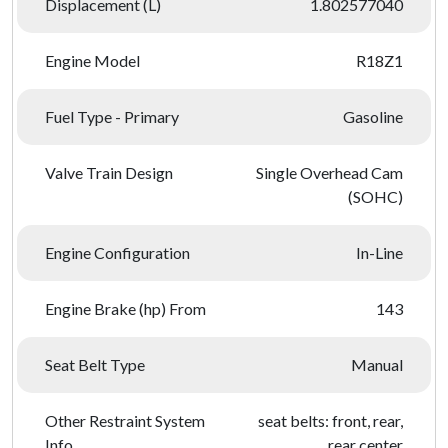
Displacement (L)
1.802577040
Engine Model
R18Z1
Fuel Type - Primary
Gasoline
Valve Train Design
Single Overhead Cam
(SOHC)
Engine Configuration
In-Line
Engine Brake (hp) From
143
Seat Belt Type
Manual
Other Restraint System
seat belts: front, rear,
Info
rear center