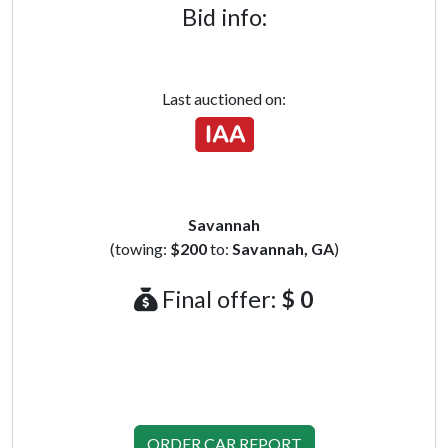
Bid info:
Last auctioned on:
Savannah
(towing:
$200
to:
Savannah, GA
)
Final offer:
$ 0
ORDER CAR REPORT