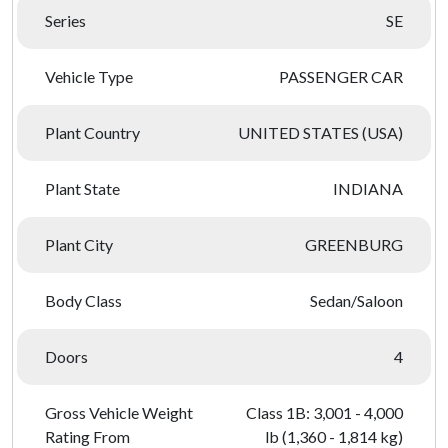
Series
SE
Vehicle Type
PASSENGER CAR
Plant Country
UNITED STATES (USA)
Plant State
INDIANA
Plant City
GREENBURG
Body Class
Sedan/Saloon
Doors
4
Gross Vehicle Weight
Class 1B: 3,001 - 4,000
Rating From
lb (1,360 - 1,814 kg)