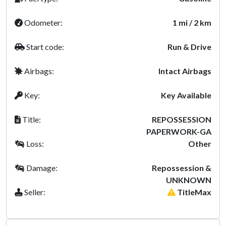
Odometer:
1 mi / 2 km
Start code:
Run & Drive
Airbags:
Intact Airbags
Key:
Key Available
Title:
REPOSSESSION
PAPERWORK-GA
Loss:
Other
Damage:
Repossession &
UNKNOWN
Seller:
TitleMax