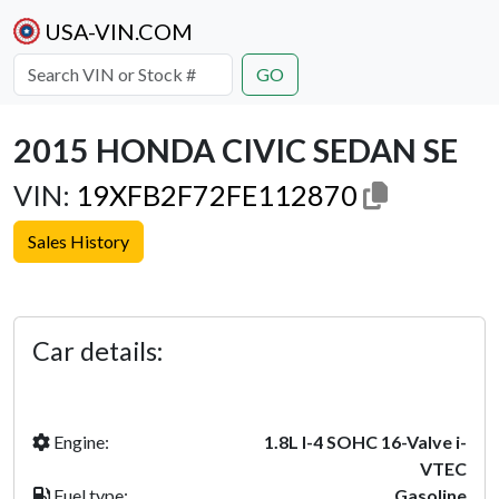
USA-VIN.COM
GO
2015 HONDA CIVIC SEDAN SE
VIN:
19XFB2F72FE112870
Sales History
Previous
Next
Car details:
Engine:
1.8L I-4 SOHC 16-Valve i-
VTEC
Fuel type:
Gasoline