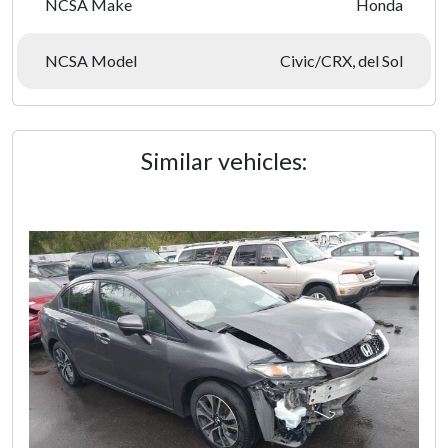
NCSA Make
Honda
NCSA Model
Civic/CRX, del Sol
Similar vehicles: