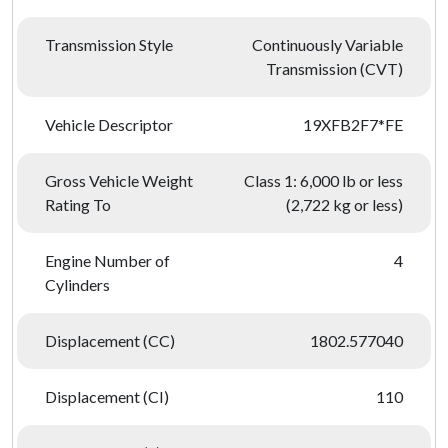
Transmission Style
Continuously Variable
Transmission (CVT)
Vehicle Descriptor
19XFB2F7*FE
Gross Vehicle Weight
Class 1: 6,000 lb or less
Rating To
(2,722 kg or less)
Engine Number of
4
Cylinders
Displacement (CC)
1802.577040
Displacement (CI)
110