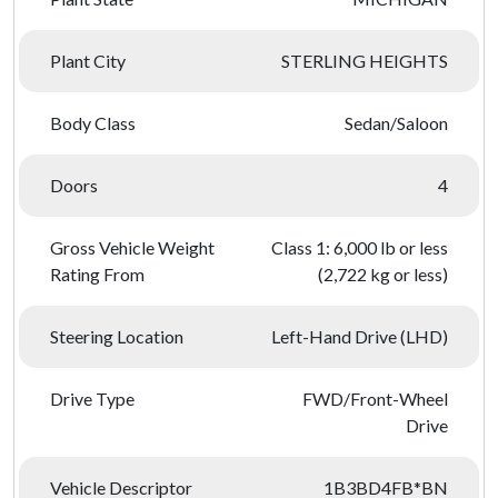
Plant City
STERLING HEIGHTS
Body Class
Sedan/Saloon
Doors
4
Gross Vehicle Weight
Class 1: 6,000 lb or less
Rating From
(2,722 kg or less)
Steering Location
Left-Hand Drive (LHD)
Drive Type
FWD/Front-Wheel
Drive
Vehicle Descriptor
1B3BD4FB*BN