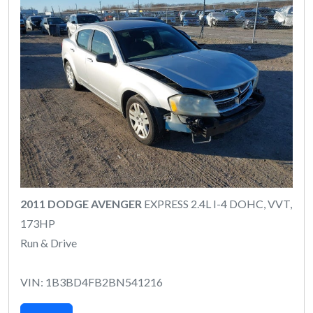
2011 DODGE AVENGER
EXPRESS 2.4L I-4 DOHC, VVT,
173HP
Run & Drive
VIN: 1B3BD4FB2BN541216