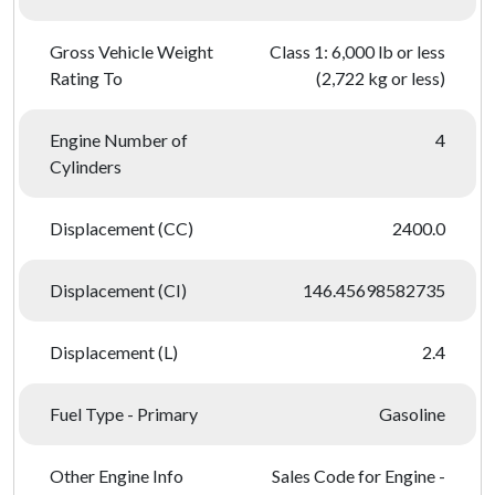
Gross Vehicle Weight
Class 1: 6,000 lb or less
Rating To
(2,722 kg or less)
Engine Number of
4
Cylinders
Displacement (CC)
2400.0
Displacement (CI)
146.45698582735
Displacement (L)
2.4
Fuel Type - Primary
Gasoline
Other Engine Info
Sales Code for Engine -