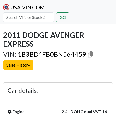
USA-VIN.COM
GO
2011 DODGE AVENGER
EXPRESS
VIN:
1B3BD4FB0BN564459
Sales History
Previous
Next
Car details:
Engine:
2.4L DOHC dual VVT 16-