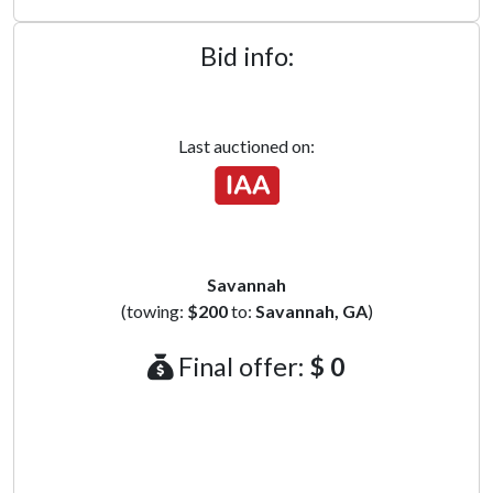
Bid info:
Last auctioned on:
Savannah
(towing:
$200
to:
Savannah, GA
)
Final offer:
$ 0