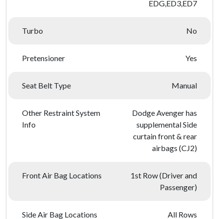
EDG,ED3,ED7
Turbo
No
Pretensioner
Yes
Seat Belt Type
Manual
Other Restraint System
Dodge Avenger has
Info
supplemental Side
curtain front & rear
airbags (CJ2)
Front Air Bag Locations
1st Row (Driver and
Passenger)
Side Air Bag Locations
All Rows