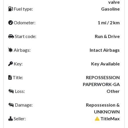
valve
Fuel type:
Gasoline
Odometer:
1 mi / 2 km
Start code:
Run & Drive
Airbags:
Intact Airbags
Key:
Key Available
Title:
REPOSSESSION
PAPERWORK-GA
Loss:
Other
Damage:
Repossession &
UNKNOWN
Seller:
TitleMax