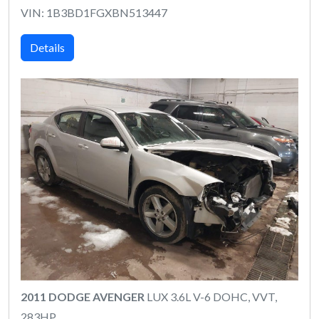
VIN: 1B3BD1FGXBN513447
Details
2011 DODGE AVENGER
LUX 3.6L V-6 DOHC, VVT,
283HP