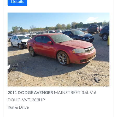
Details
2011 DODGE AVENGER
MAINSTREET 3.6L V-6
DOHC, VVT, 283HP
Run & Drive