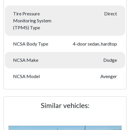
Tire Pressure
Direct
Monitoring System
(TPMS) Type
NCSA Body Type
4-door sedan, hardtop
NCSA Make
Dodge
NCSA Model
Avenger
Similar vehicles: