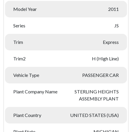
Model Year
2011
Series
JS
Trim
Express
Trim2
H (High Line)
Vehicle Type
PASSENGER CAR
Plant Company Name
STERLING HEIGHTS
ASSEMBLY PLANT
Plant Country
UNITED STATES (USA)
Plant State
MICHIGAN