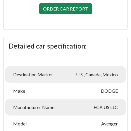
ORDER CAR REPORT
Detailed car specification:
Destination Market
U.S., Canada, Mexico
Make
DODGE
Manufacturer Name
FCA US LLC
Model
Avenger