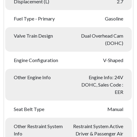
Displacement (L)
2.7
Fuel Type - Primary
Gasoline
Valve Train Design
Dual Overhead Cam
(DOHC)
Engine Configuration
V-Shaped
Other Engine Info
Engine Info: 24V
DOHC, Sales Code :
EER
Seat Belt Type
Manual
Other Restraint System
Restraint System Active
Info
Driver & Passenger Air