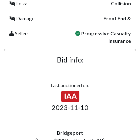
Loss:
Collision
Damage:
Front End &
Seller:
Progressive Casualty
Insurance
Bid info:
Last auctioned on:
2023-11-10
Bridgeport