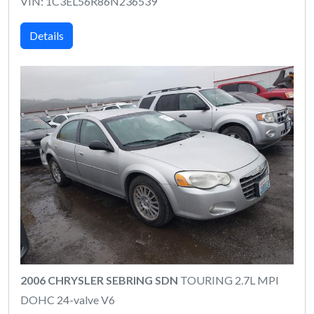
VIN: 1C3EL56R86N236539
Details
2006 CHRYSLER SEBRING SDN
TOURING 2.7L MPI
DOHC 24-valve V6