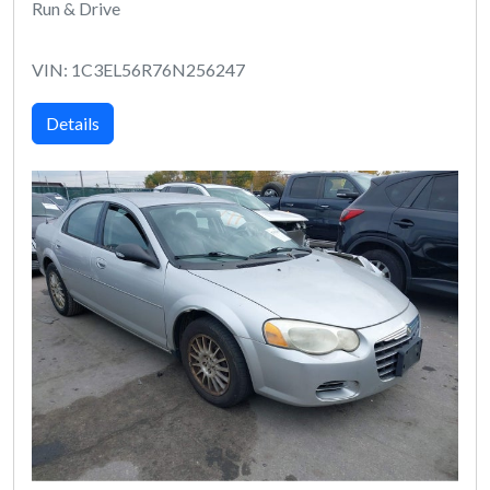
Run & Drive
VIN: 1C3EL56R76N256247
Details