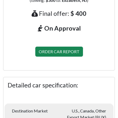
(towing:
$300
to:
Elizabeth, NJ
)
Final offer:
$ 400
On Approval
ORDER CAR REPORT
Detailed car specification:
Destination Market
U.S., Canada, Other
Export Market (BUX)