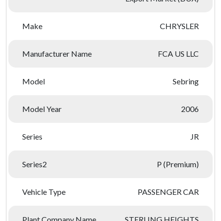
Make
CHRYSLER
Manufacturer Name
FCA US LLC
Model
Sebring
Model Year
2006
Series
JR
Series2
P (Premium)
Vehicle Type
PASSENGER CAR
Plant Company Name
STERLING HEIGHTS