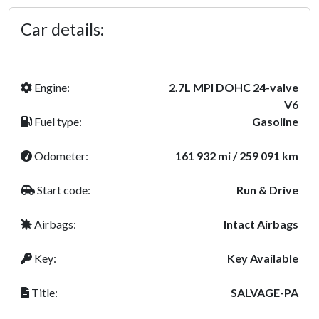
Car details:
Engine:
2.7L MPI DOHC 24-valve
V6
Fuel type:
Gasoline
Odometer:
161 932 mi / 259 091 km
Start code:
Run & Drive
Airbags:
Intact Airbags
Key:
Key Available
Title:
SALVAGE-PA