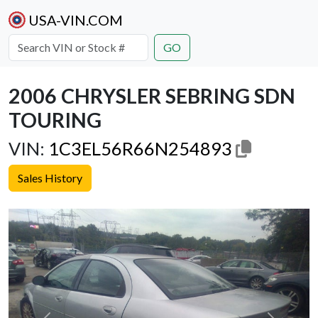
USA-VIN.COM
GO
2006 CHRYSLER SEBRING SDN
TOURING
VIN:
1C3EL56R66N254893
Sales History