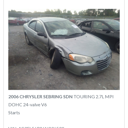
2006 CHRYSLER SEBRING SDN
TOURING 2.7L MPI
DOHC 24-valve V6
Starts