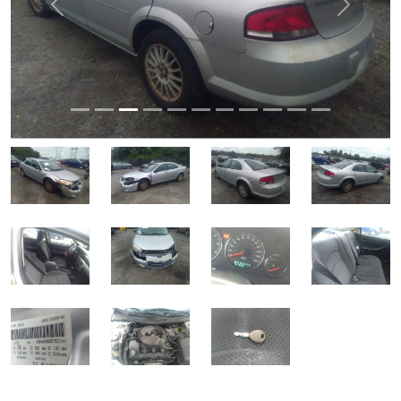
Previous
Next