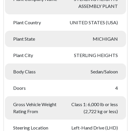
ASSEMBLY PLANT
Plant Country
UNITED STATES (USA)
Plant State
MICHIGAN
Plant City
STERLING HEIGHTS
Body Class
Sedan/Saloon
Doors
4
Gross Vehicle Weight
Class 1: 6,000 lb or less
Rating From
(2,722 kg or less)
Steering Location
Left-Hand Drive (LHD)