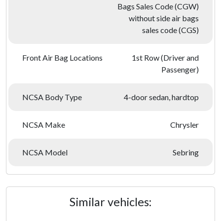
Bags Sales Code (CGW)
without side air bags
sales code (CGS)
Front Air Bag Locations
1st Row (Driver and
Passenger)
NCSA Body Type
4-door sedan, hardtop
NCSA Make
Chrysler
NCSA Model
Sebring
Similar vehicles: