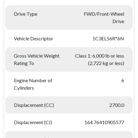
Drive Type
FWD/Front-Wheel
Drive
Vehicle Descriptor
1C3EL56R*6N
Gross Vehicle Weight
Class 1: 6,000 lb or less
Rating To
(2,722 kg or less)
Engine Number of
6
Cylinders
Displacement (CC)
2700.0
Displacement (CI)
164.76410905577