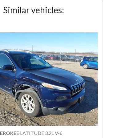
Similar vehicles:
HEROKEE
LATITUDE 3.2L V-6