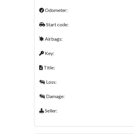
Odometer:
Start code:
Airbags:
Key:
Title:
Loss:
Damage:
Seller: