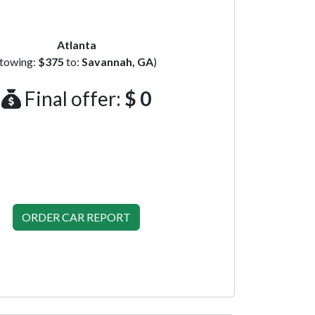
Atlanta
(towing:
$375
to:
Savannah, GA
)
Final offer:
$ 0
ORDER CAR REPORT