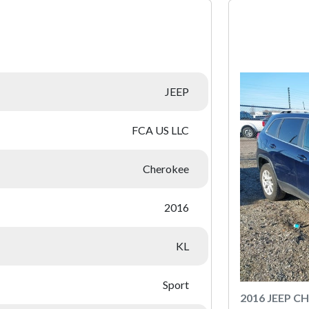
:
JEEP
FCA US LLC
Cherokee
2016
KL
Sport
2016 JEEP C