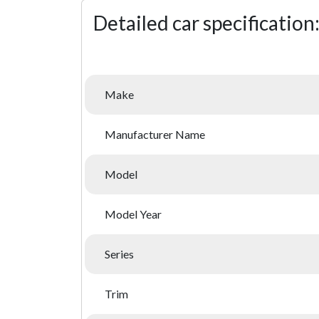
Detailed car specification
Make
Manufacturer Name
Model
Model Year
Series
Trim