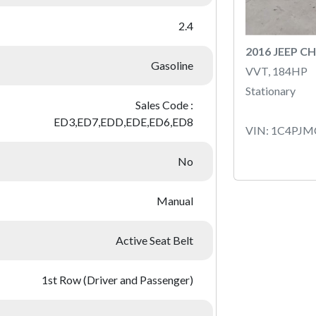
2.4
2016 JEEP C
Gasoline
VVT, 184HP
Stationary
Sales Code :
ED3,ED7,EDD,EDE,ED6,ED8
VIN: 1C4PJ
No
Manual
Active Seat Belt
1st Row (Driver and Passenger)