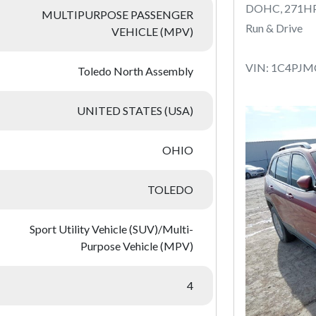
DOHC, 271H
MULTIPURPOSE PASSENGER
Run & Drive
VEHICLE (MPV)
VIN: 1C4PJ
Toledo North Assembly
UNITED STATES (USA)
OHIO
TOLEDO
Sport Utility Vehicle (SUV)/Multi-
Purpose Vehicle (MPV)
4