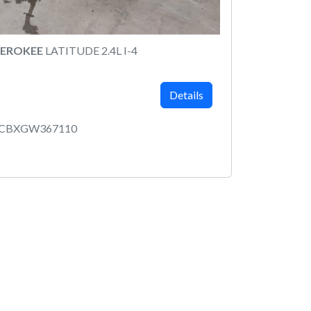
HEROKEE
LATITUDE 2.4L I-4
Details
MCBXGW367110