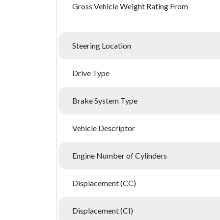
Gross Vehicle Weight Rating From
Steering Location
Drive Type
Brake System Type
Vehicle Descriptor
Engine Number of Cylinders
Displacement (CC)
Displacement (CI)