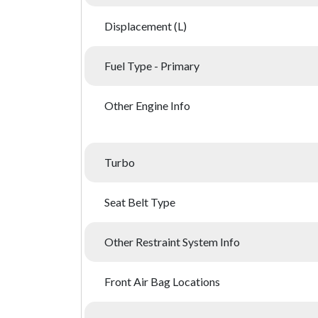
Displacement (L)
Fuel Type - Primary
Other Engine Info
Turbo
Seat Belt Type
Other Restraint System Info
Front Air Bag Locations