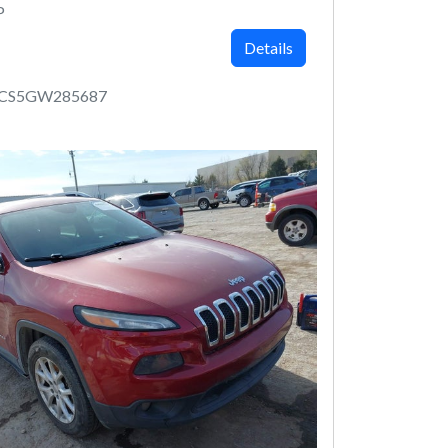
P
Details
MCS5GW285687