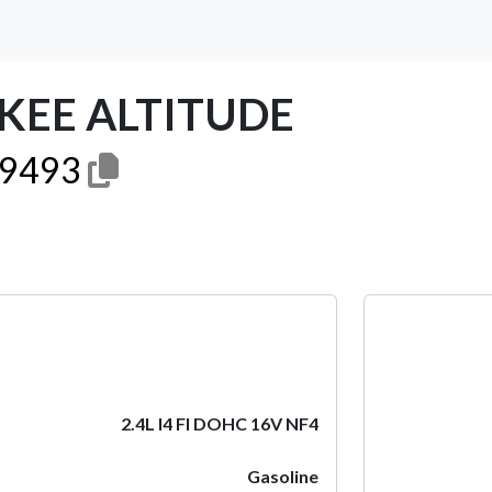
OKEE ALTITUDE
9493
Next
2.4L I4 FI DOHC 16V NF4
Gasoline