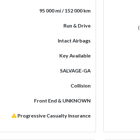
95 000 mi / 152 000 km
Run & Drive
Intact Airbags
Key Available
SALVAGE-GA
Collision
Front End & UNKNOWN
Progressive Casualty Insurance