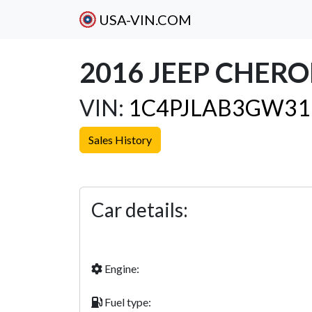
USA-VIN.COM
2016 JEEP CHER
VIN:
1C4PJLAB3GW31
Sales History
Previous
Car details:
Engine:
Fuel type: