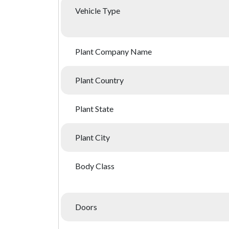
Vehicle Type
Plant Company Name
Plant Country
Plant State
Plant City
Body Class
Doors