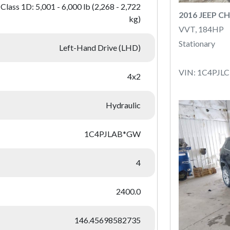
Class 1D: 5,001 - 6,000 lb (2,268 - 2,722
2016 JEEP C
kg)
VVT, 184HP
Stationary
Left-Hand Drive (LHD)
VIN: 1C4PJ
4x2
Hydraulic
1C4PJLAB*GW
4
2400.0
146.45698582735