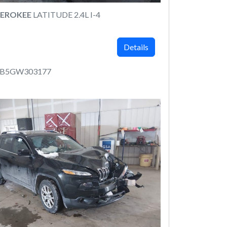
HEROKEE
LATITUDE 2.4L I-4
Details
LCB5GW303177