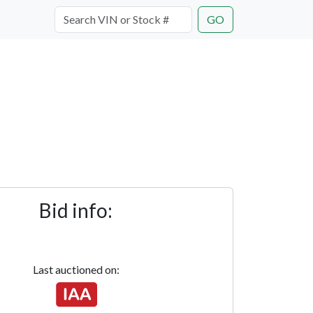
GO
Bid info:
Last auctioned on: