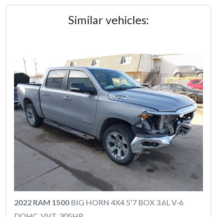
Similar vehicles:
2022 RAM 1500
BIG HORN 4X4 5'7 BOX 3.6L V-6
DOHC, VVT, 305HP