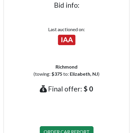
Bid info:
Last auctioned on:
Richmond
(towing:
$375
to:
Elizabeth, NJ
)
Final offer:
$ 0
ORDER CAR REPORT