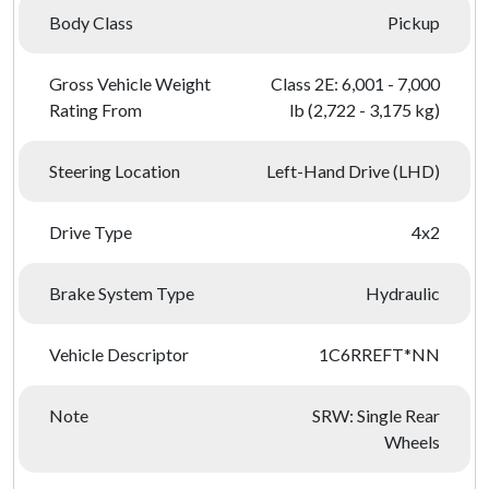
Body Class
Pickup
Gross Vehicle Weight
Class 2E: 6,001 - 7,000
Rating From
lb (2,722 - 3,175 kg)
Steering Location
Left-Hand Drive (LHD)
Drive Type
4x2
Brake System Type
Hydraulic
Vehicle Descriptor
1C6RREFT*NN
Note
SRW: Single Rear
Wheels