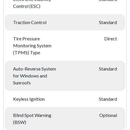
Control (ESC)
Traction Control
Standard
Tire Pressure
Direct
Monitoring System
(TPMS) Type
Auto-Reverse System
Standard
for Windows and
Sunroofs
Keyless Ignition
Standard
Blind Spot Warning
Optional
(BSW)