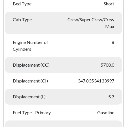
Bed Type
Short
Cab Type
Crew/Super Crew/Crew
Max
Engine Number of
8
Cylinders
Displacement (CC)
5700.0
Displacement (CI)
347.83534133997
Displacement (L)
5.7
Fuel Type - Primary
Gasoline