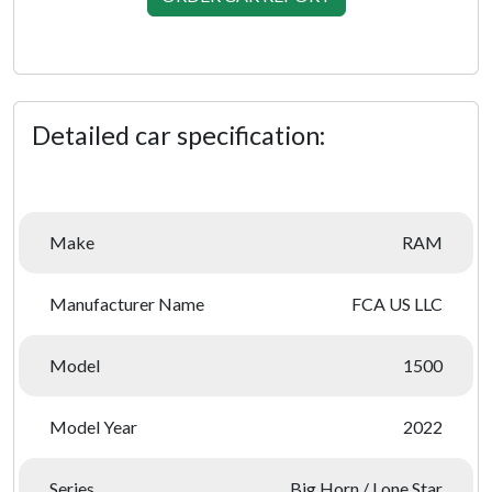
Detailed car specification:
Make
RAM
Manufacturer Name
FCA US LLC
Model
1500
Model Year
2022
Series
Big Horn / Lone Star