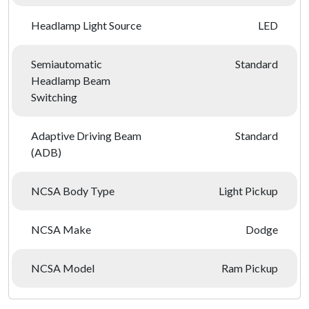
Headlamp Light Source
LED
Semiautomatic
Standard
Headlamp Beam
Switching
Adaptive Driving Beam
Standard
(ADB)
NCSA Body Type
Light Pickup
NCSA Make
Dodge
NCSA Model
Ram Pickup