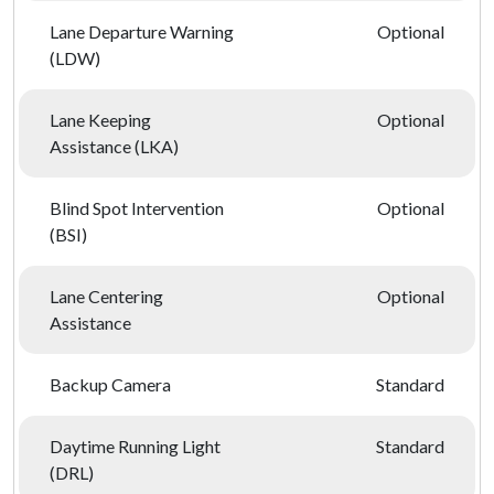
Lane Departure Warning
Optional
(LDW)
Lane Keeping
Optional
Assistance (LKA)
Blind Spot Intervention
Optional
(BSI)
Lane Centering
Optional
Assistance
Backup Camera
Standard
Daytime Running Light
Standard
(DRL)