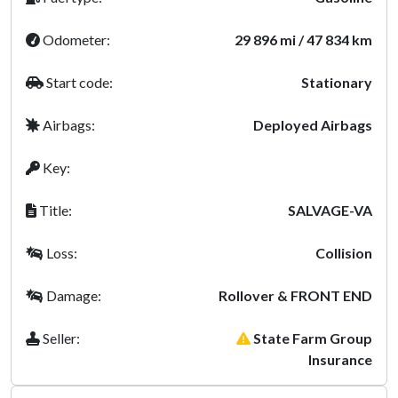
Odometer:
29 896 mi / 47 834 km
Start code:
Stationary
Airbags:
Deployed Airbags
Key:
Title:
SALVAGE-VA
Loss:
Collision
Damage:
Rollover & FRONT END
Seller:
State Farm Group
Insurance