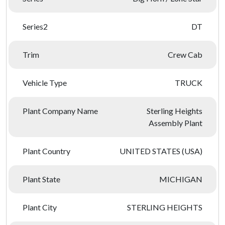
Series2
DT
Trim
Crew Cab
Vehicle Type
TRUCK
Plant Company Name
Sterling Heights
Assembly Plant
Plant Country
UNITED STATES (USA)
Plant State
MICHIGAN
Plant City
STERLING HEIGHTS