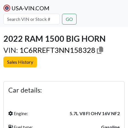
USA-VIN.COM
GO
2022 RAM 1500 BIG HORN
VIN:
1C6RREFT3NN158328
Sales History
Previous
Next
Car details:
Engine:
5.7L V8 FI OHV 16V NF2
Fuel type:
Gasoline