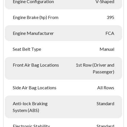
Engine Configuration
V-Shaped
Engine Brake (hp) From
395
Engine Manufacturer
FCA
Seat Belt Type
Manual
Front Air Bag Locations
1st Row (Driver and
Passenger)
Side Air Bag Locations
All Rows
Anti-lock Braking
Standard
System (ABS)
Electronic Stability
Standard