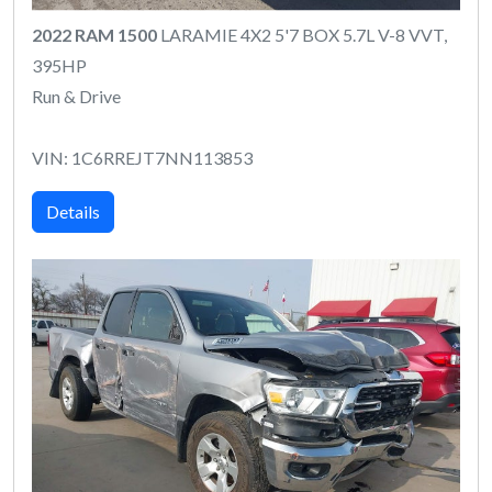
2022 RAM 1500
LARAMIE 4X2 5'7 BOX 5.7L V-8 VVT,
395HP
Run & Drive
VIN: 1C6RREJT7NN113853
Details