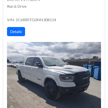
Run & Drive
VIN: 1C6RRFFG0NN308114
Details