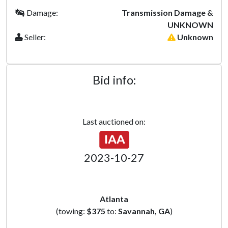
Damage:
Transmission Damage &
UNKNOWN
Seller:
Unknown
Bid info:
Last auctioned on:
2023-10-27
Atlanta
(towing:
$375
to:
Savannah, GA
)