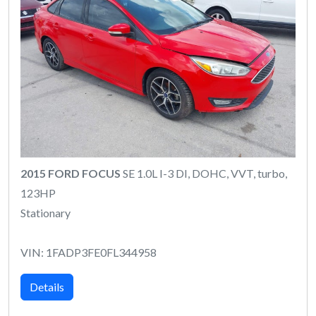
2015 FORD FOCUS
SE 1.0L I-3 DI, DOHC, VVT, turbo,
123HP
Stationary
VIN: 1FADP3FE0FL344958
Details