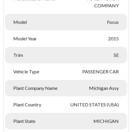
COMPANY
Model
Focus
Model Year
2015
Trim
SE
Vehicle Type
PASSENGER CAR
Plant Company Name
Michigan Assy
Plant Country
UNITED STATES (USA)
Plant State
MICHIGAN