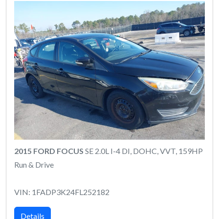
2015 FORD FOCUS
SE 2.0L I-4 DI, DOHC, VVT, 159HP
Run & Drive
VIN: 1FADP3K24FL252182
Details