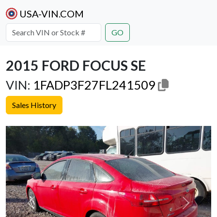
USA-VIN.COM
GO
2015 FORD FOCUS SE
VIN:
1FADP3F27FL241509
Sales History
Previous
Next