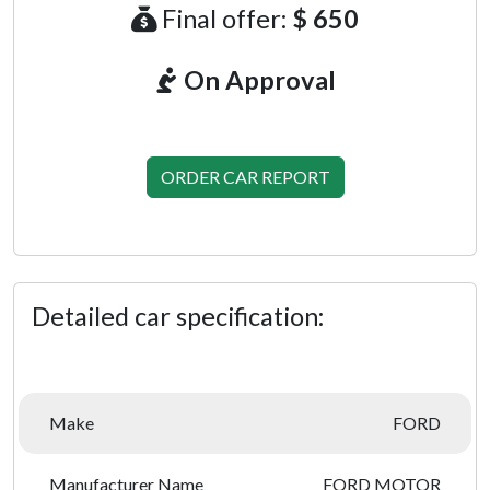
Final offer:
$ 650
On Approval
ORDER CAR REPORT
Detailed car specification:
Make
FORD
Manufacturer Name
FORD MOTOR