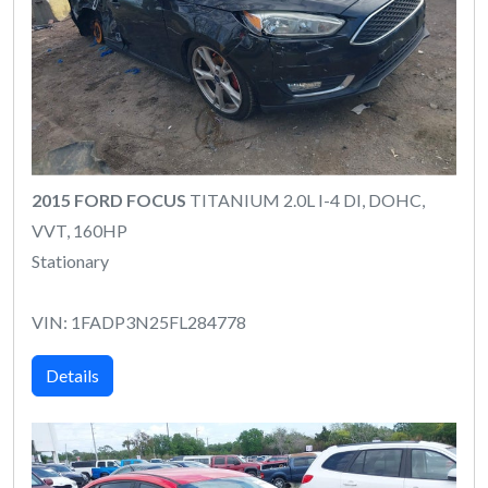
2015 FORD FOCUS
TITANIUM 2.0L I-4 DI, DOHC,
VVT, 160HP
Stationary
VIN: 1FADP3N25FL284778
Details