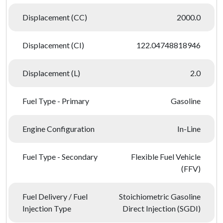
Displacement (CC)
2000.0
Displacement (CI)
122.04748818946
Displacement (L)
2.0
Fuel Type - Primary
Gasoline
Engine Configuration
In-Line
Fuel Type - Secondary
Flexible Fuel Vehicle
(FFV)
Fuel Delivery / Fuel
Stoichiometric Gasoline
Injection Type
Direct Injection (SGDI)