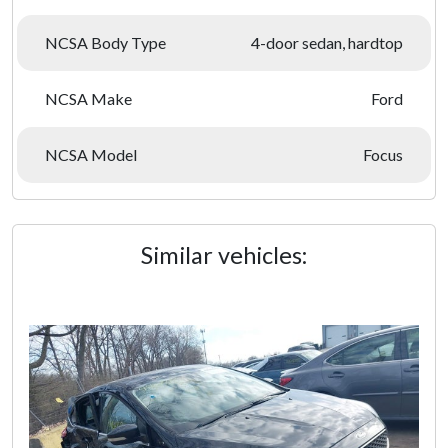
NCSA Body Type
4-door sedan, hardtop
NCSA Make
Ford
NCSA Model
Focus
Similar vehicles: