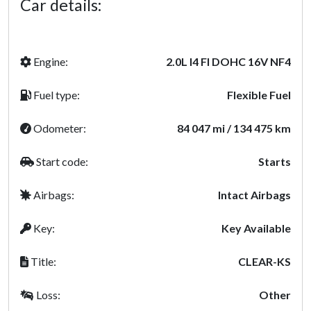
Car details:
Engine:
2.0L I4 FI DOHC 16V NF4
Fuel type:
Flexible Fuel
Odometer:
84 047 mi / 134 475 km
Start code:
Starts
Airbags:
Intact Airbags
Key:
Key Available
Title:
CLEAR-KS
Loss:
Other