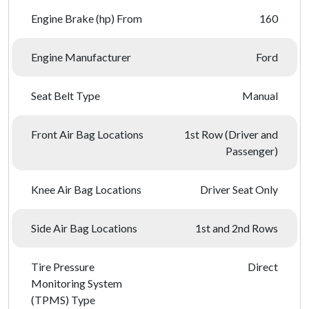
Engine Brake (hp) From
160
Engine Manufacturer
Ford
Seat Belt Type
Manual
Front Air Bag Locations
1st Row (Driver and
Passenger)
Knee Air Bag Locations
Driver Seat Only
Side Air Bag Locations
1st and 2nd Rows
Tire Pressure
Direct
Monitoring System
(TPMS) Type