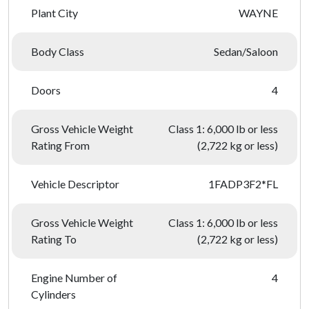
Plant City
WAYNE
Body Class
Sedan/Saloon
Doors
4
Gross Vehicle Weight
Class 1: 6,000 lb or less
Rating From
(2,722 kg or less)
Vehicle Descriptor
1FADP3F2*FL
Gross Vehicle Weight
Class 1: 6,000 lb or less
Rating To
(2,722 kg or less)
Engine Number of
4
Cylinders