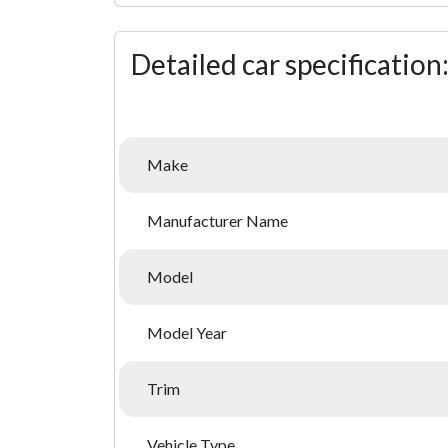
Detailed car specification
Make
Manufacturer Name
Model
Model Year
Trim
Vehicle Type