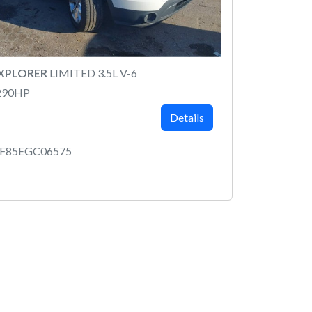
EXPLORER
LIMITED 3.5L V-6
290HP
Details
7F85EGC06575