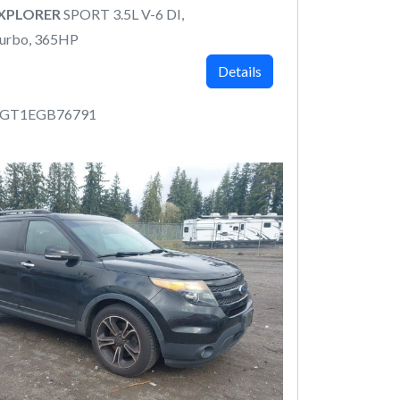
EXPLORER
SPORT 3.5L V-6 DI,
urbo, 365HP
Details
8GT1EGB76791