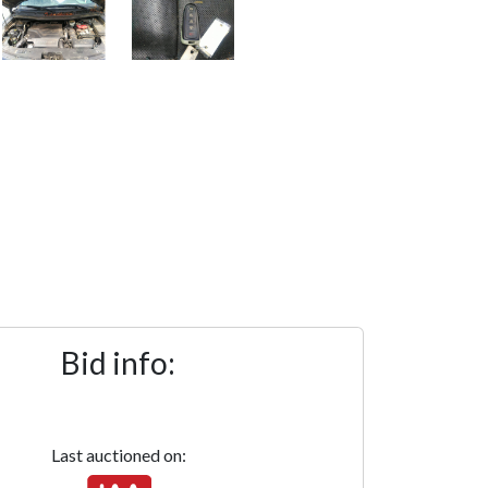
Bid info:
Last auctioned on: