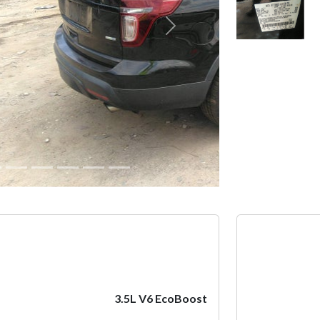
Next
3.5L V6 EcoBoost