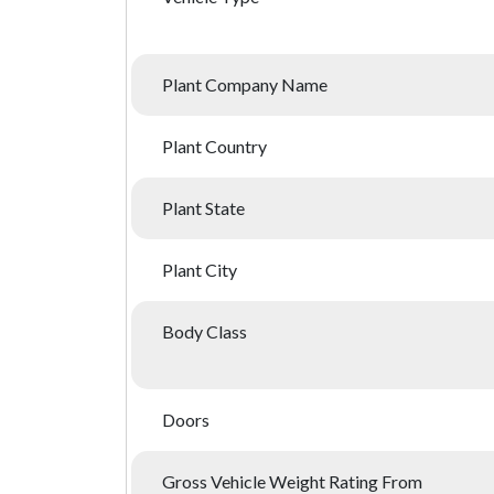
Plant Company Name
Plant Country
Plant State
Plant City
Body Class
Doors
Gross Vehicle Weight Rating From