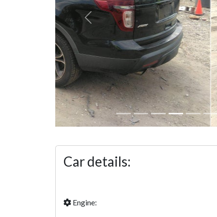
Previous
Car details:
Engine: