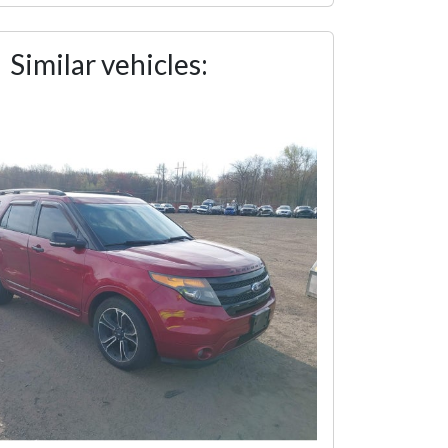
Similar vehicles: