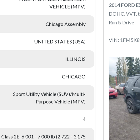
2014 FORD 
VEHICLE (MPV)
DOHC, VVT, t
Run & Drive
Chicago Assembly
VIN: 1FM5K
UNITED STATES (USA)
ILLINOIS
CHICAGO
Sport Utility Vehicle (SUV)/Multi-
Purpose Vehicle (MPV)
4
Class 2E: 6,001 - 7,000 lb (2,722 - 3,175