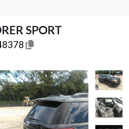
ORER SPORT
48378