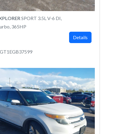
EXPLORER
SPORT 3.5L V-6 DI,
urbo, 365HP
Details
8GT1EGB37599