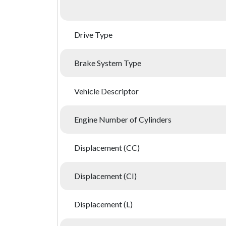
Drive Type
Brake System Type
Vehicle Descriptor
Engine Number of Cylinders
Displacement (CC)
Displacement (CI)
Displacement (L)