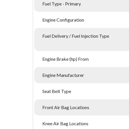
Fuel Type - Primary
Engine Configuration
Fuel Delivery / Fuel Injection Type
Engine Brake (hp) From
Engine Manufacturer
Seat Belt Type
Front Air Bag Locations
Knee Air Bag Locations