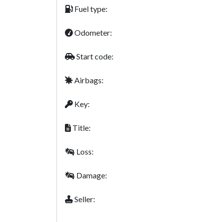
Fuel type:
Odometer:
Start code:
Airbags:
Key:
Title:
Loss:
Damage:
Seller: