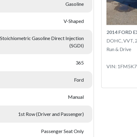
Gasoline
V-Shaped
2014 FORD 
Stoichiometric Gasoline Direct Injection
DOHC, VVT, 
(SGDI)
Run & Drive
365
VIN: 1FM5K
Ford
Manual
1st Row (Driver and Passenger)
Passenger Seat Only