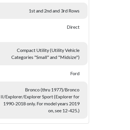
1st and 2nd and 3rd Rows
Direct
Compact Utility (Utility Vehicle
Categories "Small" and "Midsize")
Ford
Bronco (thru 1977)/Bronco
II/Explorer/Explorer Sport (Explorer for
1990-2018 only. For model years 2019
on, see 12-425.)