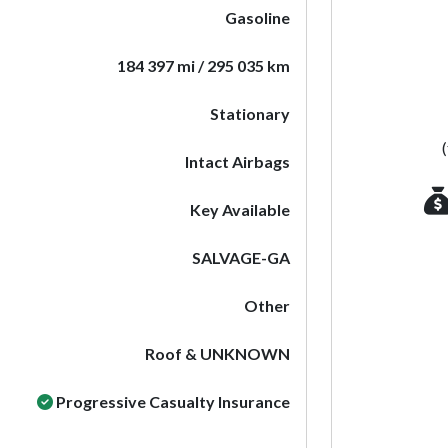
Gasoline
184 397 mi / 295 035 km
Stationary
Intact Airbags
Key Available
SALVAGE-GA
Other
Roof & UNKNOWN
Progressive Casualty Insurance