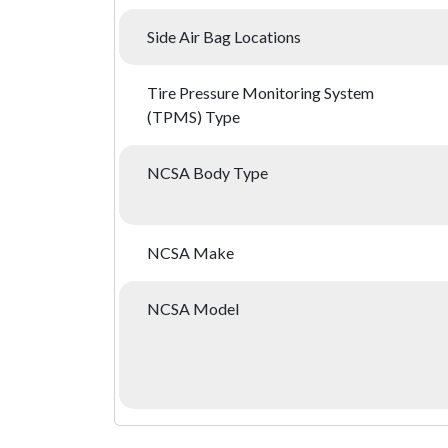
Side Air Bag Locations
Tire Pressure Monitoring System
(TPMS) Type
NCSA Body Type
NCSA Make
NCSA Model