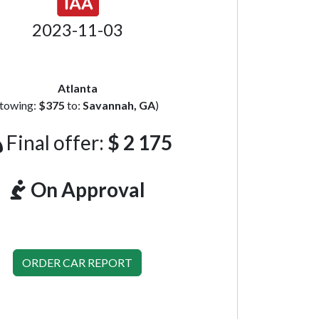
2023-11-03
Atlanta
(towing:
$375
to:
Savannah, GA
)
Final offer:
$ 2 175
On Approval
ORDER CAR REPORT