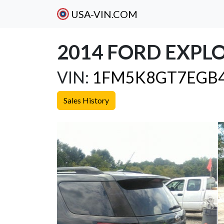
USA-VIN.COM
2014 FORD EXPL
VIN:
1FM5K8GT7EGB
Sales History