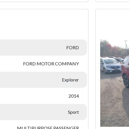
:
FORD
FORD MOTOR COMPANY
Explorer
2014
Sport
MULTIPURPOSE PASSENGER