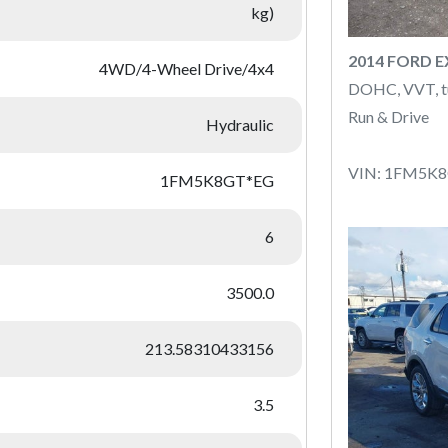
kg)
2014 FORD 
4WD/4-Wheel Drive/4x4
DOHC, VVT, t
Run & Drive
Hydraulic
VIN: 1FM5K
1FM5K8GT*EG
6
3500.0
213.58310433156
3.5