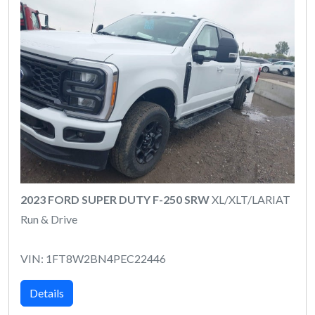
2023 FORD SUPER DUTY F-250 SRW
XL/XLT/LARIAT
Run & Drive
VIN: 1FT8W2BN4PEC22446
Details