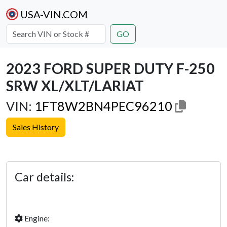
USA-VIN.COM
GO
2023 FORD SUPER DUTY F-250
SRW XL/XLT/LARIAT
VIN:
1FT8W2BN4PEC96210
Sales History
Previous
Next
Car details:
Engine: