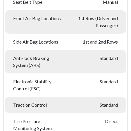
Seat Belt Type
Manual
Front Air Bag Locations
1st Row (Driver and
Passenger)
Side Air Bag Locations
1st and 2nd Rows
Anti-lock Braking
Standard
System (ABS)
Electronic Stability
Standard
Control (ESC)
Traction Control
Standard
Tire Pressure
Direct
Monitoring System