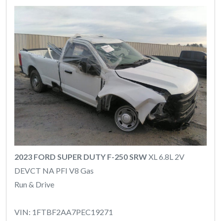
2023 FORD SUPER DUTY F-250 SRW
XL 6.8L 2V
DEVCT NA PFI V8 Gas
Run & Drive
VIN: 1FTBF2AA7PEC19271