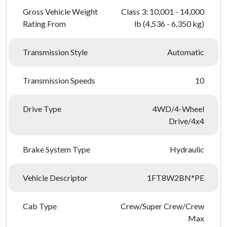
Gross Vehicle Weight
Class 3: 10,001 - 14,000
Rating From
lb (4,536 - 6,350 kg)
Transmission Style
Automatic
Transmission Speeds
10
Drive Type
4WD/4-Wheel
Drive/4x4
Brake System Type
Hydraulic
Vehicle Descriptor
1FT8W2BN*PE
Cab Type
Crew/Super Crew/Crew
Max