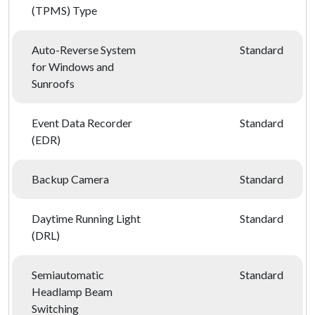
(TPMS) Type
Auto-Reverse System
Standard
for Windows and
Sunroofs
Event Data Recorder
Standard
(EDR)
Backup Camera
Standard
Daytime Running Light
Standard
(DRL)
Semiautomatic
Standard
Headlamp Beam
Switching