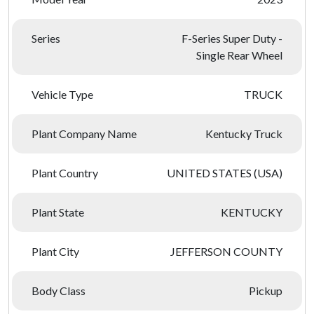
Series
F-Series Super Duty -
Single Rear Wheel
Vehicle Type
TRUCK
Plant Company Name
Kentucky Truck
Plant Country
UNITED STATES (USA)
Plant State
KENTUCKY
Plant City
JEFFERSON COUNTY
Body Class
Pickup