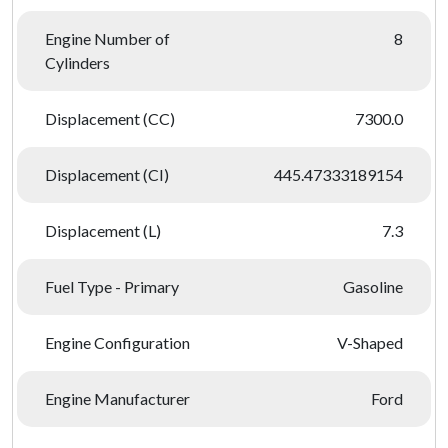
Engine Number of
8
Cylinders
Displacement (CC)
7300.0
Displacement (CI)
445.47333189154
Displacement (L)
7.3
Fuel Type - Primary
Gasoline
Engine Configuration
V-Shaped
Engine Manufacturer
Ford