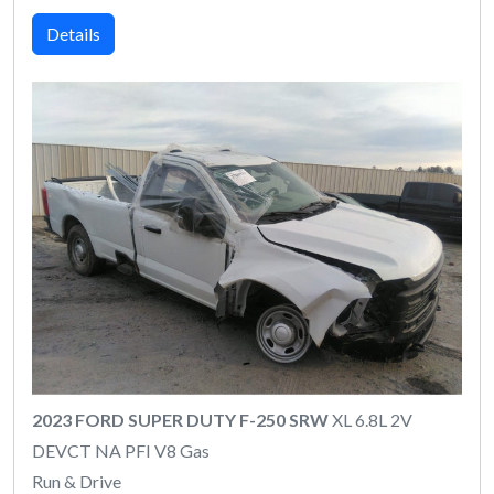
Details
2023 FORD SUPER DUTY F-250 SRW
XL 6.8L 2V
DEVCT NA PFI V8 Gas
Run & Drive