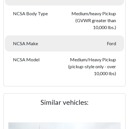
NCSA Body Type
Medium/heavy Pickup
(GVWR greater than
10,000 lbs.)
NCSA Make
Ford
NCSA Model
Medium/Heavy Pickup
(pickup-style only - over
10,000 lbs)
Similar vehicles: