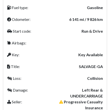
Fuel type:
Gasoline
Odometer:
6 141 mi / 9 826 km
Start code:
Run & Drive
Airbags:
Key:
Key Available
Title:
SALVAGE-GA
Loss:
Collision
Damage:
Left Rear &
UNDERCARRIAGE
Seller:
Progressive Casualty
Insurance