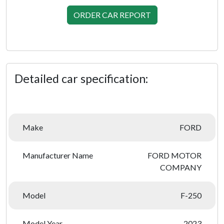
ORDER CAR REPORT
Detailed car specification:
Make
FORD
Manufacturer Name
FORD MOTOR
COMPANY
Model
F-250
Model Year
2023