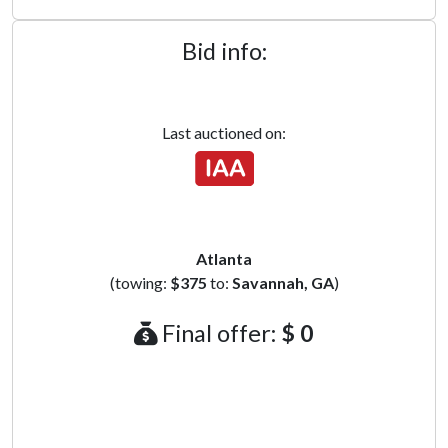
Bid info:
Last auctioned on:
Atlanta
(towing:
$375
to:
Savannah, GA
)
Final offer:
$ 0