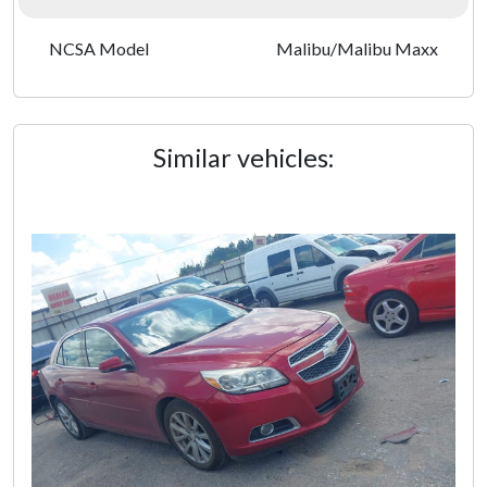
NCSA Model
Malibu/Malibu Maxx
Similar vehicles: