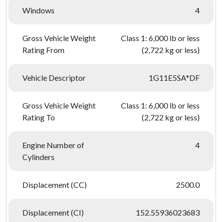
Windows
4
Gross Vehicle Weight
Class 1: 6,000 lb or less
Rating From
(2,722 kg or less)
Vehicle Descriptor
1G11E5SA*DF
Gross Vehicle Weight
Class 1: 6,000 lb or less
Rating To
(2,722 kg or less)
Engine Number of
4
Cylinders
Displacement (CC)
2500.0
Displacement (CI)
152.55936023683