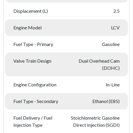
Displacement (L)
2.5
Engine Model
LCV
Fuel Type - Primary
Gasoline
Valve Train Design
Dual Overhead Cam
(DOHC)
Engine Configuration
In-Line
Fuel Type - Secondary
Ethanol (E85)
Fuel Delivery / Fuel
Stoichiometric Gasoline
Injection Type
Direct Injection (SGDI)