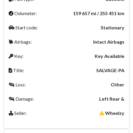
Odometer:
159 657 mi / 255 451 km
Start code:
Stationary
Airbags:
Intact Airbags
Key:
Key Available
Title:
SALVAGE-PA
Loss:
Other
Damage:
Left Rear &
Seller:
Wheelzy