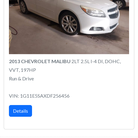
2013 CHEVROLET MALIBU
2LT 2.5L I-4 DI, DOHC,
VVT, 197HP
Run & Drive
VIN: 1G11E5SAXDF256456
Details