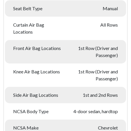
Seat Belt Type
Manual
Curtain Air Bag
All Rows
Locations
Front Air Bag Locations
1st Row (Driver and
Passenger)
Knee Air Bag Locations
1st Row (Driver and
Passenger)
Side Air Bag Locations
1st and 2nd Rows
NCSA Body Type
4-door sedan, hardtop
NCSA Make
Chevrolet