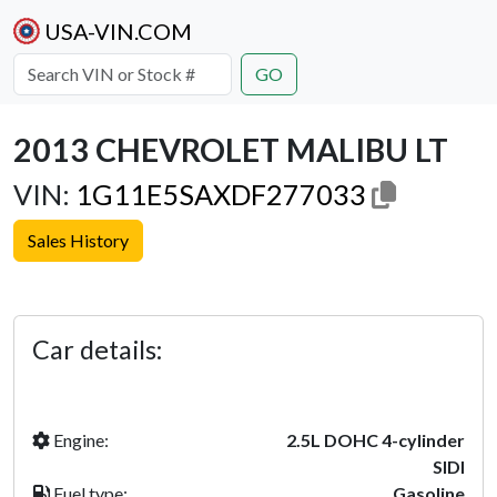
USA-VIN.COM
GO
2013 CHEVROLET MALIBU LT
VIN:
1G11E5SAXDF277033
Sales History
Previous
Next
Car details:
Engine:
2.5L DOHC 4-cylinder
SIDI
Fuel type:
Gasoline