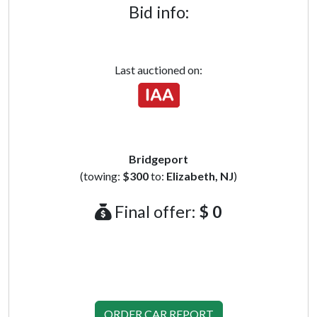
Bid info:
Last auctioned on:
Bridgeport
(towing:
$300
to:
Elizabeth, NJ
)
Final offer:
$ 0
ORDER CAR REPORT