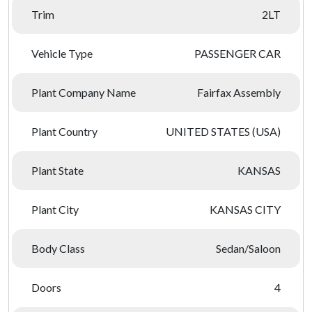
Trim
2LT
Vehicle Type
PASSENGER CAR
Plant Company Name
Fairfax Assembly
Plant Country
UNITED STATES (USA)
Plant State
KANSAS
Plant City
KANSAS CITY
Body Class
Sedan/Saloon
Doors
4