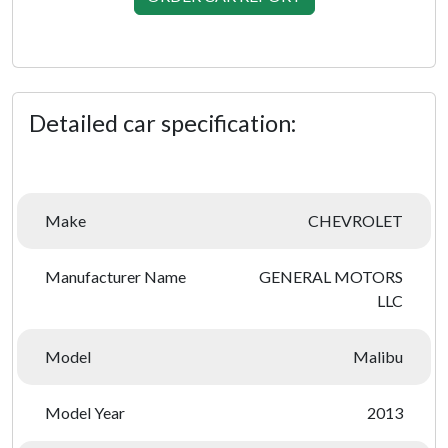
Detailed car specification:
Make
CHEVROLET
Manufacturer Name
GENERAL MOTORS
LLC
Model
Malibu
Model Year
2013