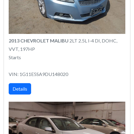
2013 CHEVROLET MALIBU
2LT 2.5L I-4 DI, DOHC,
VVT, 197HP
Starts
VIN: 1G11E5SA9DU148020
Details