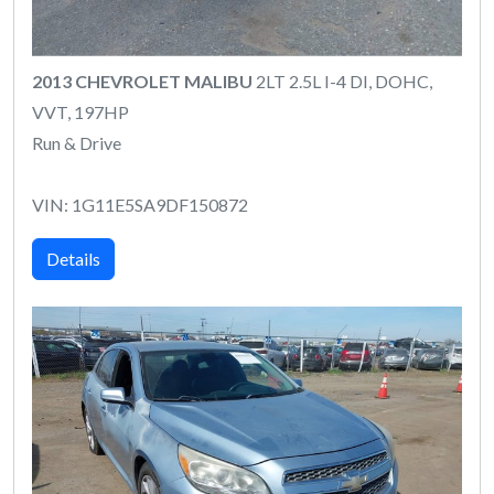
2013 CHEVROLET MALIBU
2LT 2.5L I-4 DI, DOHC,
VVT, 197HP
Run & Drive
VIN: 1G11E5SA9DF150872
Details