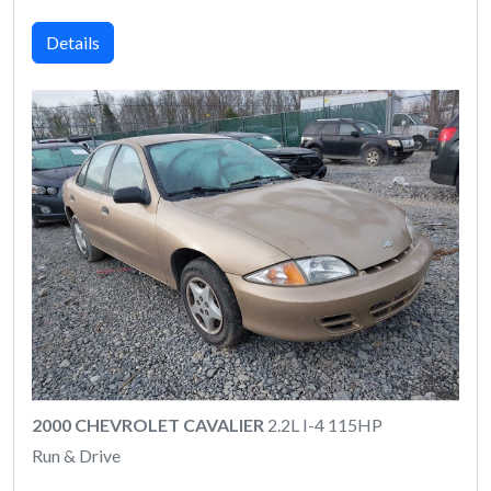
Details
2000 CHEVROLET CAVALIER
2.2L I-4 115HP
Run & Drive