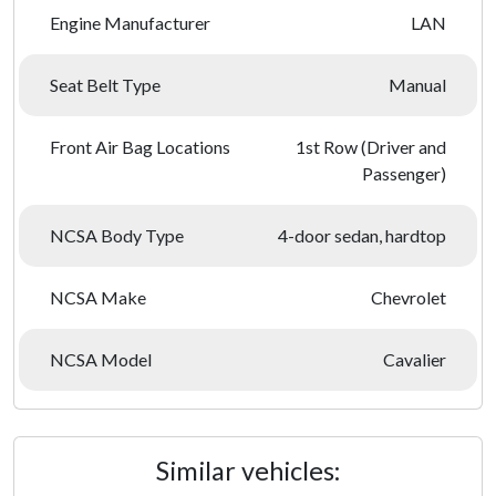
Engine Manufacturer
LAN
Seat Belt Type
Manual
Front Air Bag Locations
1st Row (Driver and
Passenger)
NCSA Body Type
4-door sedan, hardtop
NCSA Make
Chevrolet
NCSA Model
Cavalier
Similar vehicles: