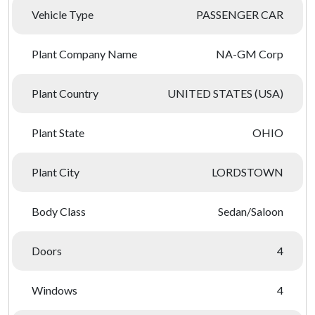
Vehicle Type
PASSENGER CAR
Plant Company Name
NA-GM Corp
Plant Country
UNITED STATES (USA)
Plant State
OHIO
Plant City
LORDSTOWN
Body Class
Sedan/Saloon
Doors
4
Windows
4