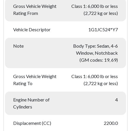
Gross Vehicle Weight
Class 1: 6,000 lb or less
Rating From
(2,722 kg or less)
Vehicle Descriptor
1G1JC524*Y7
Note
Body Type: Sedan, 4-6
Window, Notchback
(GM codes: 19, 69)
Gross Vehicle Weight
Class 1: 6,000 lb or less
Rating To
(2,722 kg or less)
Engine Number of
4
Cylinders
Displacement (CC)
2200.0