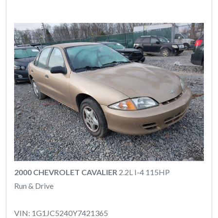
2000 CHEVROLET CAVALIER
2.2L I-4 115HP
Run & Drive
VIN: 1G1JC5240Y7421365