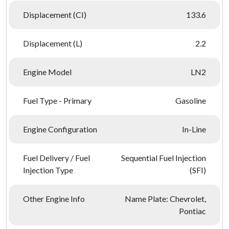
Displacement (CI)
133.6
Displacement (L)
2.2
Engine Model
LN2
Fuel Type - Primary
Gasoline
Engine Configuration
In-Line
Fuel Delivery / Fuel
Sequential Fuel Injection
Injection Type
(SFI)
Other Engine Info
Name Plate: Chevrolet,
Pontiac