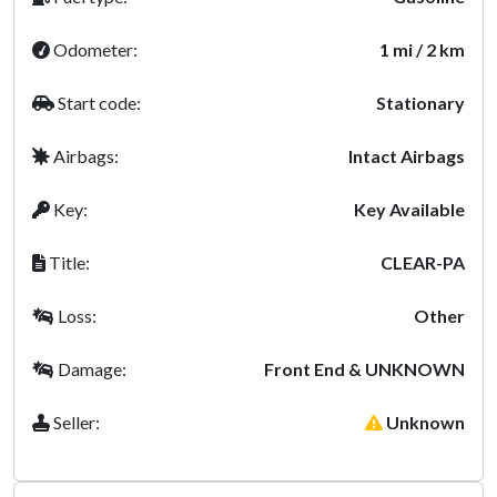
Odometer:
1 mi / 2 km
Start code:
Stationary
Airbags:
Intact Airbags
Key:
Key Available
Title:
CLEAR-PA
Loss:
Other
Damage:
Front End & UNKNOWN
Seller:
Unknown