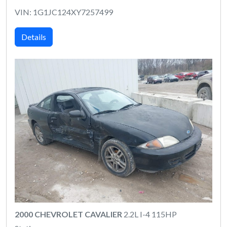
VIN: 1G1JC124XY7257499
Details
2000 CHEVROLET CAVALIER
2.2L I-4 115HP