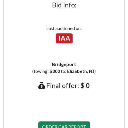
Bid info:
Last auctioned on:
Bridgeport
(towing:
$300
to:
Elizabeth, NJ
)
Final offer:
$ 0
ORDER CAR REPORT