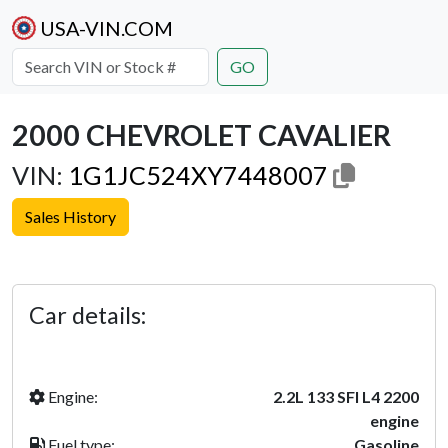
USA-VIN.COM
GO
2000 CHEVROLET CAVALIER
VIN:
1G1JC524XY7448007
Sales History
Previous
Next
Car details:
Engine:
2.2L 133 SFI L4 2200
engine
Fuel type:
Gasoline