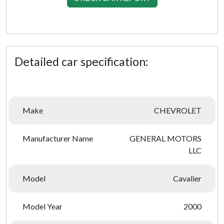
Detailed car specification:
Make
CHEVROLET
Manufacturer Name
GENERAL MOTORS
LLC
Model
Cavalier
Model Year
2000