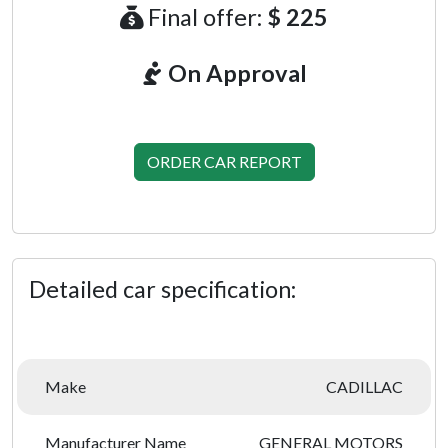
Final offer:
$ 225
On Approval
ORDER CAR REPORT
Detailed car specification:
Make
CADILLAC
Manufacturer Name
GENERAL MOTORS