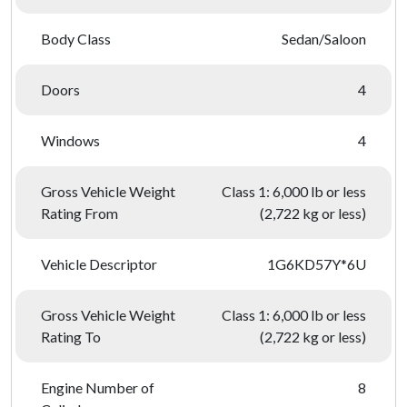
Body Class
Sedan/Saloon
Doors
4
Windows
4
Gross Vehicle Weight
Class 1: 6,000 lb or less
Rating From
(2,722 kg or less)
Vehicle Descriptor
1G6KD57Y*6U
Gross Vehicle Weight
Class 1: 6,000 lb or less
Rating To
(2,722 kg or less)
Engine Number of
8