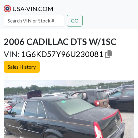
USA-VIN.COM
GO
2006 CADILLAC DTS W/1SC
VIN:
1G6KD57Y96U230081
Sales History
Previous
Next