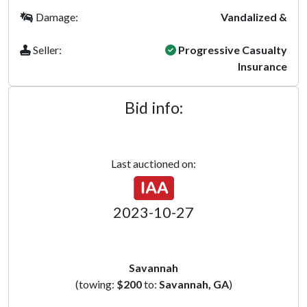
Damage:
Vandalized &
Seller:
Progressive Casualty
Insurance
Bid info:
Last auctioned on:
2023-10-27
Savannah
(towing:
$200
to:
Savannah, GA
)