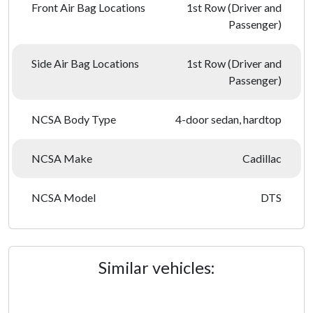
Front Air Bag Locations
1st Row (Driver and
Passenger)
Side Air Bag Locations
1st Row (Driver and
Passenger)
NCSA Body Type
4-door sedan, hardtop
NCSA Make
Cadillac
NCSA Model
DTS
Similar vehicles: