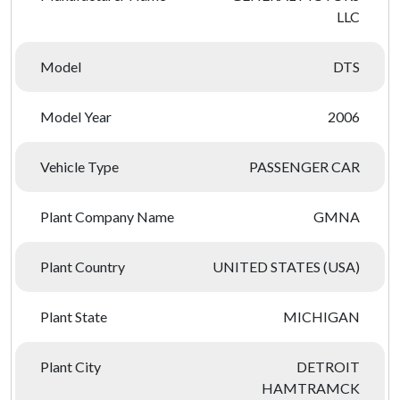
LLC
Model
DTS
Model Year
2006
Vehicle Type
PASSENGER CAR
Plant Company Name
GMNA
Plant Country
UNITED STATES (USA)
Plant State
MICHIGAN
Plant City
DETROIT
HAMTRAMCK