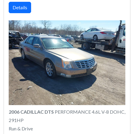
Details
2006 CADILLAC DTS
PERFORMANCE 4.6L V-8 DOHC,
291HP
Run & Drive