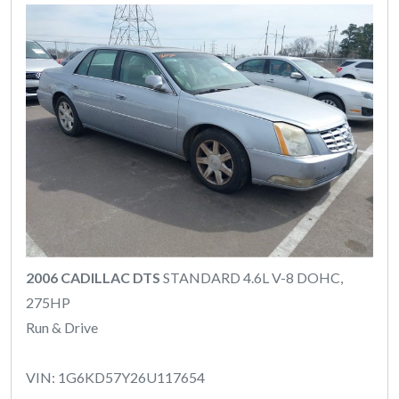
2006 CADILLAC DTS
STANDARD 4.6L V-8 DOHC,
275HP
Run & Drive
VIN: 1G6KD57Y26U117654