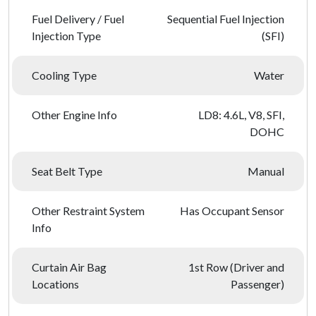
Fuel Delivery / Fuel
Sequential Fuel Injection
Injection Type
(SFI)
Cooling Type
Water
Other Engine Info
LD8: 4.6L, V8, SFI,
DOHC
Seat Belt Type
Manual
Other Restraint System
Has Occupant Sensor
Info
Curtain Air Bag
1st Row (Driver and
Locations
Passenger)