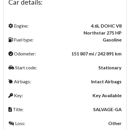
Car details:
Engine:
4.6L DOHC V8
Northstar 275 HP
Fuel type:
Gasoline
Odometer:
151 807 mi / 242 891 km
Start code:
Stationary
Airbags:
Intact Airbags
Key:
Key Available
Title:
SALVAGE-GA
Loss:
Other