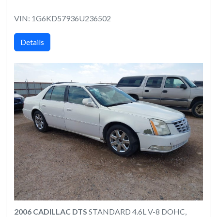
VIN: 1G6KD57936U236502
Details
2006 CADILLAC DTS
STANDARD 4.6L V-8 DOHC,