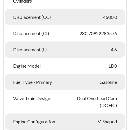
Cylinders
Displacement (CC)
4600.0
Displacement (CI)
280.70922283576
Displacement (L)
4.6
Engine Model
LD8
Fuel Type - Primary
Gasoline
Valve Train Design
Dual Overhead Cam
(DOHC)
Engine Configuration
V-Shaped