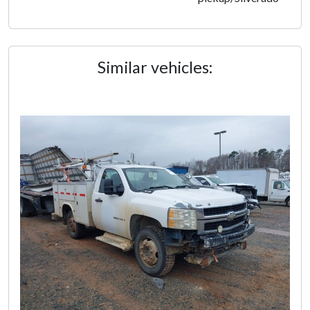
Similar vehicles: