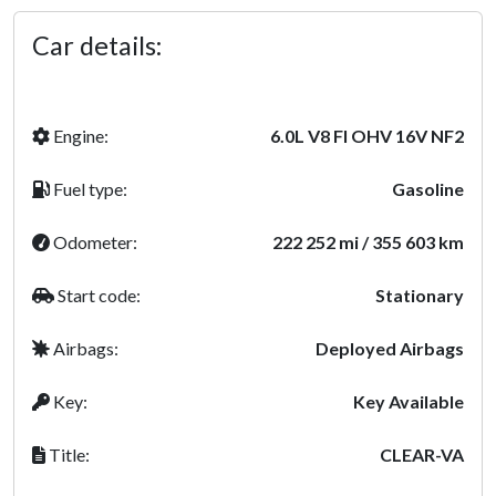
Car details:
Engine:
6.0L V8 FI OHV 16V NF2
Fuel type:
Gasoline
Odometer:
222 252 mi / 355 603 km
Start code:
Stationary
Airbags:
Deployed Airbags
Key:
Key Available
Title:
CLEAR-VA