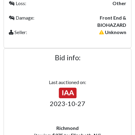
Loss:
Other
Damage:
Front End &
BIOHAZARD
Seller:
Unknown
Bid info:
Last auctioned on:
2023-10-27
Richmond