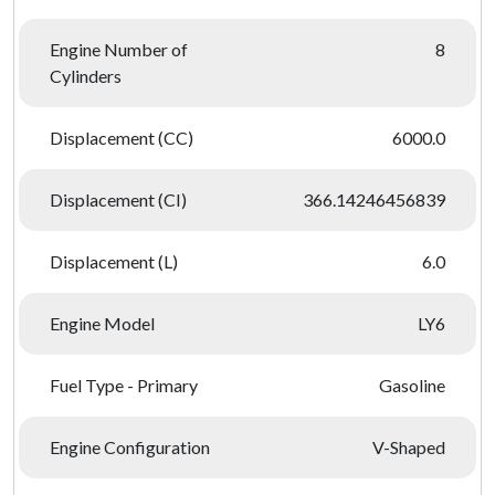
Engine Number of
8
Cylinders
Displacement (CC)
6000.0
Displacement (CI)
366.14246456839
Displacement (L)
6.0
Engine Model
LY6
Fuel Type - Primary
Gasoline
Engine Configuration
V-Shaped