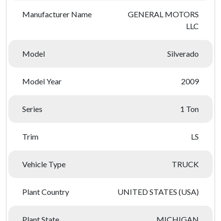
Manufacturer Name
GENERAL MOTORS
LLC
Model
Silverado
Model Year
2009
Series
1 Ton
Trim
LS
Vehicle Type
TRUCK
Plant Country
UNITED STATES (USA)
Plant State
MICHIGAN