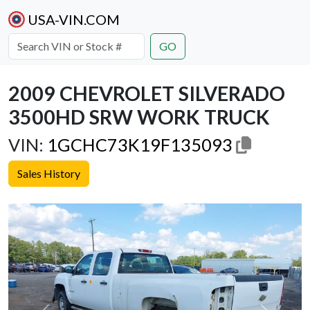
USA-VIN.COM
GO
2009 CHEVROLET SILVERADO
3500HD SRW WORK TRUCK
VIN:
1GCHC73K19F135093
Sales History