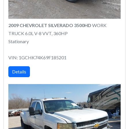
2009 CHEVROLET SILVERADO 3500HD
WORK
TRUCK 6.0L V-8 VVT, 360HP
Stationary
VIN: 1GCHK74K69F185201
Details