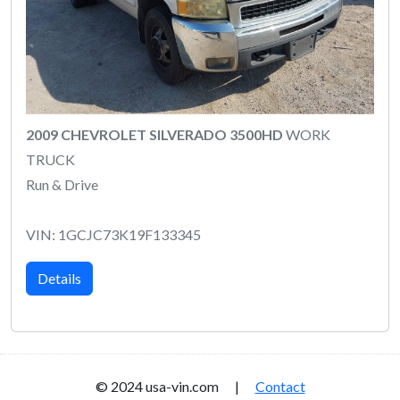
2009 CHEVROLET SILVERADO 3500HD
WORK
TRUCK
Run & Drive
VIN: 1GCJC73K19F133345
Details
© 2024 usa-vin.com |
Contact