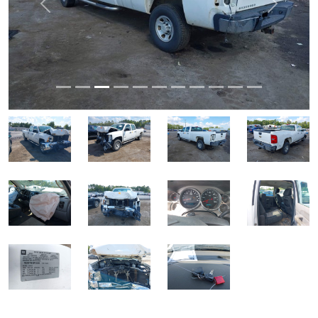
Previous
Next