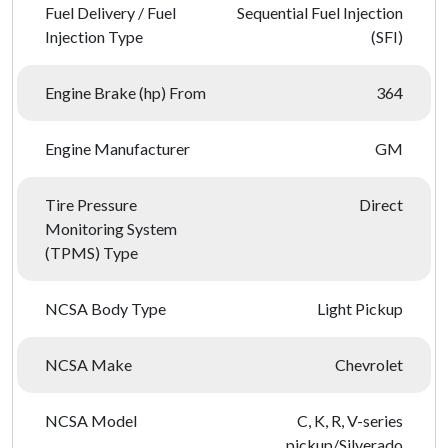
Fuel Delivery / Fuel
Sequential Fuel Injection
Injection Type
(SFI)
Engine Brake (hp) From
364
Engine Manufacturer
GM
Tire Pressure
Direct
Monitoring System
(TPMS) Type
NCSA Body Type
Light Pickup
NCSA Make
Chevrolet
NCSA Model
C, K, R, V-series
pickup/Silverado