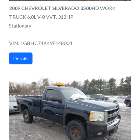
2009 CHEVROLET SILVERADO 3500HD
WORK
TRUCK 6.0L V-8 VVT, 312HP
Stationary
VIN: 1GBHC74K49F148004
Details