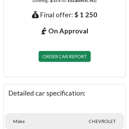
(towing:
$375
to:
Elizabeth, NJ
)
Final offer:
$ 1 250
On Approval
ORDER CAR REPORT
Detailed car specification:
Make
CHEVROLET