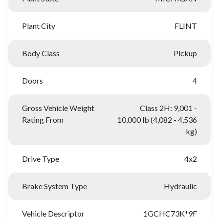
Plant City
FLINT
Body Class
Pickup
Doors
4
Gross Vehicle Weight
Class 2H: 9,001 -
Rating From
10,000 lb (4,082 - 4,536
kg)
Drive Type
4x2
Brake System Type
Hydraulic
Vehicle Descriptor
1GCHC73K*9F