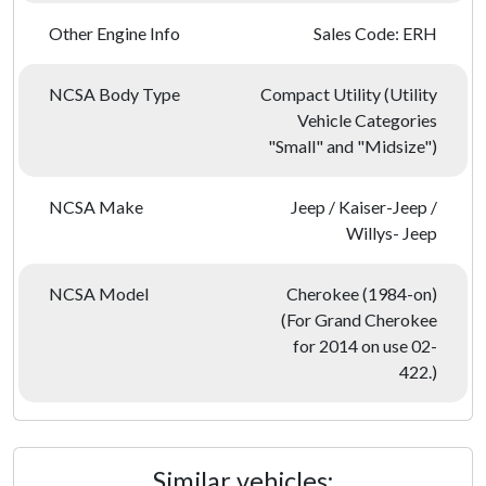
Other Engine Info
Sales Code: ERH
NCSA Body Type
Compact Utility (Utility
Vehicle Categories
"Small" and "Midsize")
NCSA Make
Jeep / Kaiser-Jeep /
Willys- Jeep
NCSA Model
Cherokee (1984-on)
(For Grand Cherokee
for 2014 on use 02-
422.)
Similar vehicles: