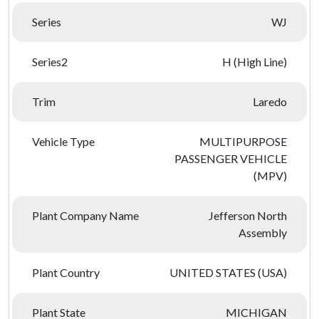
Series
WJ
Series2
H (High Line)
Trim
Laredo
Vehicle Type
MULTIPURPOSE
PASSENGER VEHICLE
(MPV)
Plant Company Name
Jefferson North
Assembly
Plant Country
UNITED STATES (USA)
Plant State
MICHIGAN