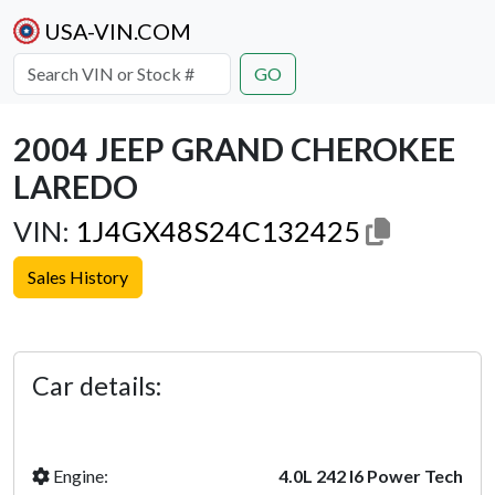
USA-VIN.COM
GO
2004 JEEP GRAND CHEROKEE
LAREDO
VIN:
1J4GX48S24C132425
Sales History
Previous
Next
Car details:
Engine:
4.0L 242 I6 Power Tech