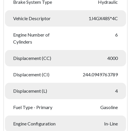
Brake System Type
Hydraulic
Vehicle Descriptor
1J4GX48S*4C
Engine Number of
6
Cylinders
Displacement (CC)
4000
Displacement (CI)
244.0949763789
Displacement (L)
4
Fuel Type - Primary
Gasoline
Engine Configuration
In-Line