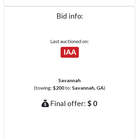
Bid info:
Last auctioned on:
Savannah
(towing:
$200
to:
Savannah, GA
)
Final offer:
$ 0