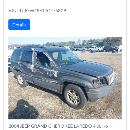
VIN: 1J4GW48S14C276809
Details
2004 JEEP GRAND CHEROKEE
LAREDO 4.0L I-6