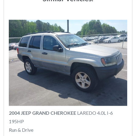
2004 JEEP GRAND CHEROKEE
LAREDO 4.0L I-6
195HP
Run & Drive