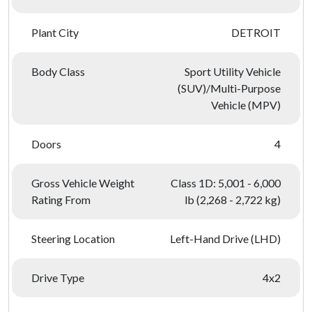
Plant City
DETROIT
Body Class
Sport Utility Vehicle
(SUV)/Multi-Purpose
Vehicle (MPV)
Doors
4
Gross Vehicle Weight
Class 1D: 5,001 - 6,000
Rating From
lb (2,268 - 2,722 kg)
Steering Location
Left-Hand Drive (LHD)
Drive Type
4x2