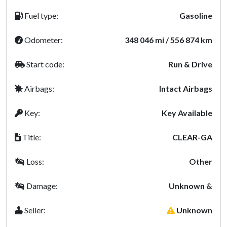
Fuel type:
Gasoline
Odometer:
348 046 mi / 556 874 km
Start code:
Run & Drive
Airbags:
Intact Airbags
Key:
Key Available
Title:
CLEAR-GA
Loss:
Other
Damage:
Unknown &
Seller:
Unknown