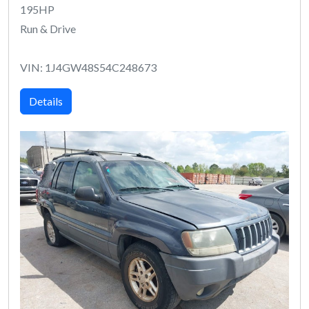
195HP
Run & Drive
VIN: 1J4GW48S54C248673
Details