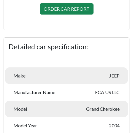
ORDER CAR REPORT
Detailed car specification:
Make
JEEP
Manufacturer Name
FCA US LLC
Model
Grand Cherokee
Model Year
2004