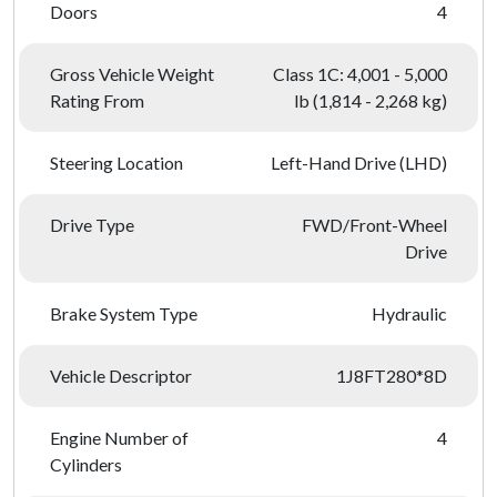
Doors
4
Gross Vehicle Weight
Class 1C: 4,001 - 5,000
Rating From
lb (1,814 - 2,268 kg)
Steering Location
Left-Hand Drive (LHD)
Drive Type
FWD/Front-Wheel
Drive
Brake System Type
Hydraulic
Vehicle Descriptor
1J8FT280*8D
Engine Number of
4
Cylinders