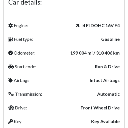
Car details:
Engine:
2L I4 FI DOHC 16V F4
Fuel type:
Gasoline
Odometer:
199 004 mi / 318 406 km
Start code:
Run & Drive
Airbags:
Intact Airbags
Transmission:
Automatic
Drive:
Front Wheel Drive
Key:
Key Available