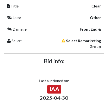
Title:
Clear
Loss:
Other
Damage:
Front End &
Seller:
Select Remarketing
Group
Bid info:
Last auctioned on:
2025-04-30