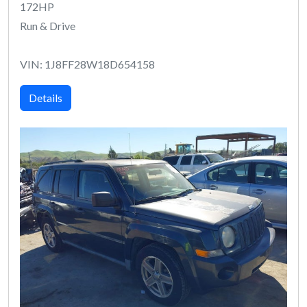
172HP
Run & Drive
VIN: 1J8FF28W18D654158
Details