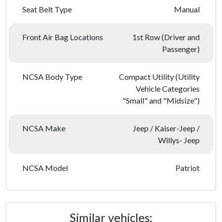
Seat Belt Type
Manual
Front Air Bag Locations
1st Row (Driver and
Passenger)
NCSA Body Type
Compact Utility (Utility
Vehicle Categories
"Small" and "Midsize")
NCSA Make
Jeep / Kaiser-Jeep /
Willys- Jeep
NCSA Model
Patriot
Similar vehicles: