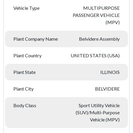
Vehicle Type
MULTIPURPOSE
PASSENGER VEHICLE
(MPV)
Plant Company Name
Belvidere Assembly
Plant Country
UNITED STATES (USA)
Plant State
ILLINOIS
Plant City
BELVIDERE
Body Class
Sport Utility Vehicle
(SUV)/Multi-Purpose
Vehicle (MPV)