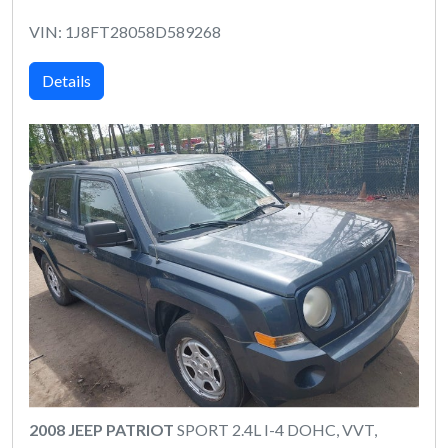
VIN: 1J8FT28058D589268
Details
2008 JEEP PATRIOT
SPORT 2.4L I-4 DOHC, VVT,