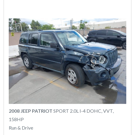
2008 JEEP PATRIOT
SPORT 2.0L I-4 DOHC, VVT,
158HP
Run & Drive