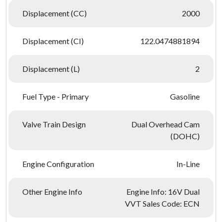
Displacement (CC)
2000
Displacement (CI)
122.0474881894
Displacement (L)
2
Fuel Type - Primary
Gasoline
Valve Train Design
Dual Overhead Cam
(DOHC)
Engine Configuration
In-Line
Other Engine Info
Engine Info: 16V Dual
VVT Sales Code: ECN