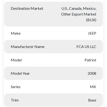
Destination Market
U.S., Canada, Mexico,
Other Export Market
(BUX)
Make
JEEP
Manufacturer Name
FCA US LLC
Model
Patriot
Model Year
2008
Series
MK
Trim
Base