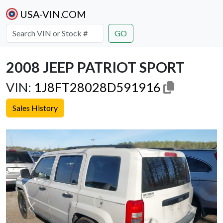
USA-VIN.COM
GO
2008 JEEP PATRIOT SPORT
VIN:
1J8FT28028D591916
Sales History
Previous
Next