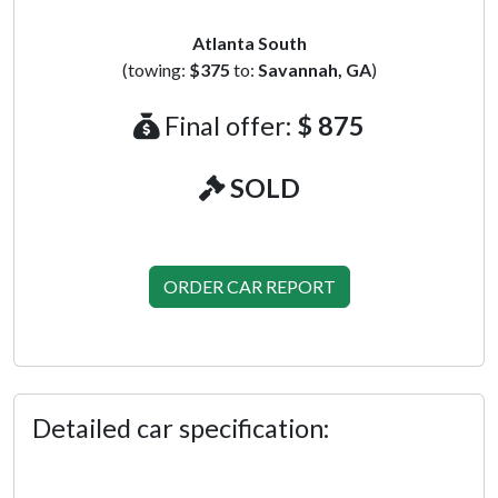
Atlanta South
(towing:
$375
to:
Savannah, GA
)
Final offer:
$ 875
SOLD
ORDER CAR REPORT
Detailed car specification: