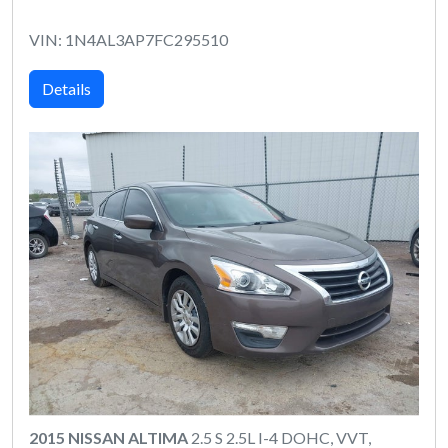
VIN: 1N4AL3AP7FC295510
Details
2015 NISSAN ALTIMA
2.5 S 2.5L I-4 DOHC, VVT,