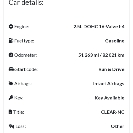
Car details:
Engine:
2.5L DOHC 16-Valve I-4
Fuel type:
Gasoline
Odometer:
51 263 mi / 82 021 km
Start code:
Run & Drive
Airbags:
Intact Airbags
Key:
Key Available
Title:
CLEAR-NC
Loss:
Other