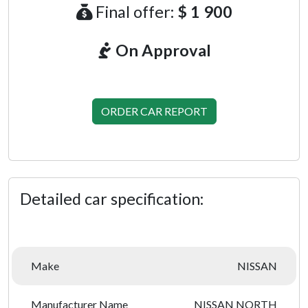
Final offer:
$ 1 900
On Approval
ORDER CAR REPORT
Detailed car specification:
Make
NISSAN
Manufacturer Name
NISSAN NORTH