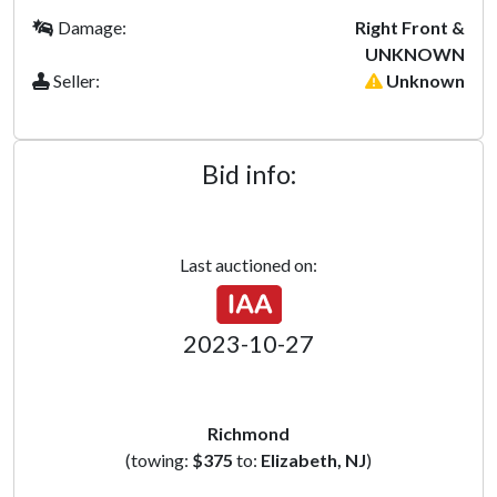
Damage:
Right Front &
UNKNOWN
Seller:
Unknown
Bid info:
Last auctioned on:
2023-10-27
Richmond
(towing:
$375
to:
Elizabeth, NJ
)