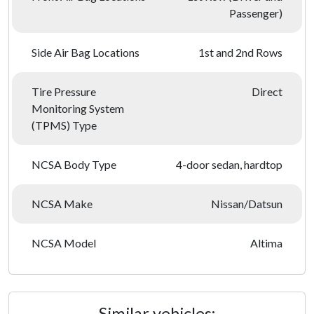
Passenger)
Side Air Bag Locations
1st and 2nd Rows
Tire Pressure
Direct
Monitoring System
(TPMS) Type
NCSA Body Type
4-door sedan, hardtop
NCSA Make
Nissan/Datsun
NCSA Model
Altima
Similar vehicles: