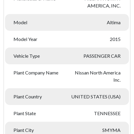
AMERICA, INC.
Model
Altima
Model Year
2015
Vehicle Type
PASSENGER CAR
Plant Company Name
Nissan North America
Inc.
Plant Country
UNITED STATES (USA)
Plant State
TENNESSEE
Plant City
SMYMA