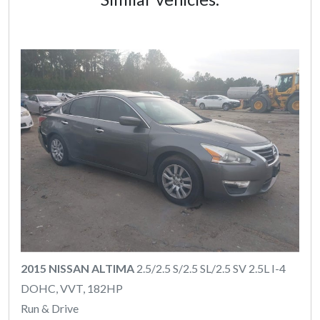
2015 NISSAN ALTIMA
2.5/2.5 S/2.5 SL/2.5 SV 2.5L I-4
DOHC, VVT, 182HP
Run & Drive