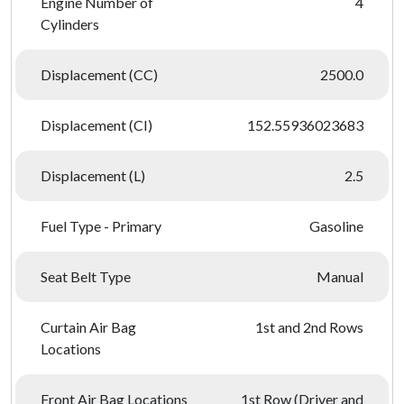
Engine Number of
4
Cylinders
Displacement (CC)
2500.0
Displacement (CI)
152.55936023683
Displacement (L)
2.5
Fuel Type - Primary
Gasoline
Seat Belt Type
Manual
Curtain Air Bag
1st and 2nd Rows
Locations
Front Air Bag Locations
1st Row (Driver and