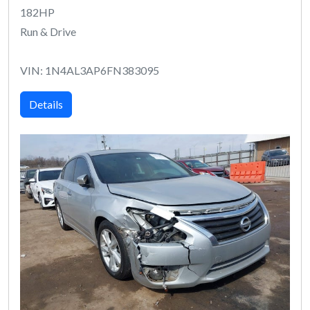
182HP
Run & Drive
VIN: 1N4AL3AP6FN383095
Details