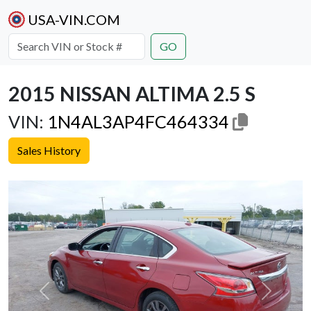
USA-VIN.COM
GO
2015 NISSAN ALTIMA 2.5 S
VIN:
1N4AL3AP4FC464334
Sales History
Previous
Next