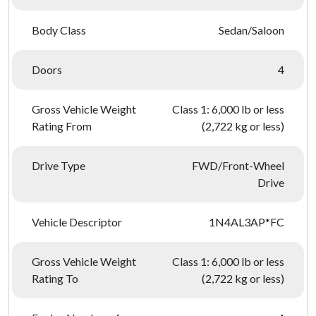
Body Class
Sedan/Saloon
Doors
4
Gross Vehicle Weight
Class 1: 6,000 lb or less
Rating From
(2,722 kg or less)
Drive Type
FWD/Front-Wheel
Drive
Vehicle Descriptor
1N4AL3AP*FC
Gross Vehicle Weight
Class 1: 6,000 lb or less
Rating To
(2,722 kg or less)