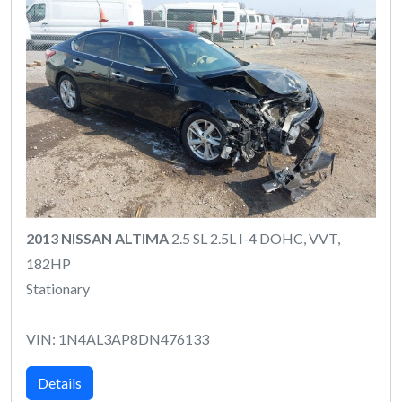
2013 NISSAN ALTIMA
2.5 SL 2.5L I-4 DOHC, VVT,
182HP
Stationary
VIN: 1N4AL3AP8DN476133
Details