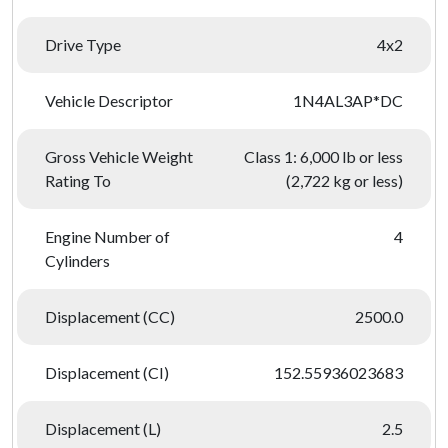
Drive Type
4x2
Vehicle Descriptor
1N4AL3AP*DC
Gross Vehicle Weight
Class 1: 6,000 lb or less
Rating To
(2,722 kg or less)
Engine Number of
4
Cylinders
Displacement (CC)
2500.0
Displacement (CI)
152.55936023683
Displacement (L)
2.5