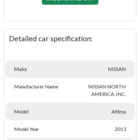
Detailed car specification:
Make
NISSAN
Manufacturer Name
NISSAN NORTH
AMERICA, INC.
Model
Altima
Model Year
2013