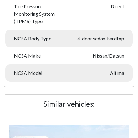
Tire Pressure
Direct
Monitoring System
(TPMS) Type
NCSA Body Type
4-door sedan, hardtop
NCSA Make
Nissan/Datsun
NCSA Model
Altima
Similar vehicles: