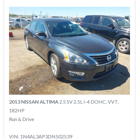
2013 NISSAN ALTIMA
2.5 SV 2.5L I-4 DOHC, VVT,
182HP
Run & Drive
VIN: 1N4AL3AP3DN502539