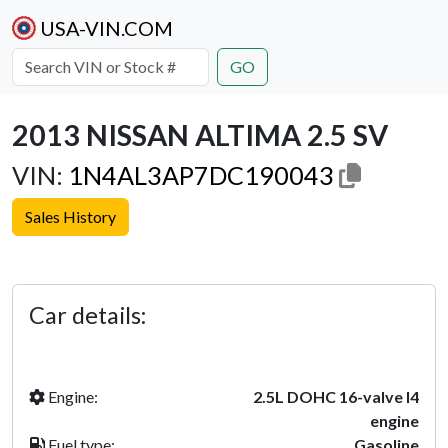
USA-VIN.COM
GO
2013 NISSAN ALTIMA 2.5 SV
VIN:
1N4AL3AP7DC190043
Sales History
Previous
Next
Car details:
Engine:
2.5L DOHC 16-valve I4
engine
Fuel type:
Gasoline