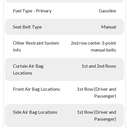
Fuel Type - Primary
Gasoline
Seat Belt Type
Manual
Other Restraint System
2nd row center 3-point
Info
manual belts
Curtain Air Bag
1st and 2nd Rows
Locations
Front Air Bag Locations
1st Row (Driver and
Passenger)
Side Air Bag Locations
1st Row (Driver and
Passenger)