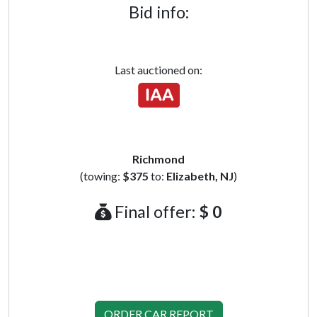
Bid info:
Last auctioned on:
Richmond
(towing:
$375
to:
Elizabeth, NJ
)
Final offer:
$ 0
ORDER CAR REPORT