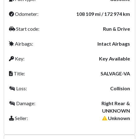
Odometer:
108 109 mi / 172 974 km
Start code:
Run & Drive
Airbags:
Intact Airbags
Key:
Key Available
Title:
SALVAGE-VA
Loss:
Collision
Damage:
Right Rear &
UNKNOWN
Seller:
Unknown