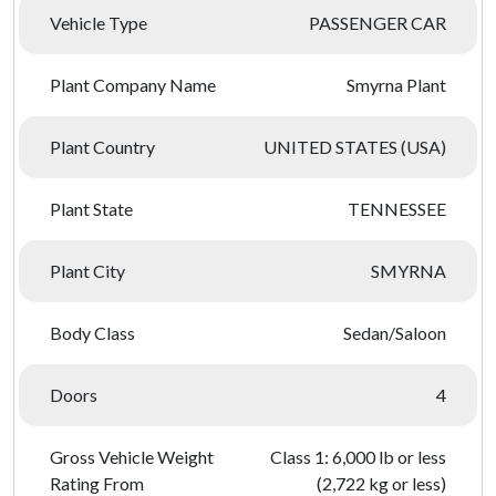
Vehicle Type
PASSENGER CAR
Plant Company Name
Smyrna Plant
Plant Country
UNITED STATES (USA)
Plant State
TENNESSEE
Plant City
SMYRNA
Body Class
Sedan/Saloon
Doors
4
Gross Vehicle Weight
Class 1: 6,000 lb or less
Rating From
(2,722 kg or less)