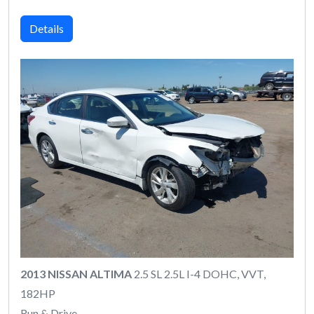
Details
2013 NISSAN ALTIMA
2.5 SL 2.5L I-4 DOHC, VVT,
182HP
Run & Drive