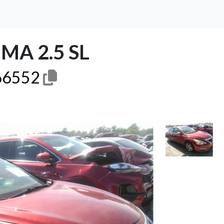
MA 2.5 SL
6552