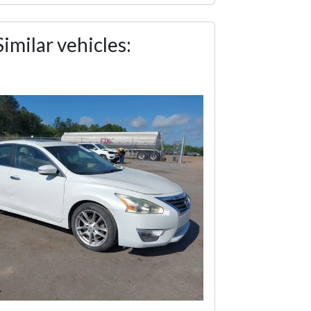
Similar vehicles: