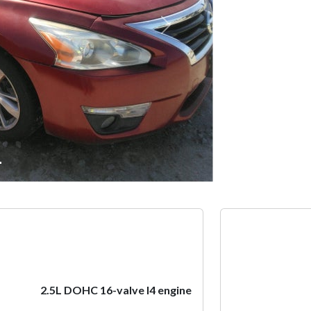
Next
2.5L DOHC 16-valve I4 engine