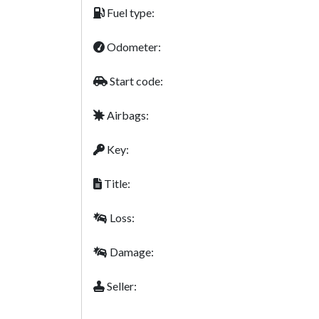
Fuel type:
Odometer:
Start code:
Airbags:
Key:
Title:
Loss:
Damage:
Seller: