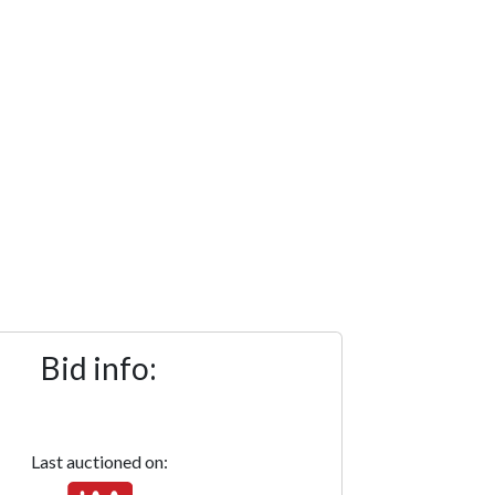
Bid info:
Last auctioned on: