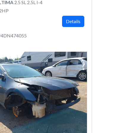
ALTIMA
2.5 SL 2.5L I-4
82HP
Details
P4DN474055