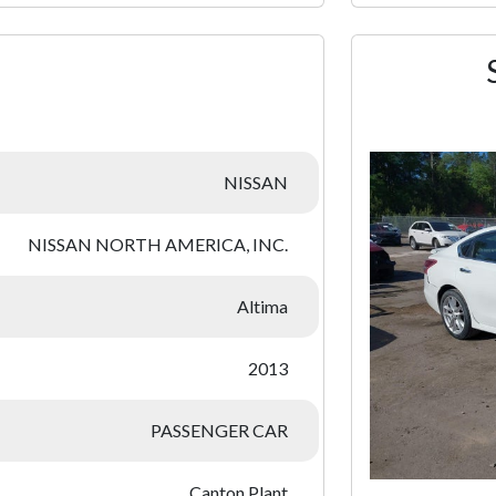
:
NISSAN
NISSAN NORTH AMERICA, INC.
Altima
2013
PASSENGER CAR
Canton Plant