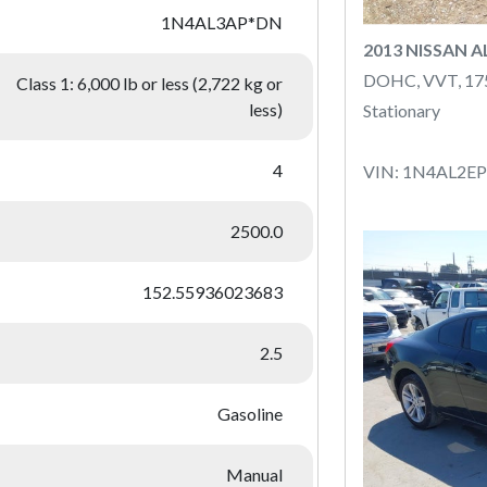
1N4AL3AP*DN
2013 NISSAN 
DOHC, VVT, 1
Class 1: 6,000 lb or less (2,722 kg or
less)
Stationary
4
VIN: 1N4AL2E
2500.0
152.55936023683
2.5
Gasoline
Manual