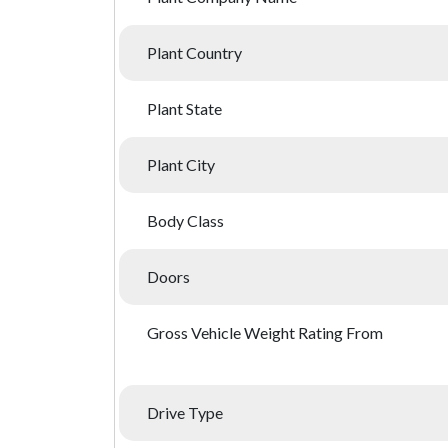
Plant Country
Plant State
Plant City
Body Class
Doors
Gross Vehicle Weight Rating From
Drive Type