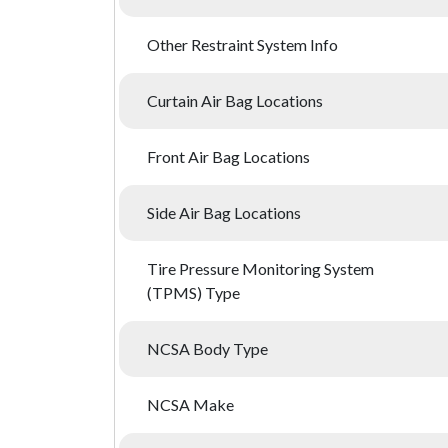
Other Restraint System Info
Curtain Air Bag Locations
Front Air Bag Locations
Side Air Bag Locations
Tire Pressure Monitoring System
(TPMS) Type
NCSA Body Type
NCSA Make