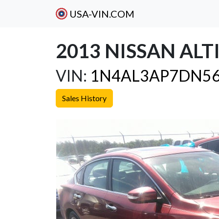
USA-VIN.COM
2013 NISSAN ALTI
VIN:
1N4AL3AP7DN56
Sales History