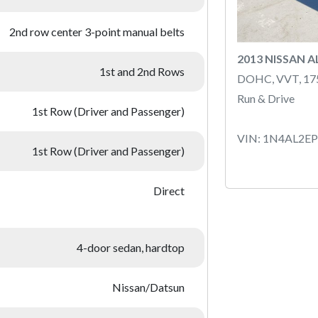
2nd row center 3-point manual belts
2013 NISSAN 
1st and 2nd Rows
DOHC, VVT, 1
Run & Drive
1st Row (Driver and Passenger)
VIN: 1N4AL2E
1st Row (Driver and Passenger)
Direct
4-door sedan, hardtop
Nissan/Datsun