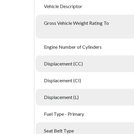
Vehicle Descriptor
Gross Vehicle Weight Rating To
Engine Number of Cylinders
Displacement (CC)
Displacement (CI)
Displacement (L)
Fuel Type - Primary
Seat Belt Type