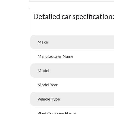
Detailed car specification
Make
Manufacturer Name
Model
Model Year
Vehicle Type
Plant Company Name