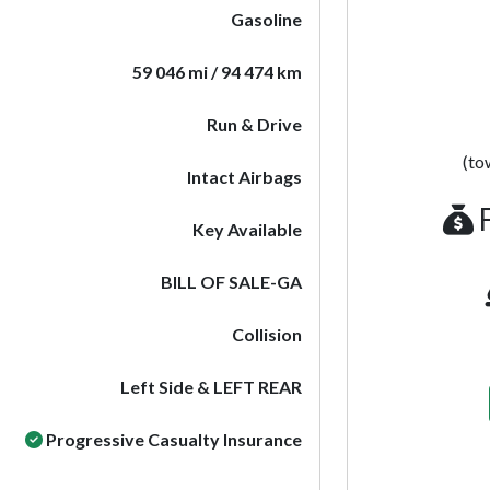
Gasoline
59 046 mi / 94 474 km
Run & Drive
(to
Intact Airbags
F
Key Available
BILL OF SALE-GA
Collision
Left Side & LEFT REAR
Progressive Casualty Insurance