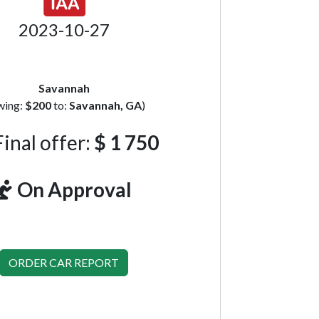
2023-10-27
Savannah
wing:
$200
to:
Savannah, GA
)
inal offer:
$ 1 750
On Approval
ORDER CAR REPORT