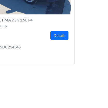
ALTIMA
2.5 S 2.5L I-4
75HP
Details
P5DC234545