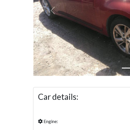
Previous
Car details:
Engine: