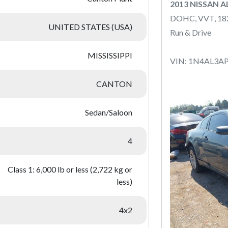
2013 NISSAN 
DOHC, VVT, 1
UNITED STATES (USA)
Run & Drive
MISSISSIPPI
VIN: 1N4AL3A
CANTON
Sedan/Saloon
4
Class 1: 6,000 lb or less (2,722 kg or
less)
4x2