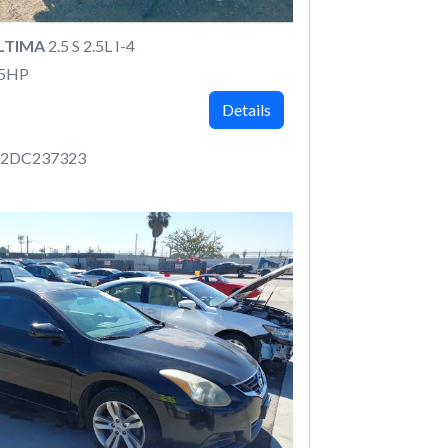
ALTIMA
2.5 S 2.5L I-4
75HP
Details
P2DC237323