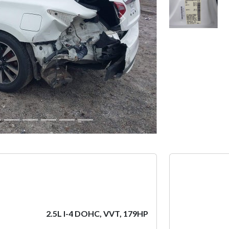
Next
2.5L I-4 DOHC, VVT, 179HP