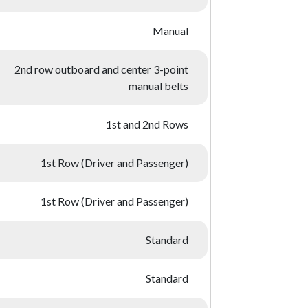
Manual
2nd row outboard and center 3-point
manual belts
1st and 2nd Rows
1st Row (Driver and Passenger)
1st Row (Driver and Passenger)
Standard
Standard