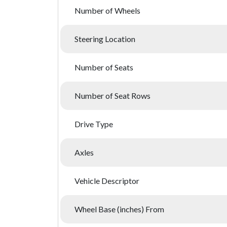
Number of Wheels
Steering Location
Number of Seats
Number of Seat Rows
Drive Type
Axles
Vehicle Descriptor
Wheel Base (inches) From