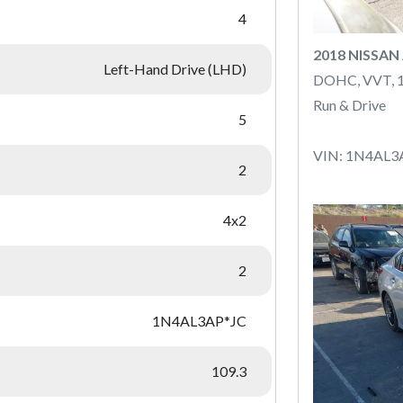
4
2018 NISSAN
Left-Hand Drive (LHD)
DOHC, VVT, 
Run & Drive
5
VIN: 1N4AL3
2
4x2
2
1N4AL3AP*JC
109.3