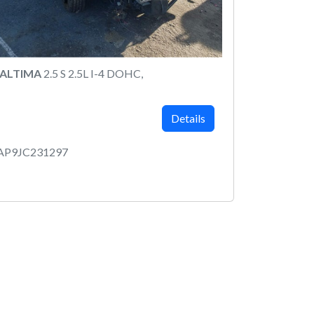
 ALTIMA
2.5 S 2.5L I-4 DOHC,
Details
AP9JC231297