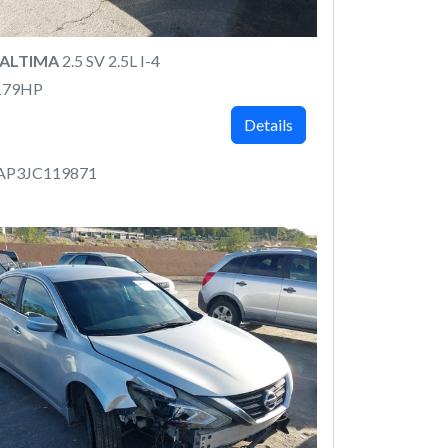
 ALTIMA
2.5 SV 2.5L I-4
179HP
Details
AP3JC119871