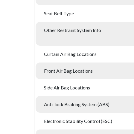
Seat Belt Type
Other Restraint System Info
Curtain Air Bag Locations
Front Air Bag Locations
Side Air Bag Locations
Anti-lock Braking System (ABS)
Electronic Stability Control (ESC)