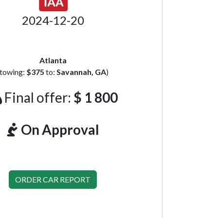
2024-12-20
Atlanta
(towing:
$375
to:
Savannah, GA
)
Final offer:
$ 1 800
On Approval
ORDER CAR REPORT