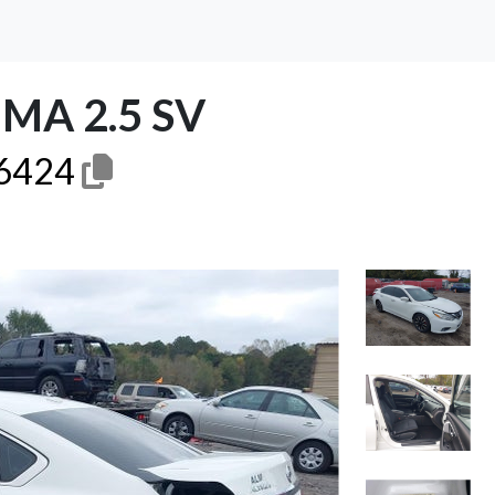
MA 2.5 SV
6424