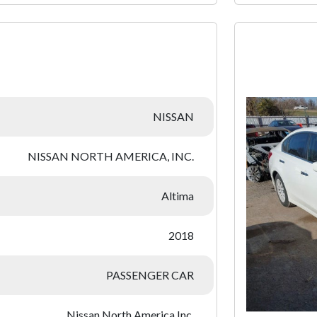
:
NISSAN
NISSAN NORTH AMERICA, INC.
Altima
2018
PASSENGER CAR
Nissan North America Inc.