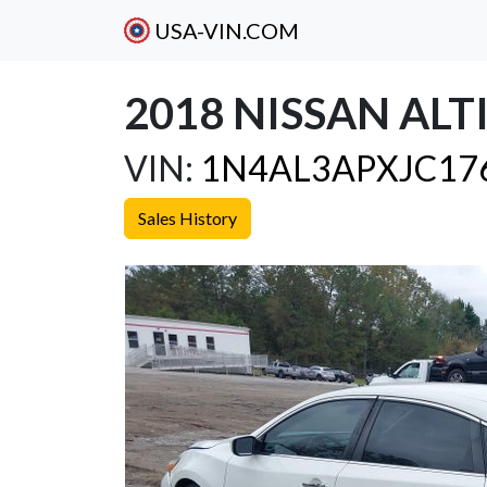
USA-VIN.COM
2018 NISSAN ALTI
VIN:
1N4AL3APXJC17
Sales History