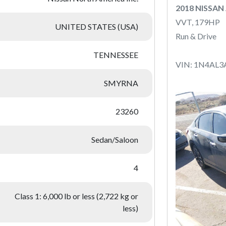
2018 NISSAN
VVT, 179HP
UNITED STATES (USA)
Run & Drive
TENNESSEE
VIN: 1N4AL3
SMYRNA
23260
Sedan/Saloon
4
Class 1: 6,000 lb or less (2,722 kg or
less)