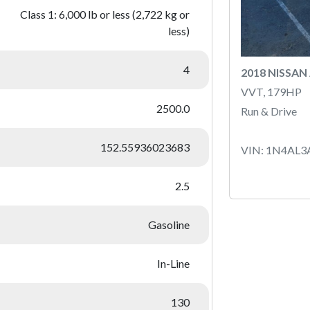
Class 1: 6,000 lb or less (2,722 kg or
less)
4
2018 NISSAN
VVT, 179HP
2500.0
Run & Drive
152.55936023683
VIN: 1N4AL3
2.5
Gasoline
In-Line
130