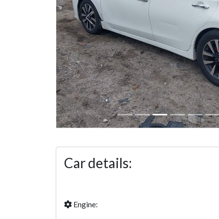
Previous
Car details:
Engine: