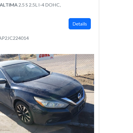
 ALTIMA
2.5 S 2.5L I-4 DOHC,
Details
AP2JC224014