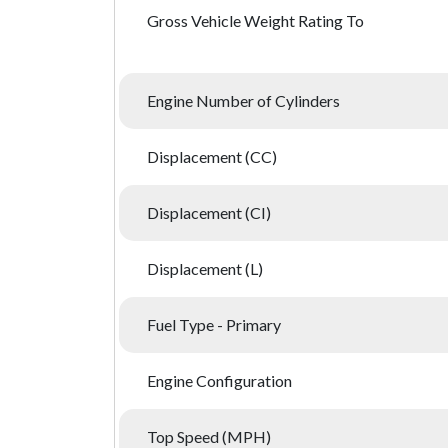
Gross Vehicle Weight Rating To
Engine Number of Cylinders
Displacement (CC)
Displacement (CI)
Displacement (L)
Fuel Type - Primary
Engine Configuration
Top Speed (MPH)