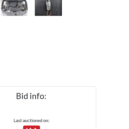
Bid info:
Last auctioned on: