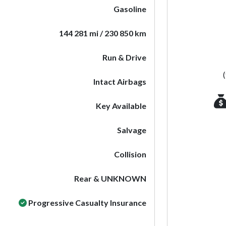
Gasoline
144 281 mi / 230 850 km
Run & Drive
Intact Airbags
Key Available
Salvage
Collision
Rear & UNKNOWN
Progressive Casualty Insurance