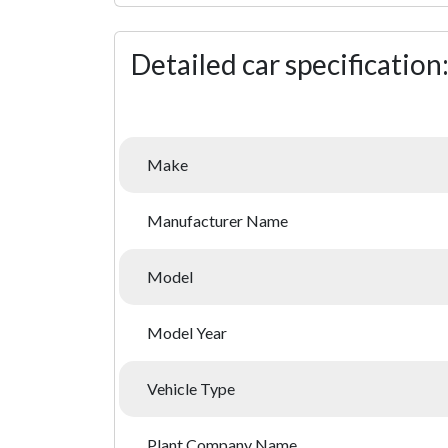
Detailed car specification
Make
Manufacturer Name
Model
Model Year
Vehicle Type
Plant Company Name