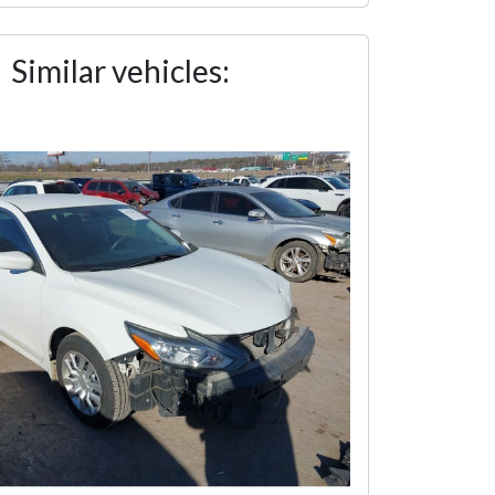
Similar vehicles: