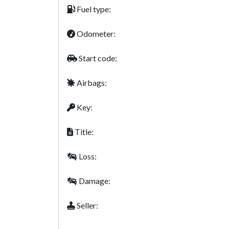
Fuel type:
Odometer:
Start code:
Airbags:
Key:
Title:
Loss:
Damage:
Seller: