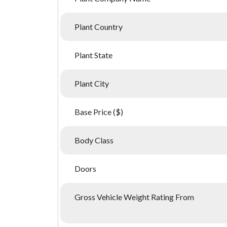
Plant Country
Plant State
Plant City
Base Price ($)
Body Class
Doors
Gross Vehicle Weight Rating From