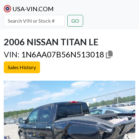
USA-VIN.COM
GO
2006 NISSAN TITAN LE
VIN:
1N6AA07B56N513018
Sales History
Previous
Next