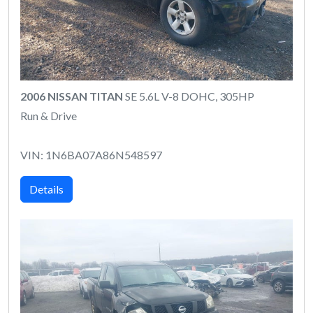
2006 NISSAN TITAN
SE 5.6L V-8 DOHC, 305HP
Run & Drive
VIN: 1N6BA07A86N548597
Details