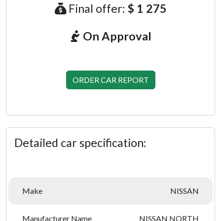
Final offer:
$ 1 275
On Approval
ORDER CAR REPORT
Detailed car specification:
Make
NISSAN
Manufacturer Name
NISSAN NORTH