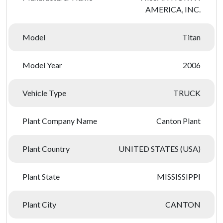
AMERICA, INC.
Model
Titan
Model Year
2006
Vehicle Type
TRUCK
Plant Company Name
Canton Plant
Plant Country
UNITED STATES (USA)
Plant State
MISSISSIPPI
Plant City
CANTON