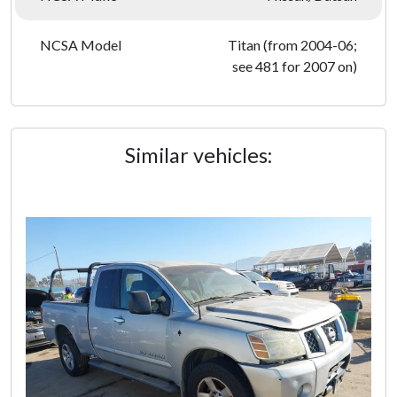
NCSA Model
Titan (from 2004-06;
see 481 for 2007 on)
Similar vehicles: