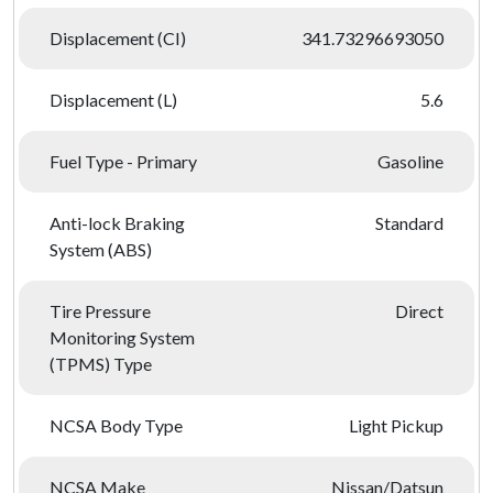
Displacement (CI)
341.73296693050
Displacement (L)
5.6
Fuel Type - Primary
Gasoline
Anti-lock Braking
Standard
System (ABS)
Tire Pressure
Direct
Monitoring System
(TPMS) Type
NCSA Body Type
Light Pickup
NCSA Make
Nissan/Datsun