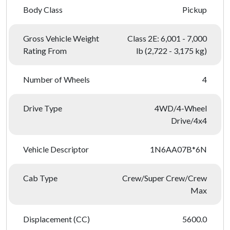
Body Class
Pickup
Gross Vehicle Weight
Class 2E: 6,001 - 7,000
Rating From
lb (2,722 - 3,175 kg)
Number of Wheels
4
Drive Type
4WD/4-Wheel
Drive/4x4
Vehicle Descriptor
1N6AA07B*6N
Cab Type
Crew/Super Crew/Crew
Max
Displacement (CC)
5600.0