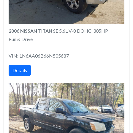
2006 NISSAN TITAN
SE 5.6L V-8 DOHC, 305HP
Run & Drive
VIN: 1N6AA06B66N505687
Details