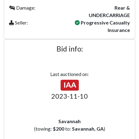
Damage:
Rear &
UNDERCARRIAGE
Seller:
Progressive Casualty
Insurance
Bid info:
Last auctioned on:
2023-11-10
Savannah
(towing:
$200
to:
Savannah, GA
)