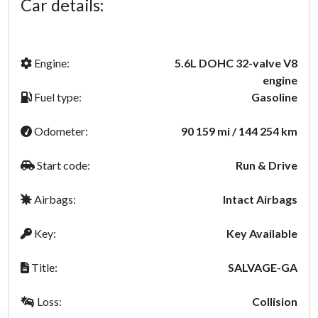
Car details:
Engine:
5.6L DOHC 32-valve V8
engine
Fuel type:
Gasoline
Odometer:
90 159 mi / 144 254 km
Start code:
Run & Drive
Airbags:
Intact Airbags
Key:
Key Available
Title:
SALVAGE-GA
Loss:
Collision