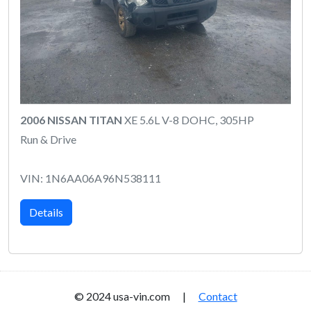
2006 NISSAN TITAN
XE 5.6L V-8 DOHC, 305HP
Run & Drive
VIN: 1N6AA06A96N538111
Details
© 2024 usa-vin.com |
Contact