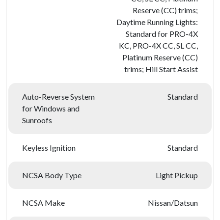
Reserve (CC) trims;
Daytime Running Lights:
Standard for PRO-4X
KC, PRO-4X CC, SL CC,
Platinum Reserve (CC)
trims; Hill Start Assist
Auto-Reverse System
Standard
for Windows and
Sunroofs
Keyless Ignition
Standard
NCSA Body Type
Light Pickup
NCSA Make
Nissan/Datsun