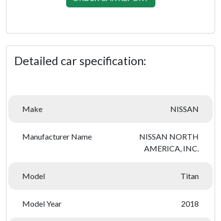
Detailed car specification:
Make
NISSAN
Manufacturer Name
NISSAN NORTH
AMERICA, INC.
Model
Titan
Model Year
2018