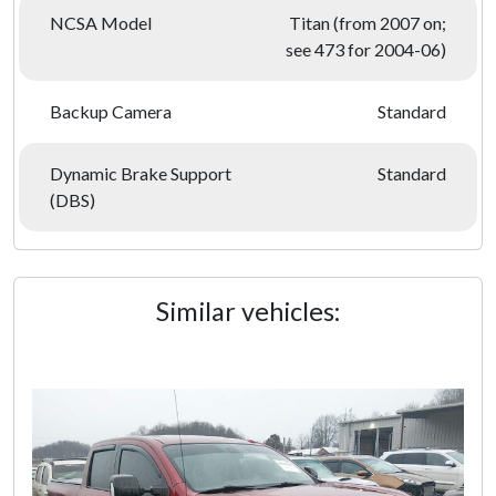
NCSA Model
Titan (from 2007 on;
see 473 for 2004-06)
Backup Camera
Standard
Dynamic Brake Support
Standard
(DBS)
Similar vehicles: