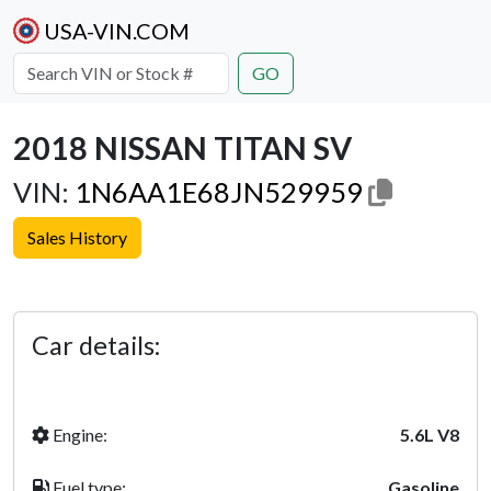
USA-VIN.COM
GO
2018 NISSAN TITAN SV
VIN:
1N6AA1E68JN529959
Sales History
Previous
Next
Car details:
Engine:
5.6L V8
Fuel type:
Gasoline