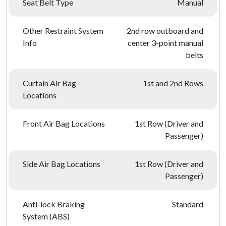
Seat Belt Type
Manual
Other Restraint System
2nd row outboard and
Info
center 3-point manual
belts
Curtain Air Bag
1st and 2nd Rows
Locations
Front Air Bag Locations
1st Row (Driver and
Passenger)
Side Air Bag Locations
1st Row (Driver and
Passenger)
Anti-lock Braking
Standard
System (ABS)