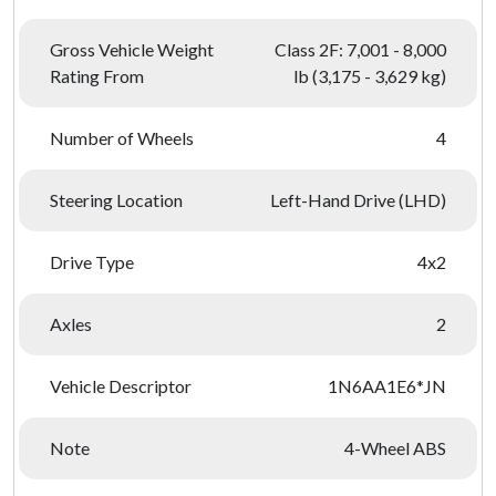
Gross Vehicle Weight
Class 2F: 7,001 - 8,000
Rating From
lb (3,175 - 3,629 kg)
Number of Wheels
4
Steering Location
Left-Hand Drive (LHD)
Drive Type
4x2
Axles
2
Vehicle Descriptor
1N6AA1E6*JN
Note
4-Wheel ABS