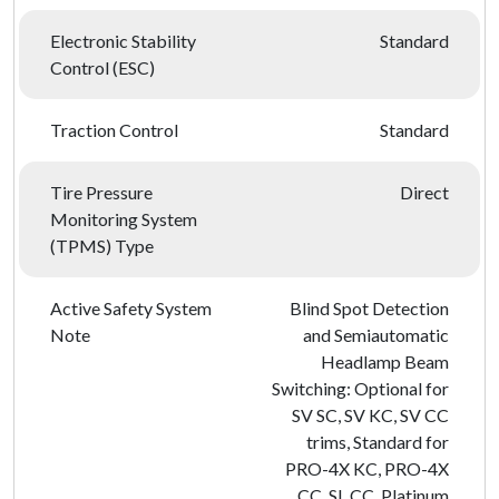
Electronic Stability
Standard
Control (ESC)
Traction Control
Standard
Tire Pressure
Direct
Monitoring System
(TPMS) Type
Active Safety System
Blind Spot Detection
Note
and Semiautomatic
Headlamp Beam
Switching: Optional for
SV SC, SV KC, SV CC
trims, Standard for
PRO-4X KC, PRO-4X
CC, SL CC, Platinum