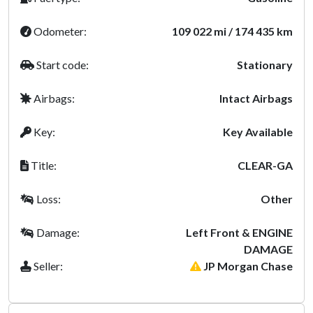
Odometer:
109 022 mi / 174 435 km
Start code:
Stationary
Airbags:
Intact Airbags
Key:
Key Available
Title:
CLEAR-GA
Loss:
Other
Damage:
Left Front & ENGINE
DAMAGE
Seller:
JP Morgan Chase