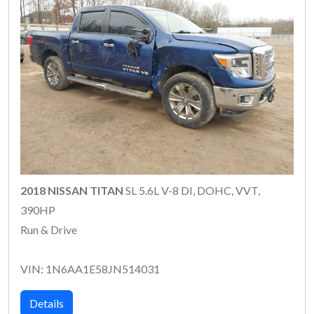
2018 NISSAN TITAN
SL 5.6L V-8 DI, DOHC, VVT,
390HP
Run & Drive
VIN: 1N6AA1E58JN514031
Details