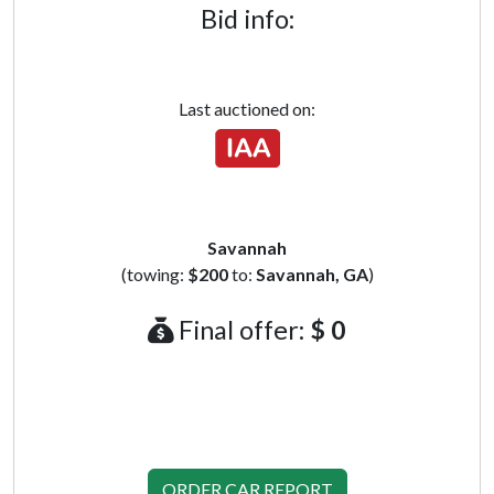
Bid info:
Last auctioned on:
Savannah
(towing:
$200
to:
Savannah, GA
)
Final offer:
$ 0
ORDER CAR REPORT