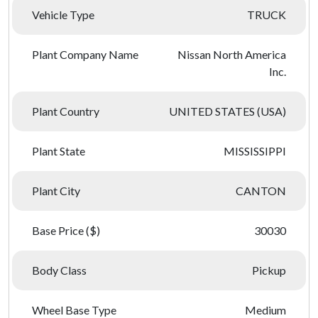
Vehicle Type
TRUCK
Plant Company Name
Nissan North America
Inc.
Plant Country
UNITED STATES (USA)
Plant State
MISSISSIPPI
Plant City
CANTON
Base Price ($)
30030
Body Class
Pickup
Wheel Base Type
Medium