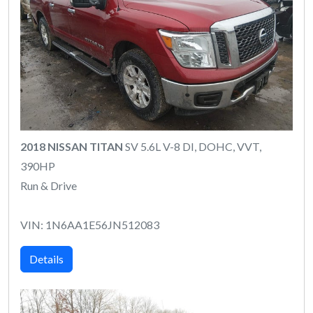
2018 NISSAN TITAN
SV 5.6L V-8 DI, DOHC, VVT,
390HP
Run & Drive
VIN: 1N6AA1E56JN512083
Details