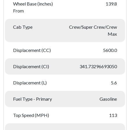
Wheel Base (inches)
139.8
From
Cab Type
Crew/Super Crew/Crew
Max
Displacement (CC)
5600.0
Displacement (CI)
341.73296693050
Displacement (L)
5.6
Fuel Type - Primary
Gasoline
Top Speed (MPH)
113