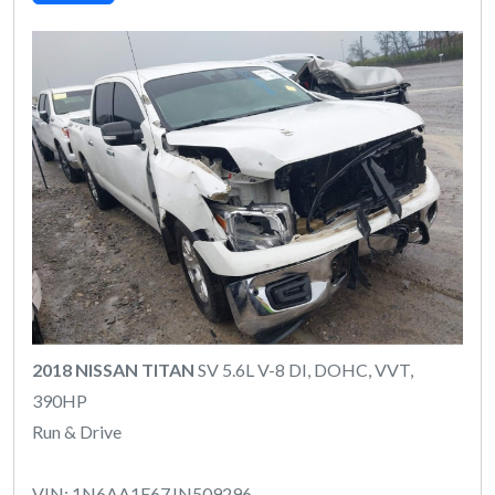
2018 NISSAN TITAN
SV 5.6L V-8 DI, DOHC, VVT,
390HP
Run & Drive
VIN: 1N6AA1E67JN509296