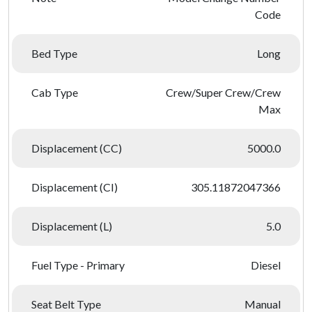
Code
Bed Type
Long
Cab Type
Crew/Super Crew/Crew
Max
Displacement (CC)
5000.0
Displacement (CI)
305.11872047366
Displacement (L)
5.0
Fuel Type - Primary
Diesel
Seat Belt Type
Manual