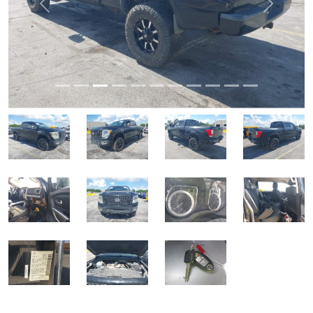
Previous
Next