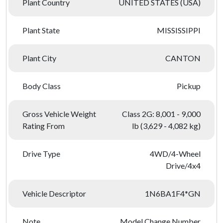
Plant Country
UNITED STATES (USA)
Plant State
MISSISSIPPI
Plant City
CANTON
Body Class
Pickup
Gross Vehicle Weight
Class 2G: 8,001 - 9,000
Rating From
lb (3,629 - 4,082 kg)
Drive Type
4WD/4-Wheel
Drive/4x4
Vehicle Descriptor
1N6BA1F4*GN
Note
Model Change Number