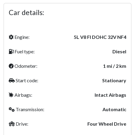
Car details:
Engine:
5L V8 FI DOHC 32V NF4
Fuel type:
Diesel
Odometer:
1 mi / 2 km
Start code:
Stationary
Airbags:
Intact Airbags
Transmission:
Automatic
Drive:
Four Wheel Drive