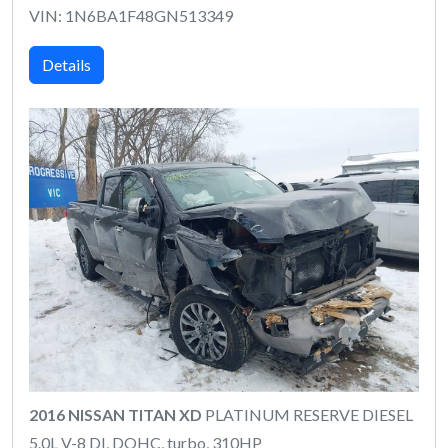
VIN: 1N6BA1F48GN513349
Details
2016 NISSAN TITAN XD
PLATINUM RESERVE DIESEL
5.0L V-8 DI, DOHC, turbo, 310HP