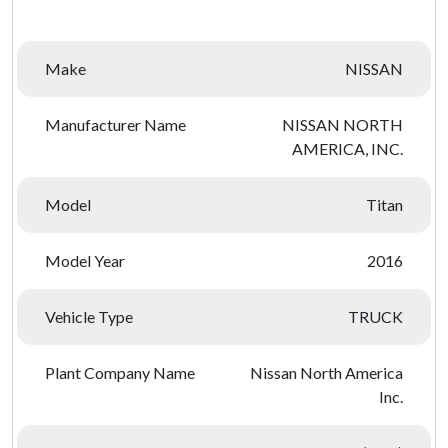
Make
NISSAN
Manufacturer Name
NISSAN NORTH
AMERICA, INC.
Model
Titan
Model Year
2016
Vehicle Type
TRUCK
Plant Company Name
Nissan North America
Inc.