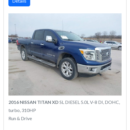
Details
2016 NISSAN TITAN XD
SL DIESEL 5.0L V-8 DI, DOHC,
turbo, 310HP
Run & Drive