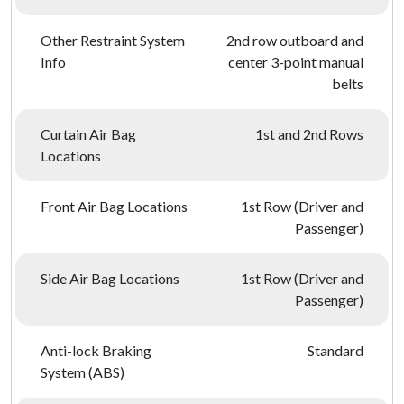
Other Restraint System
2nd row outboard and
Info
center 3-point manual
belts
Curtain Air Bag
1st and 2nd Rows
Locations
Front Air Bag Locations
1st Row (Driver and
Passenger)
Side Air Bag Locations
1st Row (Driver and
Passenger)
Anti-lock Braking
Standard
System (ABS)