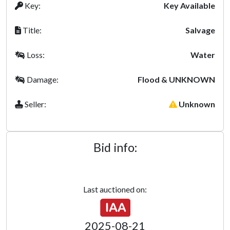
Key:
Key Available
Title:
Salvage
Loss:
Water
Damage:
Flood & UNKNOWN
Seller:
Unknown
Bid info:
Last auctioned on:
2025-08-21