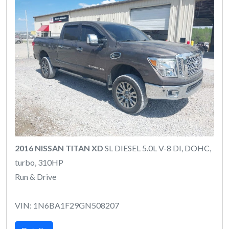
2016 NISSAN TITAN XD
SL DIESEL 5.0L V-8 DI, DOHC,
turbo, 310HP
Run & Drive
VIN: 1N6BA1F29GN508207