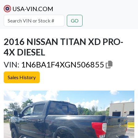
USA-VIN.COM
GO
2016 NISSAN TITAN XD PRO-
4X DIESEL
VIN:
1N6BA1F4XGN506855
Sales History