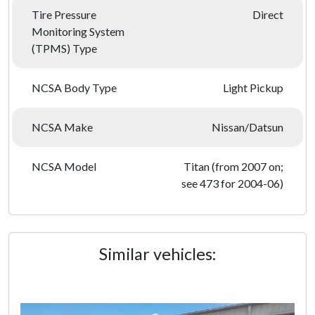
Tire Pressure
Direct
Monitoring System
(TPMS) Type
NCSA Body Type
Light Pickup
NCSA Make
Nissan/Datsun
NCSA Model
Titan (from 2007 on;
see 473 for 2004-06)
Similar vehicles: