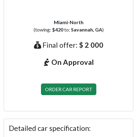
Miami-North
(towing:
$420
to:
Savannah, GA
)
Final offer:
$ 2 000
On Approval
ORDER CAR REPORT
Detailed car specification: