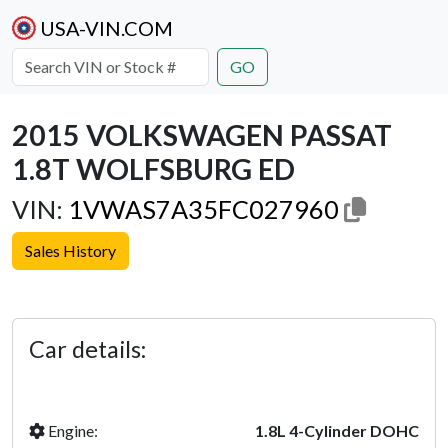
USA-VIN.COM
GO
2015 VOLKSWAGEN PASSAT
1.8T WOLFSBURG ED
VIN:
1VWAS7A35FC027960
Sales History
Previous
Next
Car details:
Engine:
1.8L 4-Cylinder DOHC