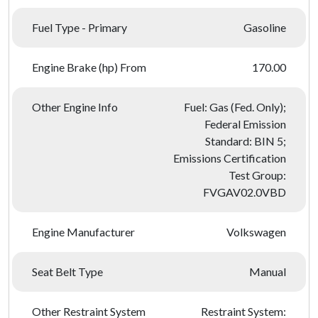
Fuel Type - Primary
Gasoline
Engine Brake (hp) From
170.00
Other Engine Info
Fuel: Gas (Fed. Only);
Federal Emission
Standard: BIN 5;
Emissions Certification
Test Group:
FVGAV02.0VBD
Engine Manufacturer
Volkswagen
Seat Belt Type
Manual
Other Restraint System
Restraint System: