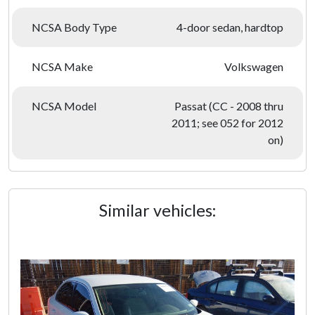
NCSA Body Type
4-door sedan, hardtop
NCSA Make
Volkswagen
NCSA Model
Passat (CC - 2008 thru
2011; see 052 for 2012
on)
Similar vehicles: