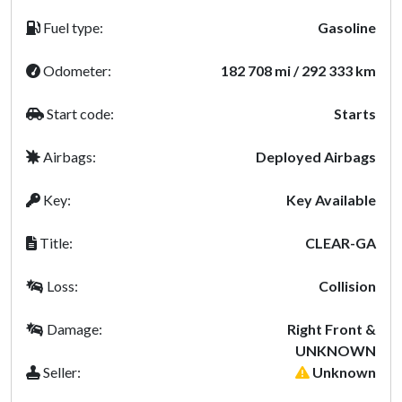
Fuel type:
Gasoline
Odometer:
182 708 mi / 292 333 km
Start code:
Starts
Airbags:
Deployed Airbags
Key:
Key Available
Title:
CLEAR-GA
Loss:
Collision
Damage:
Right Front &
UNKNOWN
Seller:
Unknown