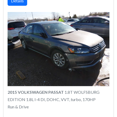
Details
2015 VOLKSWAGEN PASSAT
1.8T WOLFSBURG
EDITION 1.8L I-4 DI, DOHC, VVT, turbo, 170HP
Run & Drive