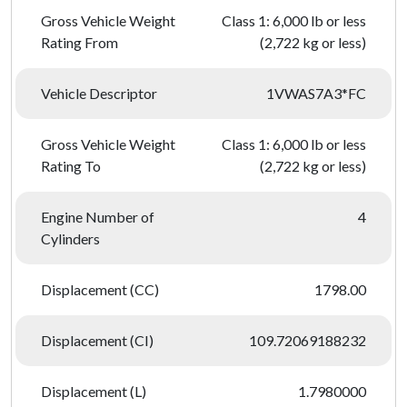
Gross Vehicle Weight
Class 1: 6,000 lb or less
Rating From
(2,722 kg or less)
Vehicle Descriptor
1VWAS7A3*FC
Gross Vehicle Weight
Class 1: 6,000 lb or less
Rating To
(2,722 kg or less)
Engine Number of
4
Cylinders
Displacement (CC)
1798.00
Displacement (CI)
109.72069188232
Displacement (L)
1.7980000