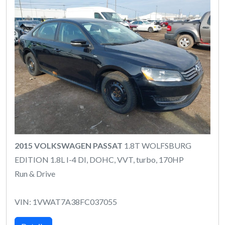
2015 VOLKSWAGEN PASSAT
1.8T WOLFSBURG
EDITION 1.8L I-4 DI, DOHC, VVT, turbo, 170HP
Run & Drive
VIN: 1VWAT7A38FC037055