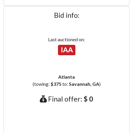
Bid info:
Last auctioned on:
Atlanta
(towing:
$375
to:
Savannah, GA
)
Final offer:
$ 0