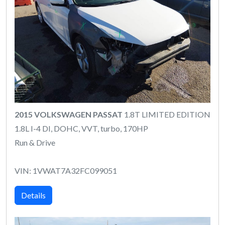
2015 VOLKSWAGEN PASSAT
1.8T LIMITED EDITION
1.8L I-4 DI, DOHC, VVT, turbo, 170HP
Run & Drive
VIN: 1VWAT7A32FC099051
Details