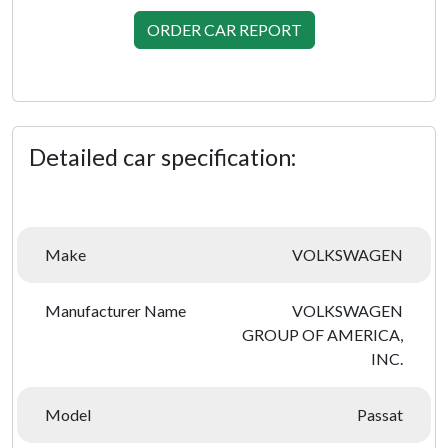
ORDER CAR REPORT
Detailed car specification:
Make
VOLKSWAGEN
Manufacturer Name
VOLKSWAGEN
GROUP OF AMERICA,
INC.
Model
Passat