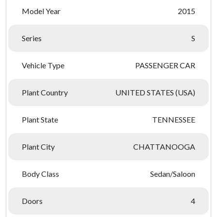
Model Year
2015
Series
S
Vehicle Type
PASSENGER CAR
Plant Country
UNITED STATES (USA)
Plant State
TENNESSEE
Plant City
CHATTANOOGA
Body Class
Sedan/Saloon
Doors
4