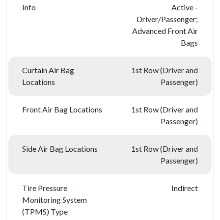
Info
Active -
Driver/Passenger;
Advanced Front Air
Bags
Curtain Air Bag
1st Row (Driver and
Locations
Passenger)
Front Air Bag Locations
1st Row (Driver and
Passenger)
Side Air Bag Locations
1st Row (Driver and
Passenger)
Tire Pressure
Indirect
Monitoring System
(TPMS) Type