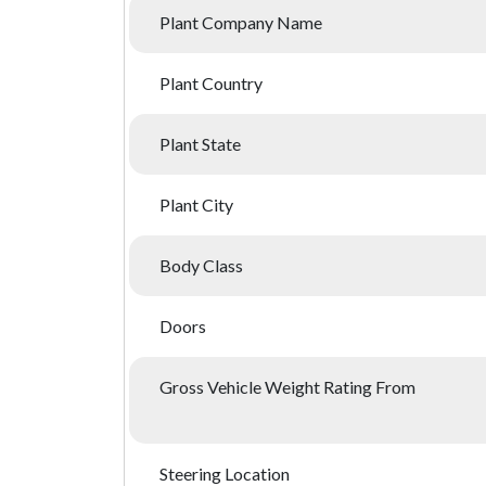
Plant Company Name
Plant Country
Plant State
Plant City
Body Class
Doors
Gross Vehicle Weight Rating From
Steering Location