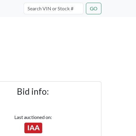
GO
Bid info:
Last auctioned on: