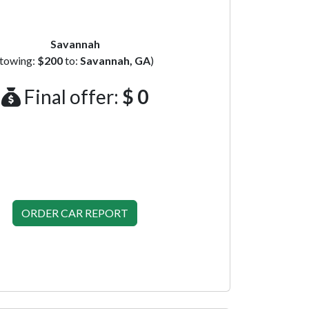
Savannah
(towing:
$200
to:
Savannah, GA
)
Final offer:
$ 0
ORDER CAR REPORT