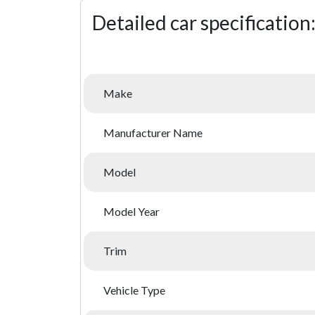
Detailed car specification
Make
Manufacturer Name
Model
Model Year
Trim
Vehicle Type