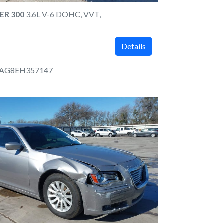
ER 300
3.6L V-6 DOHC, VVT,
Details
AAG8EH357147