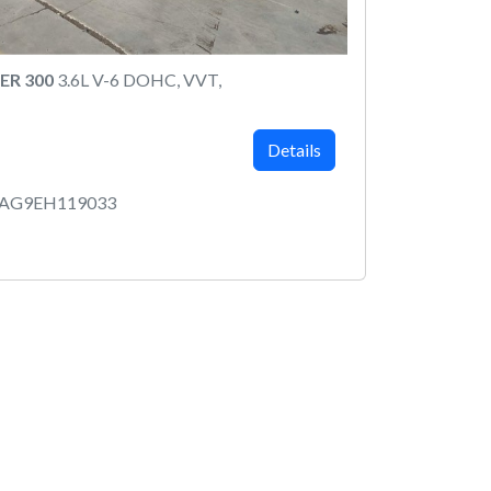
ER 300
3.6L V-6 DOHC, VVT,
Details
AAG9EH119033