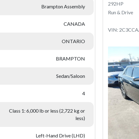
292HP
Brampton Assembly
Run & Drive
CANADA
VIN: 2C3CC
ONTARIO
BRAMPTON
Sedan/Saloon
4
Class 1: 6,000 lb or less (2,722 kg or
less)
Left-Hand Drive (LHD)