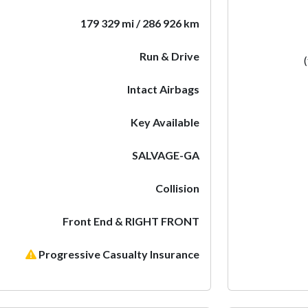
179 329 mi / 286 926 km
Run & Drive
Intact Airbags
Key Available
SALVAGE-GA
Collision
Front End & RIGHT FRONT
Progressive Casualty Insurance