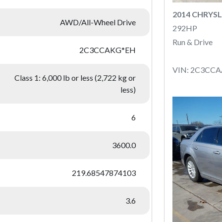
2014 CHRYSL
AWD/All-Wheel Drive
292HP
Run & Drive
2C3CCAKG*EH
VIN: 2C3CC
Class 1: 6,000 lb or less (2,722 kg or
less)
6
3600.0
219.68547874103
3.6