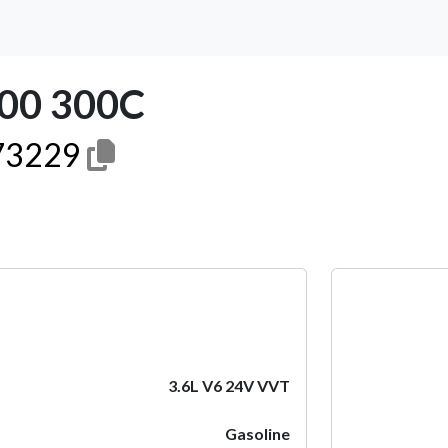
00 300C
3229
Next
3.6L V6 24V VVT
Gasoline