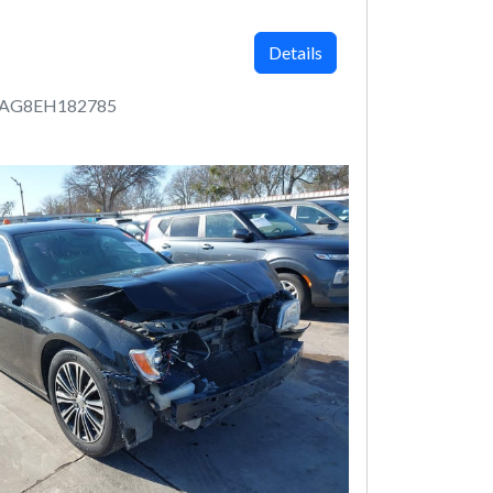
Details
AAG8EH182785