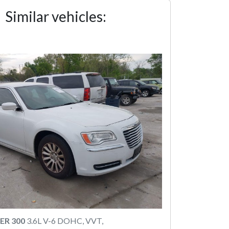
Similar vehicles:
ER 300
3.6L V-6 DOHC, VVT,