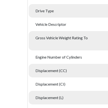
Drive Type
Vehicle Descriptor
Gross Vehicle Weight Rating To
Engine Number of Cylinders
Displacement (CC)
Displacement (CI)
Displacement (L)