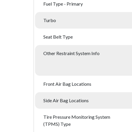
Fuel Type - Primary
Turbo
Seat Belt Type
Other Restraint System Info
Front Air Bag Locations
Side Air Bag Locations
Tire Pressure Monitoring System
(TPMS) Type