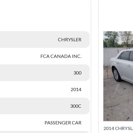
:
CHRYSLER
FCA CANADA INC.
300
2014
300C
PASSENGER CAR
2014 CHRYSL