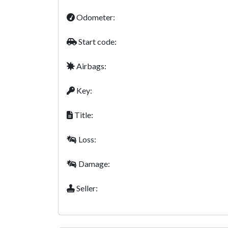
Odometer:
Start code:
Airbags:
Key:
Title:
Loss:
Damage:
Seller: