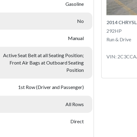
Gasoline
No
2014 CHRYSL
292HP
Manual
Run & Drive
Active Seat Belt at all Seating Position;
VIN: 2C3CC
Front Air Bags at Outboard Seating
Position
1st Row (Driver and Passenger)
All Rows
Direct