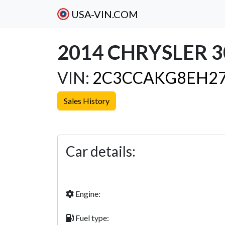
USA-VIN.COM
2014 CHRYSLER 3
VIN:
2C3CCAKG8EH27
Sales History
Previous
Car details:
Engine:
Fuel type: