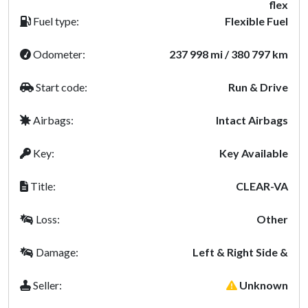
flex
Fuel type:
Flexible Fuel
Odometer:
237 998 mi / 380 797 km
Start code:
Run & Drive
Airbags:
Intact Airbags
Key:
Key Available
Title:
CLEAR-VA
Loss:
Other
Damage:
Left & Right Side &
Seller:
Unknown