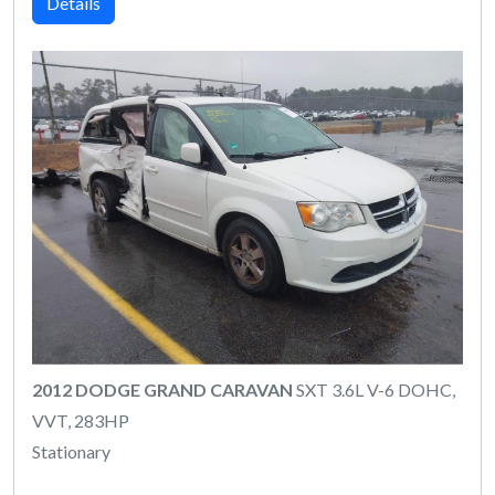
Details
2012 DODGE GRAND CARAVAN
SXT 3.6L V-6 DOHC,
VVT, 283HP
Stationary