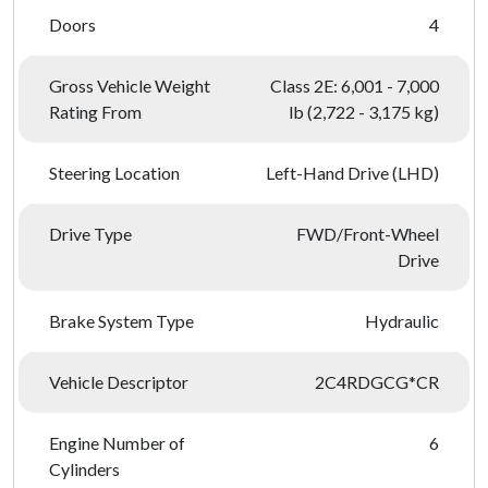
Doors
4
Gross Vehicle Weight
Class 2E: 6,001 - 7,000
Rating From
lb (2,722 - 3,175 kg)
Steering Location
Left-Hand Drive (LHD)
Drive Type
FWD/Front-Wheel
Drive
Brake System Type
Hydraulic
Vehicle Descriptor
2C4RDGCG*CR
Engine Number of
6
Cylinders