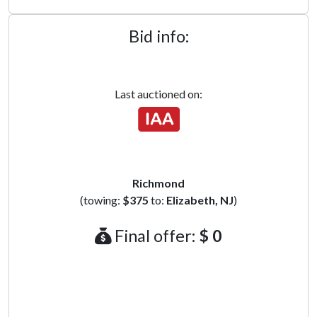
Bid info:
Last auctioned on:
Richmond
(towing:
$375
to:
Elizabeth, NJ
)
Final offer:
$ 0