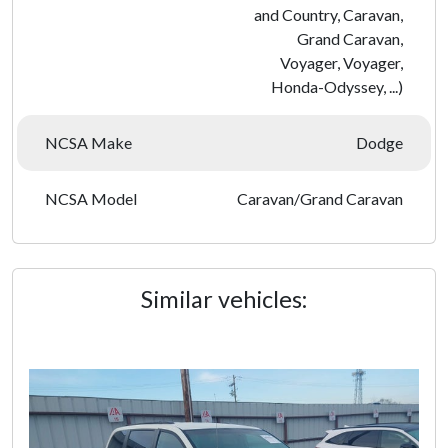
and Country, Caravan,
Grand Caravan,
Voyager, Voyager,
Honda-Odyssey, ...)
NCSA Make
Dodge
NCSA Model
Caravan/Grand Caravan
Similar vehicles: