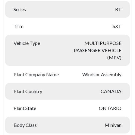
Series
RT
Trim
SXT
Vehicle Type
MULTIPURPOSE
PASSENGER VEHICLE
(MPV)
Plant Company Name
Windsor Assembly
Plant Country
CANADA
Plant State
ONTARIO
Body Class
Minivan