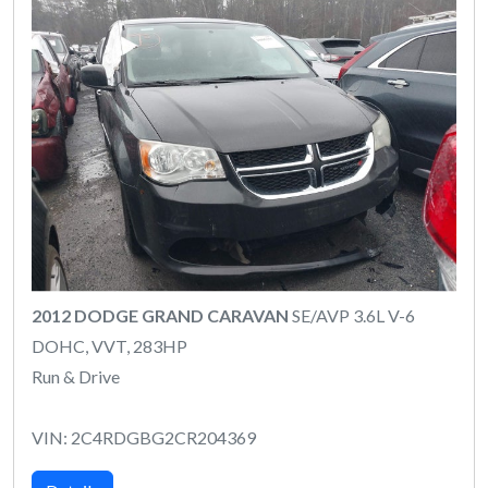
2012 DODGE GRAND CARAVAN
SE/AVP 3.6L V-6
DOHC, VVT, 283HP
Run & Drive
VIN: 2C4RDGBG2CR204369