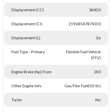
Displacement (CC)
3600.0
Displacement (CI)
219.68547874103
Displacement (L)
3.6
Fuel Type - Primary
Flexible Fuel Vehicle
(FFV)
Engine Brake (hp) From
283
Other Engine Info
Gas/Flex Fuel(50-St.)
Turbo
No