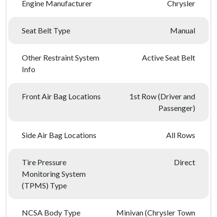
Engine Manufacturer
Chrysler
Seat Belt Type
Manual
Other Restraint System
Active Seat Belt
Info
Front Air Bag Locations
1st Row (Driver and
Passenger)
Side Air Bag Locations
All Rows
Tire Pressure
Direct
Monitoring System
(TPMS) Type
NCSA Body Type
Minivan (Chrysler Town