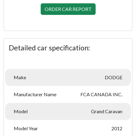
ORDER CAR REPORT
Detailed car specification:
Make
DODGE
Manufacturer Name
FCA CANADA INC.
Model
Grand Caravan
Model Year
2012