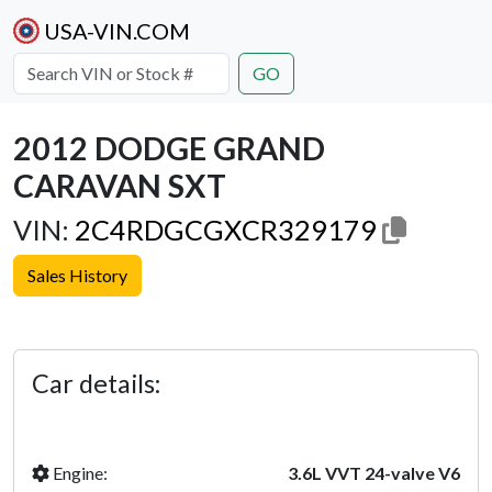
USA-VIN.COM
GO
2012 DODGE GRAND
CARAVAN SXT
VIN:
2C4RDGCGXCR329179
Sales History
Previous
Next
Car details:
Engine:
3.6L VVT 24-valve V6