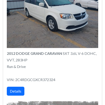
2012 DODGE GRAND CARAVAN
SXT 3.6L V-6 DOHC,
VVT, 283HP
Run & Drive
VIN: 2C4RDGCGXCR372324
Details