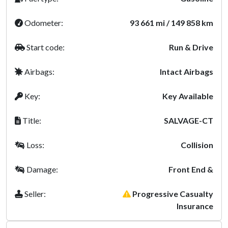
Odometer:
93 661 mi / 149 858 km
Start code:
Run & Drive
Airbags:
Intact Airbags
Key:
Key Available
Title:
SALVAGE-CT
Loss:
Collision
Damage:
Front End &
Seller:
Progressive Casualty
Insurance