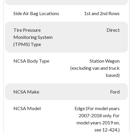
Side Air Bag Locations
1st and 2nd Rows
Tire Pressure
Direct
Monitoring System
(TPMS) Type
NCSA Body Type
Station Wagon
(excluding van and truck
based)
NCSA Make
Ford
NCSA Model
Edge (For model years
2007-2018 only. For
model years 2019 on,
see 12-424.)