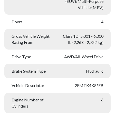
(SUV)/Multi-Purpose
Vehicle (MPV)
Doors
4
Gross Vehicle Weight
Class 1D: 5,001 - 6,000
Rating From
lb (2,268 - 2,722 kg)
Drive Type
AWD/All-Wheel Drive
Brake System Type
Hydraulic
Vehicle Descriptor
2FMTK4K8*FB
Engine Number of
6
Cylinders