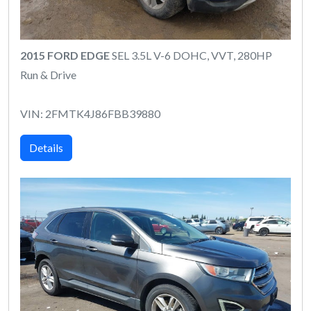
2015 FORD EDGE
SEL 3.5L V-6 DOHC, VVT, 280HP
Run & Drive
VIN: 2FMTK4J86FBB39880
Details