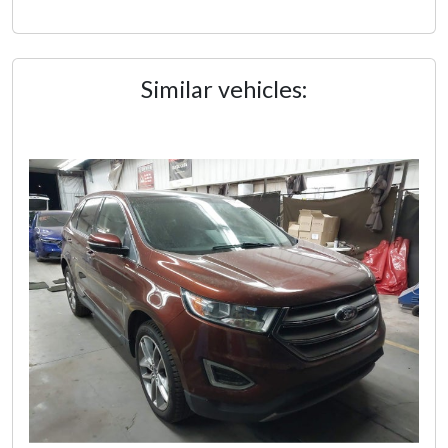
Similar vehicles: