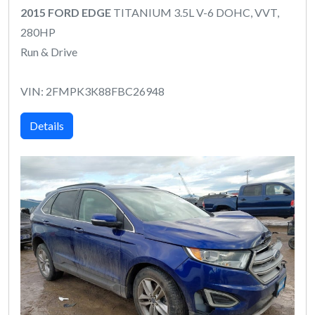
2015 FORD EDGE
TITANIUM 3.5L V-6 DOHC, VVT,
280HP
Run & Drive
VIN: 2FMPK3K88FBC26948
Details