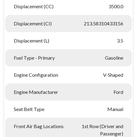
Displacement (CC)
3500.0
Displacement (CI)
213.58310433156
Displacement (L)
3.5
Fuel Type - Primary
Gasoline
Engine Configuration
V-Shaped
Engine Manufacturer
Ford
Seat Belt Type
Manual
Front Air Bag Locations
1st Row (Driver and
Passenger)