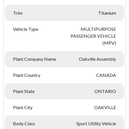
Trim
Titanium
Vehicle Type
MULTIPURPOSE
PASSENGER VEHICLE
(MPV)
Plant Company Name
Oakville Assembly
Plant Country
CANADA
Plant State
ONTARIO
Plant City
OAKVILLE
Body Class
Sport Utility Vehicle