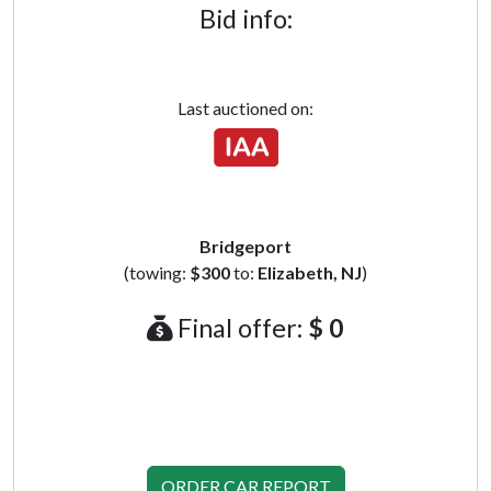
Bid info:
Last auctioned on:
Bridgeport
(towing:
$300
to:
Elizabeth, NJ
)
Final offer:
$ 0
ORDER CAR REPORT