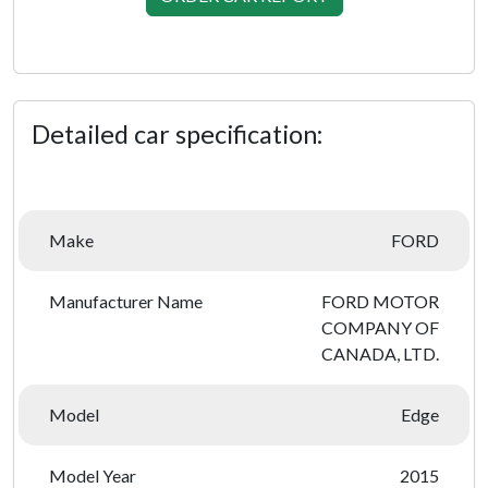
Detailed car specification:
Make
FORD
Manufacturer Name
FORD MOTOR
COMPANY OF
CANADA, LTD.
Model
Edge
Model Year
2015