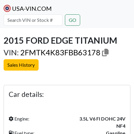
USA-VIN.COM
GO
2015 FORD EDGE TITANIUM
VIN:
2FMTK4K83FBB63178
Sales History
Previous
Next
Car details:
Engine:
3.5L V6 FI DOHC 24V
NF4
Fuel type:
Gasoline