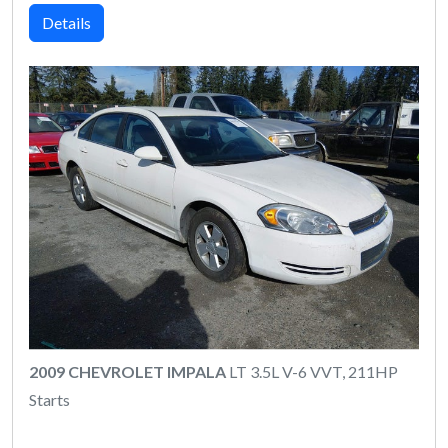
Details
2009 CHEVROLET IMPALA
LT 3.5L V-6 VVT, 211HP
Starts