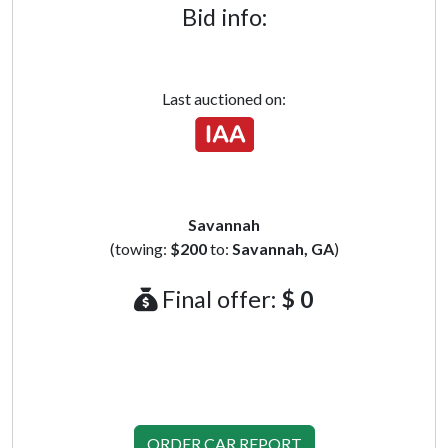
Bid info:
Last auctioned on:
Savannah
(towing:
$200
to:
Savannah, GA
)
Final offer:
$ 0
ORDER CAR REPORT