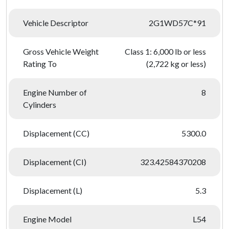
Vehicle Descriptor
2G1WD57C*91
Gross Vehicle Weight
Class 1: 6,000 lb or less
Rating To
(2,722 kg or less)
Engine Number of
8
Cylinders
Displacement (CC)
5300.0
Displacement (CI)
323.42584370208
Displacement (L)
5.3
Engine Model
L54