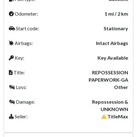
Odometer:
1 mi / 2 km
Start code:
Stationary
Airbags:
Intact Airbags
Key:
Key Available
Title:
REPOSSESSION
PAPERWORK-GA
Loss:
Other
Damage:
Repossession &
UNKNOWN
Seller:
TitleMax