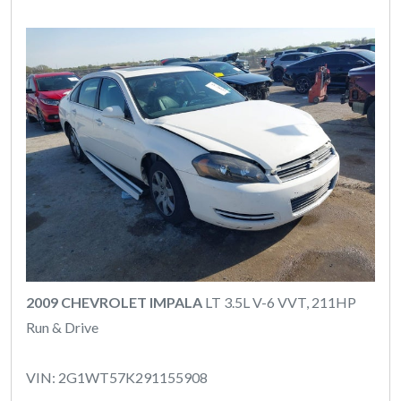
2009 CHEVROLET IMPALA
LT 3.5L V-6 VVT, 211HP
Run & Drive
VIN: 2G1WT57K291155908