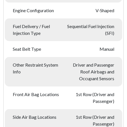
Engine Configuration
V-Shaped
Fuel Delivery / Fuel
Sequential Fuel Injection
Injection Type
(SFI)
Seat Belt Type
Manual
Other Restraint System
Driver and Passenger
Info
Roof Airbags and
Occupant Sensors
Front Air Bag Locations
1st Row (Driver and
Passenger)
Side Air Bag Locations
1st Row (Driver and
Passenger)