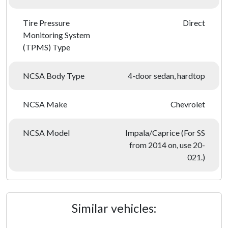
Tire Pressure
Direct
Monitoring System
(TPMS) Type
NCSA Body Type
4-door sedan, hardtop
NCSA Make
Chevrolet
NCSA Model
Impala/Caprice (For SS
from 2014 on, use 20-
021.)
Similar vehicles: