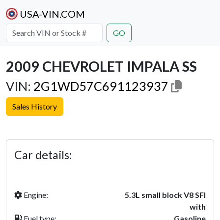
USA-VIN.COM
GO
2009 CHEVROLET IMPALA SS
VIN:
2G1WD57C691123937
Sales History
Previous
Next
Car details:
Engine:
5.3L small block V8 SFI
with
Fuel type:
Gasoline