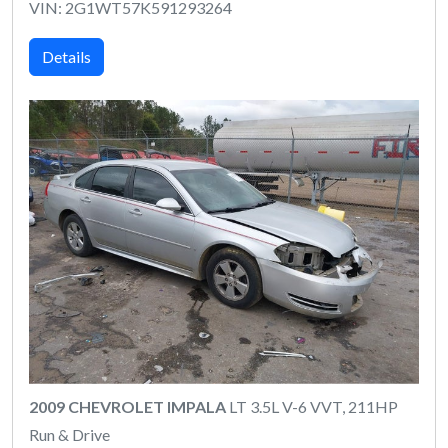
VIN: 2G1WT57K591293264
Details
2009 CHEVROLET IMPALA
LT 3.5L V-6 VVT, 211HP
Run & Drive