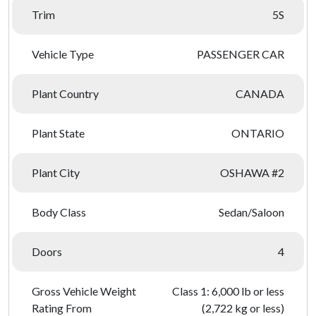
Trim
5S
Vehicle Type
PASSENGER CAR
Plant Country
CANADA
Plant State
ONTARIO
Plant City
OSHAWA #2
Body Class
Sedan/Saloon
Doors
4
Gross Vehicle Weight
Class 1: 6,000 lb or less
Rating From
(2,722 kg or less)