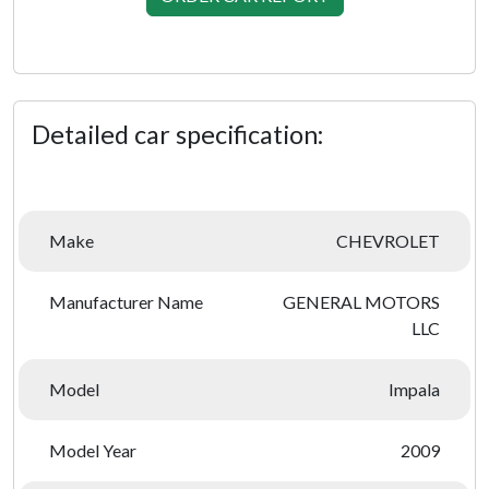
Detailed car specification:
Make
CHEVROLET
Manufacturer Name
GENERAL MOTORS
LLC
Model
Impala
Model Year
2009