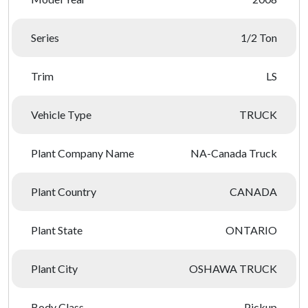
Series
1/2 Ton
Trim
LS
Vehicle Type
TRUCK
Plant Company Name
NA-Canada Truck
Plant Country
CANADA
Plant State
ONTARIO
Plant City
OSHAWA TRUCK
Body Class
Pickup