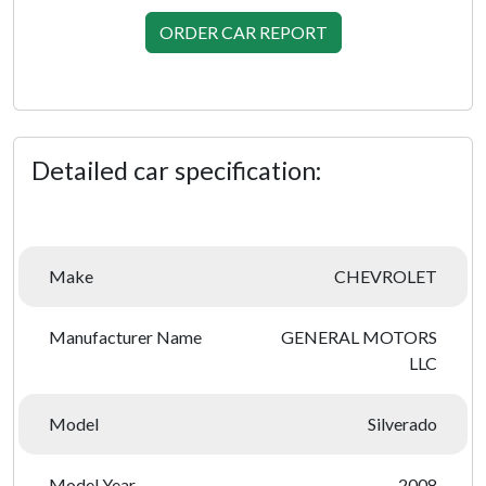
ORDER CAR REPORT
Detailed car specification:
Make
CHEVROLET
Manufacturer Name
GENERAL MOTORS
LLC
Model
Silverado
Model Year
2008