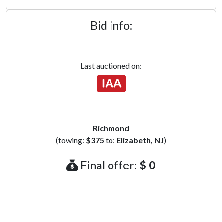
Bid info:
Last auctioned on:
Richmond
(towing:
$375
to:
Elizabeth, NJ
)
Final offer:
$ 0