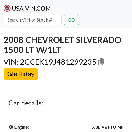
USA-VIN.COM
GO
2008 CHEVROLET SILVERADO
1500 LT W/1LT
VIN:
2GCEK19J481299235
Sales History
Previous
Next
Car details:
Engine:
5.3L V8 FI U NF