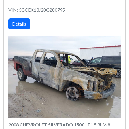
VIN: 3GCEK13J28G280795
Details
2008 CHEVROLET SILVERADO 1500
LT1 5.3L V-8