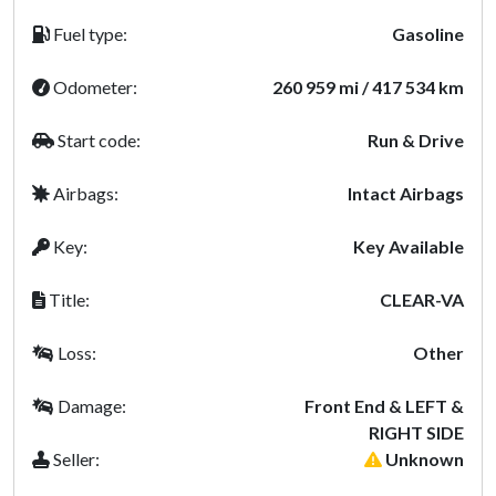
Fuel type:
Gasoline
Odometer:
260 959 mi / 417 534 km
Start code:
Run & Drive
Airbags:
Intact Airbags
Key:
Key Available
Title:
CLEAR-VA
Loss:
Other
Damage:
Front End & LEFT &
RIGHT SIDE
Seller:
Unknown