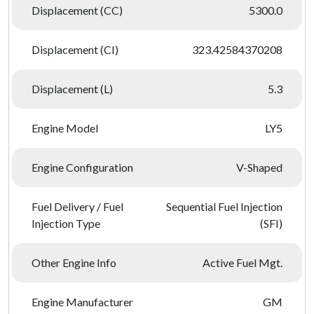
Displacement (CC)
5300.0
Displacement (CI)
323.42584370208
Displacement (L)
5.3
Engine Model
LY5
Engine Configuration
V-Shaped
Fuel Delivery / Fuel
Sequential Fuel Injection
Injection Type
(SFI)
Other Engine Info
Active Fuel Mgt.
Engine Manufacturer
GM