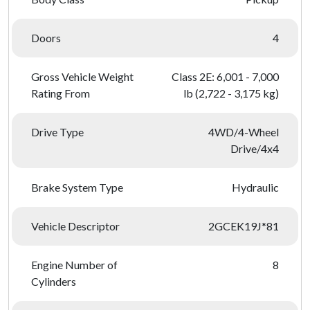
Doors
4
Gross Vehicle Weight
Class 2E: 6,001 - 7,000
Rating From
lb (2,722 - 3,175 kg)
Drive Type
4WD/4-Wheel
Drive/4x4
Brake System Type
Hydraulic
Vehicle Descriptor
2GCEK19J*81
Engine Number of
8
Cylinders