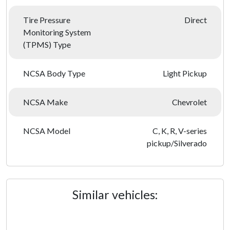
Tire Pressure
Direct
Monitoring System
(TPMS) Type
NCSA Body Type
Light Pickup
NCSA Make
Chevrolet
NCSA Model
C, K, R, V-series
pickup/Silverado
Similar vehicles: