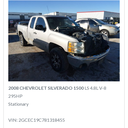
2008 CHEVROLET SILVERADO 1500
LS 4.8L V-8
295HP
Stationary
VIN: 2GCEC19C781318455