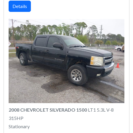
Details
2008 CHEVROLET SILVERADO 1500
LT1 5.3L V-8
315HP
Stationary