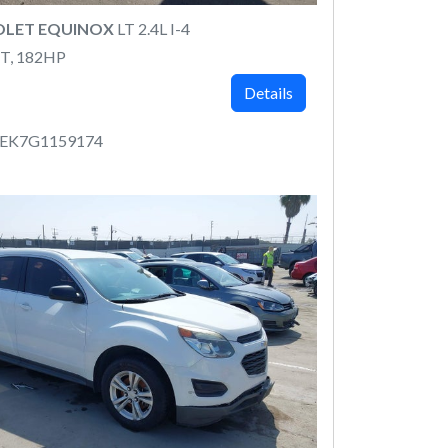
OLET EQUINOX
LT 2.4L I-4
T, 182HP
Details
CEK7G1159174