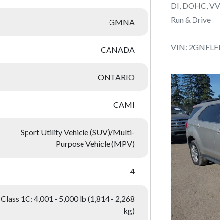
DI, DOHC, VV
Run & Drive
GMNA
VIN: 2GNFLF
CANADA
ONTARIO
CAMI
Sport Utility Vehicle (SUV)/Multi-
Purpose Vehicle (MPV)
4
Class 1C: 4,001 - 5,000 lb (1,814 - 2,268
kg)