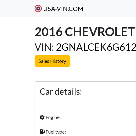
USA-VIN.COM
2016 CHEVROLET
VIN:
2GNALCEK6G612
Sales History
Previous
Car details:
Engine:
Fuel type: