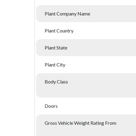
Plant Company Name
Plant Country
Plant State
Plant City
Body Class
Doors
Gross Vehicle Weight Rating From