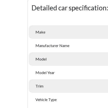
Detailed car specification
Make
Manufacturer Name
Model
Model Year
Trim
Vehicle Type