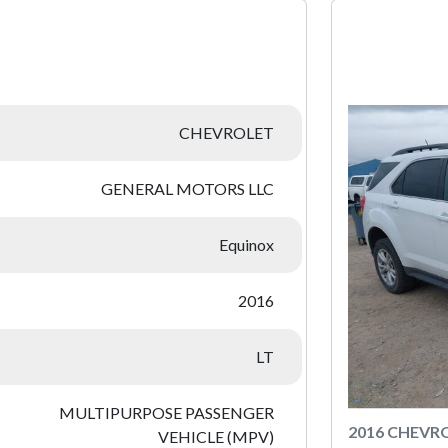
:
CHEVROLET
GENERAL MOTORS LLC
Equinox
2016
LT
MULTIPURPOSE PASSENGER
2016 CHEVR
VEHICLE (MPV)