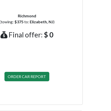
Richmond
(towing:
$375
to:
Elizabeth, NJ
)
Final offer:
$ 0
ORDER CAR REPORT