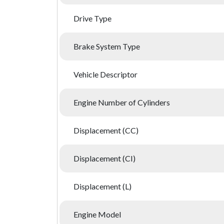
Drive Type
Brake System Type
Vehicle Descriptor
Engine Number of Cylinders
Displacement (CC)
Displacement (CI)
Displacement (L)
Engine Model