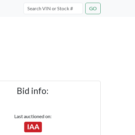
GO
Bid info:
Last auctioned on: