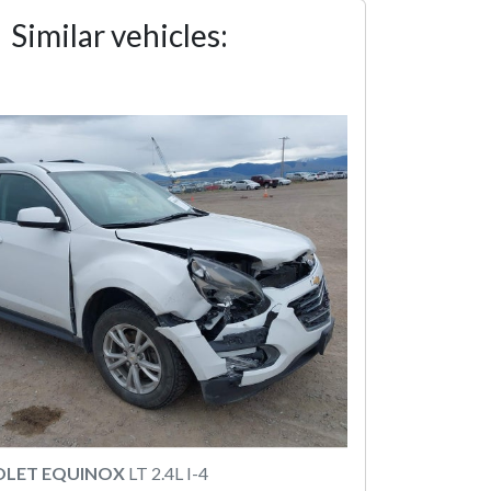
Similar vehicles:
OLET EQUINOX
LT 2.4L I-4