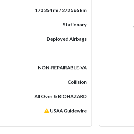
170 354 mi / 272 566 km
Stationary
Deployed Airbags
NON-REPAIRABLE-VA
Collision
All Over & BIOHAZARD
USAA Guidewire