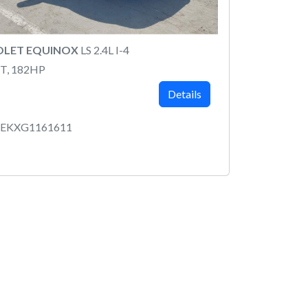
OLET EQUINOX
LS 2.4L I-4
T, 182HP
Details
BEKXG1161611