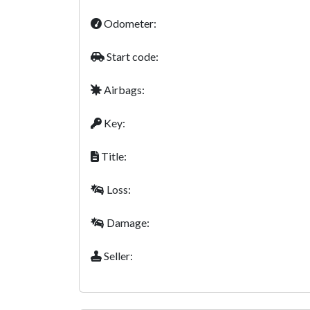
Odometer:
Start code:
Airbags:
Key:
Title:
Loss:
Damage:
Seller: