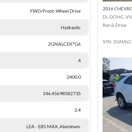
2016 CHEVR
FWD/Front-Wheel Drive
DI, DOHC, VV
Run & Drive
Hydraulic
VIN: 2GNAL
2GNALCEK*G6
4
2400.0
146.45698582735
2.4
LEA - E85 MAX, Aluminum.