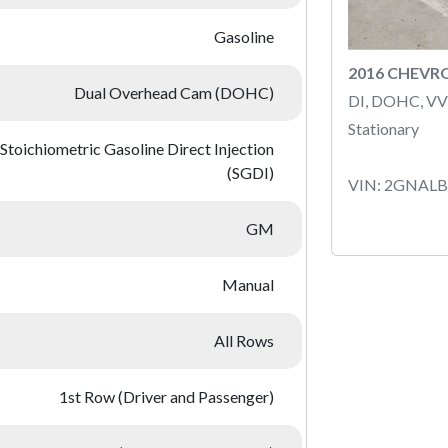
Gasoline
2016 CHEVR
Dual Overhead Cam (DOHC)
DI, DOHC, VV
Stationary
Stoichiometric Gasoline Direct Injection
(SGDI)
VIN: 2GNAL
GM
Manual
All Rows
1st Row (Driver and Passenger)