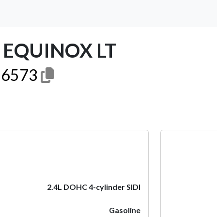
 EQUINOX LT
6573
Next
2.4L DOHC 4-cylinder SIDI
Gasoline