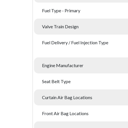
Fuel Type - Primary
Valve Train Design
Fuel Delivery / Fuel Injection Type
Engine Manufacturer
Seat Belt Type
Curtain Air Bag Locations
Front Air Bag Locations