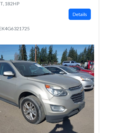
T, 182HP
Details
EK4G6321725