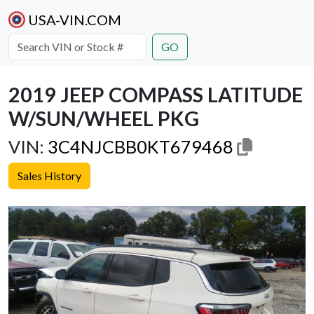
USA-VIN.COM
GO
2019 JEEP COMPASS LATITUDE
W/SUN/WHEEL PKG
VIN:
3C4NJCBB0KT679468
Sales History