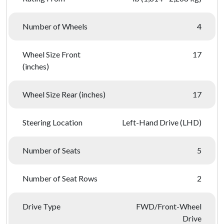
Number of Wheels
4
Wheel Size Front
17
(inches)
Wheel Size Rear (inches)
17
Steering Location
Left-Hand Drive (LHD)
Number of Seats
5
Number of Seat Rows
2
Drive Type
FWD/Front-Wheel
Drive