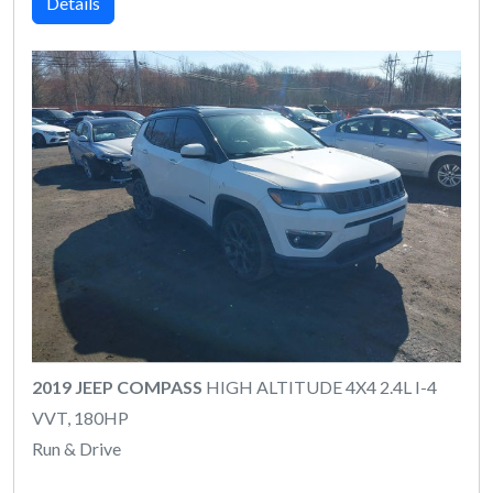
Details
2019 JEEP COMPASS
HIGH ALTITUDE 4X4 2.4L I-4
VVT, 180HP
Run & Drive