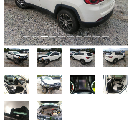
Previous
Next