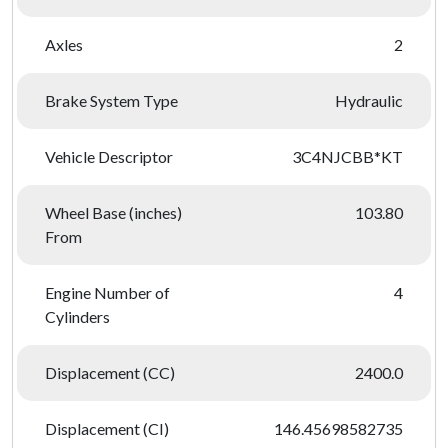
Axles
2
Brake System Type
Hydraulic
Vehicle Descriptor
3C4NJCBB*KT
Wheel Base (inches)
103.80
From
Engine Number of
4
Cylinders
Displacement (CC)
2400.0
Displacement (CI)
146.45698582735