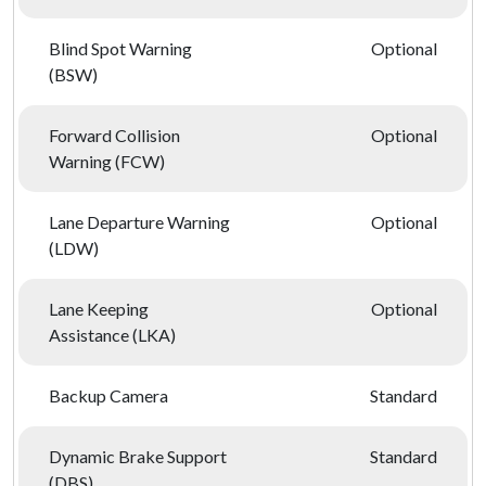
Blind Spot Warning
Optional
(BSW)
Forward Collision
Optional
Warning (FCW)
Lane Departure Warning
Optional
(LDW)
Lane Keeping
Optional
Assistance (LKA)
Backup Camera
Standard
Dynamic Brake Support
Standard
(DBS)