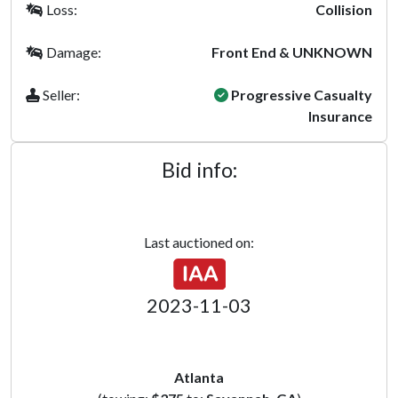
Loss:
Collision
Damage:
Front End & UNKNOWN
Seller:
Progressive Casualty
Insurance
Bid info:
Last auctioned on:
2023-11-03
Atlanta