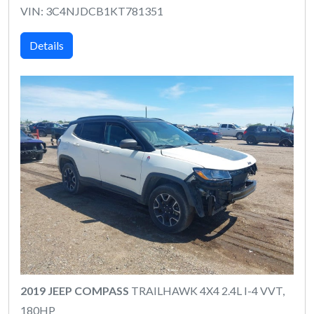
VIN: 3C4NJDCB1KT781351
Details
2019 JEEP COMPASS
TRAILHAWK 4X4 2.4L I-4 VVT,
180HP