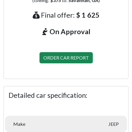
(towing:
$375
to:
Savannah, GA
)
Final offer:
$ 1 625
On Approval
ORDER CAR REPORT
Detailed car specification:
Make
JEEP