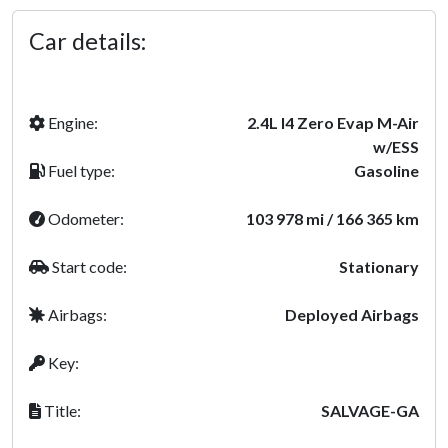
Car details:
Engine:
2.4L I4 Zero Evap M-Air
w/ESS
Fuel type:
Gasoline
Odometer:
103 978 mi / 166 365 km
Start code:
Stationary
Airbags:
Deployed Airbags
Key:
Title:
SALVAGE-GA