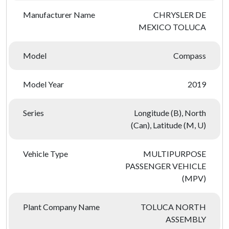
Manufacturer Name
CHRYSLER DE
MEXICO TOLUCA
Model
Compass
Model Year
2019
Series
Longitude (B), North
(Can), Latitude (M, U)
Vehicle Type
MULTIPURPOSE
PASSENGER VEHICLE
(MPV)
Plant Company Name
TOLUCA NORTH
ASSEMBLY