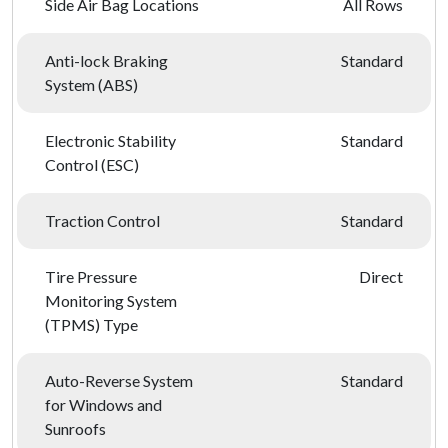
Side Air Bag Locations
All Rows
Anti-lock Braking
Standard
System (ABS)
Electronic Stability
Standard
Control (ESC)
Traction Control
Standard
Tire Pressure
Direct
Monitoring System
(TPMS) Type
Auto-Reverse System
Standard
for Windows and
Sunroofs