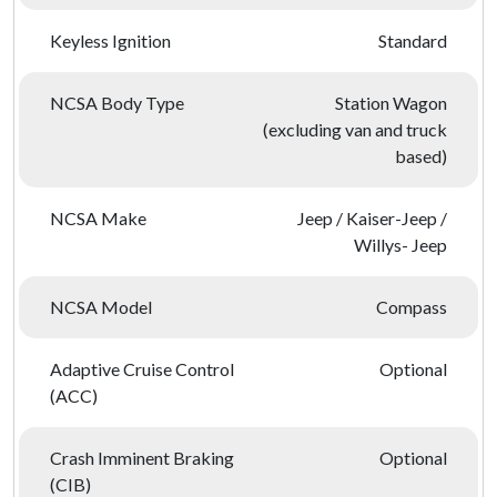
Keyless Ignition
Standard
NCSA Body Type
Station Wagon
(excluding van and truck
based)
NCSA Make
Jeep / Kaiser-Jeep /
Willys- Jeep
NCSA Model
Compass
Adaptive Cruise Control
Optional
(ACC)
Crash Imminent Braking
Optional
(CIB)