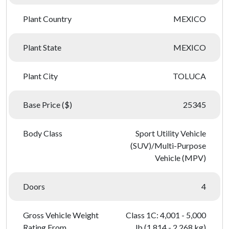
Plant Country
MEXICO
Plant State
MEXICO
Plant City
TOLUCA
Base Price ($)
25345
Body Class
Sport Utility Vehicle
(SUV)/Multi-Purpose
Vehicle (MPV)
Doors
4
Gross Vehicle Weight
Class 1C: 4,001 - 5,000
Rating From
lb (1,814 - 2,268 kg)