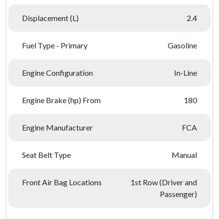
Displacement (L)
2.4
Fuel Type - Primary
Gasoline
Engine Configuration
In-Line
Engine Brake (hp) From
180
Engine Manufacturer
FCA
Seat Belt Type
Manual
Front Air Bag Locations
1st Row (Driver and
Passenger)