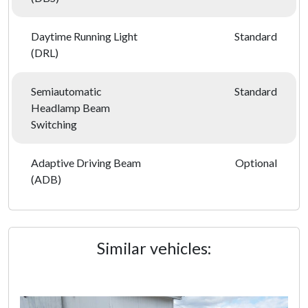
Daytime Running Light
Standard
(DRL)
Semiautomatic
Standard
Headlamp Beam
Switching
Adaptive Driving Beam
Optional
(ADB)
Similar vehicles: