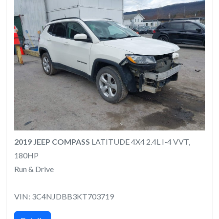
2019 JEEP COMPASS
LATITUDE 4X4 2.4L I-4 VVT,
180HP
Run & Drive
VIN: 3C4NJDBB3KT703719