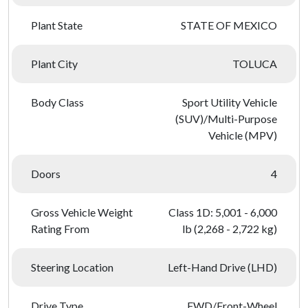
Plant State
STATE OF MEXICO
Plant City
TOLUCA
Body Class
Sport Utility Vehicle
(SUV)/Multi-Purpose
Vehicle (MPV)
Doors
4
Gross Vehicle Weight
Class 1D: 5,001 - 6,000
Rating From
lb (2,268 - 2,722 kg)
Steering Location
Left-Hand Drive (LHD)
Drive Type
FWD/Front-Wheel