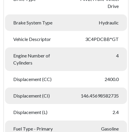
Drive
Brake System Type
Hydraulic
Vehicle Descriptor
3C4PDCBB*GT
Engine Number of
4
Cylinders
Displacement (CC)
2400.0
Displacement (CI)
146.45698582735
Displacement (L)
2.4
Fuel Type - Primary
Gasoline