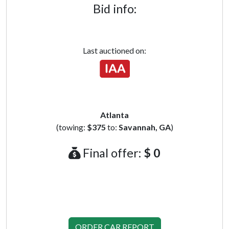
Bid info:
Last auctioned on:
Atlanta
(towing:
$375
to:
Savannah, GA
)
Final offer:
$ 0
ORDER CAR REPORT