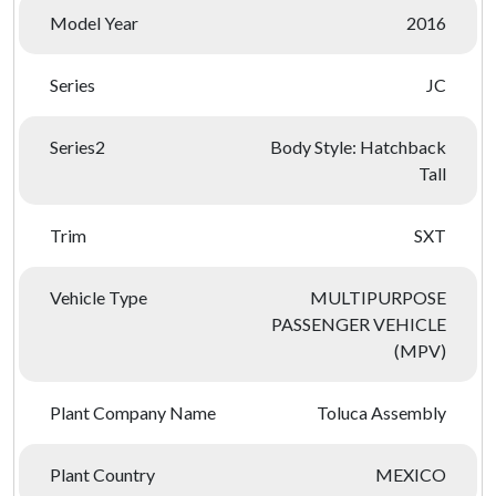
Model Year
2016
Series
JC
Series2
Body Style: Hatchback
Tall
Trim
SXT
Vehicle Type
MULTIPURPOSE
PASSENGER VEHICLE
(MPV)
Plant Company Name
Toluca Assembly
Plant Country
MEXICO