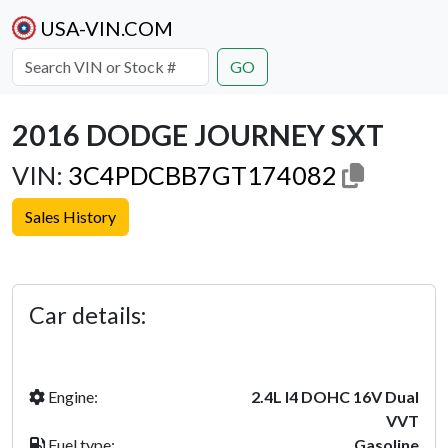
USA-VIN.COM
GO
2016 DODGE JOURNEY SXT
VIN:
3C4PDCBB7GT174082
Sales History
Previous
Next
Car details:
Engine:
2.4L I4 DOHC 16V Dual
VVT
Fuel type:
Gasoline