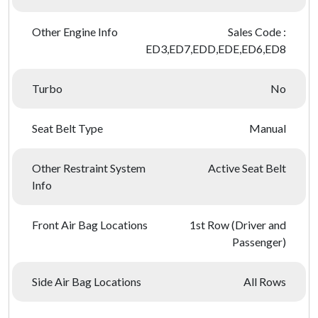
Other Engine Info
Sales Code :
ED3,ED7,EDD,EDE,ED6,ED8
Turbo
No
Seat Belt Type
Manual
Other Restraint System
Active Seat Belt
Info
Front Air Bag Locations
1st Row (Driver and
Passenger)
Side Air Bag Locations
All Rows