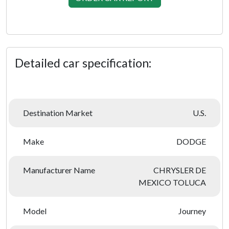
Detailed car specification:
Destination Market
U.S.
Make
DODGE
Manufacturer Name
CHRYSLER DE
MEXICO TOLUCA
Model
Journey