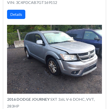
VIN: 3C4PDCAB7GT169112
Details
2016 DODGE JOURNEY
SXT 3.6L V-6 DOHC, VVT,
283HP