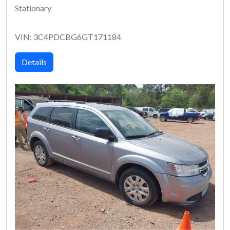
Stationary
VIN: 3C4PDCBG6GT171184
Details