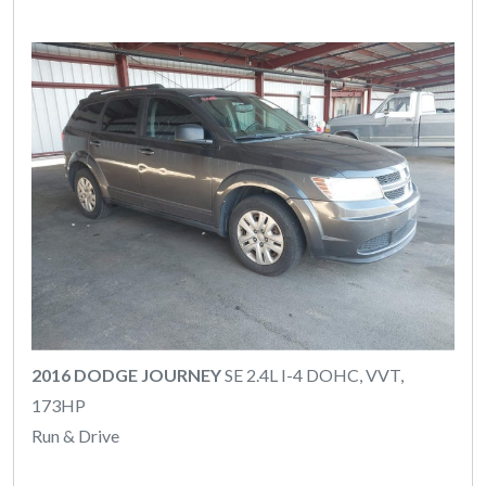
2016 DODGE JOURNEY
SE 2.4L I-4 DOHC, VVT,
173HP
Run & Drive