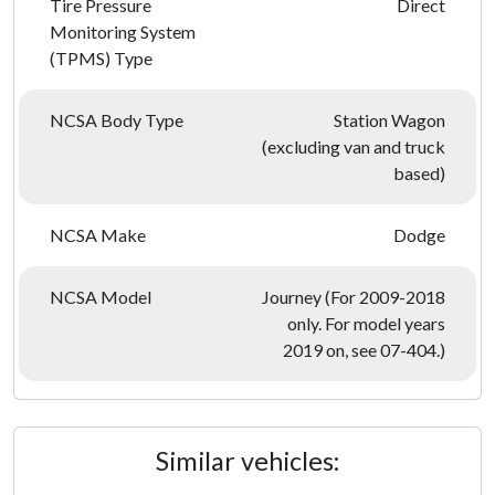
Tire Pressure
Direct
Monitoring System
(TPMS) Type
NCSA Body Type
Station Wagon
(excluding van and truck
based)
NCSA Make
Dodge
NCSA Model
Journey (For 2009-2018
only. For model years
2019 on, see 07-404.)
Similar vehicles: