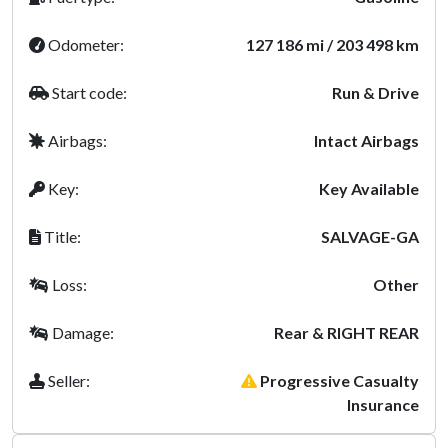
Odometer:
127 186 mi / 203 498 km
Start code:
Run & Drive
Airbags:
Intact Airbags
Key:
Key Available
Title:
SALVAGE-GA
Loss:
Other
Damage:
Rear & RIGHT REAR
Seller:
Progressive Casualty
Insurance