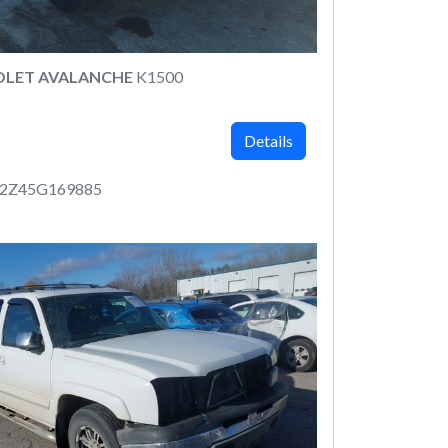
OLET AVALANCHE
K1500
Details
12Z45G169885