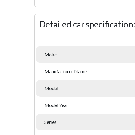
Detailed car specification
Make
Manufacturer Name
Model
Model Year
Series