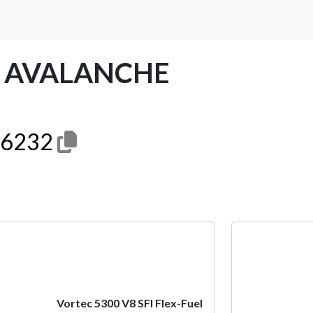
T AVALANCHE
6232
Next
Vortec 5300 V8 SFI Flex-Fuel