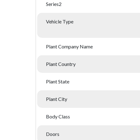
Series2
Vehicle Type
Plant Company Name
Plant Country
Plant State
Plant City
Body Class
Doors