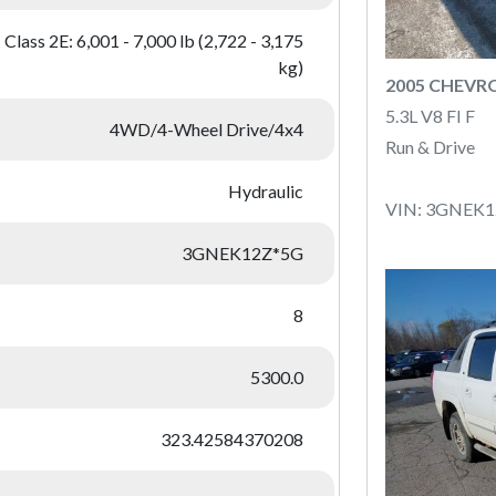
Class 2E: 6,001 - 7,000 lb (2,722 - 3,175
kg)
2005 CHEVR
5.3L V8 FI F
4WD/4-Wheel Drive/4x4
Run & Drive
Hydraulic
VIN: 3GNEK
3GNEK12Z*5G
8
5300.0
323.42584370208