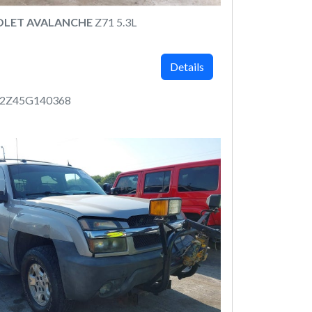
OLET AVALANCHE
Z71 5.3L
Details
12Z45G140368