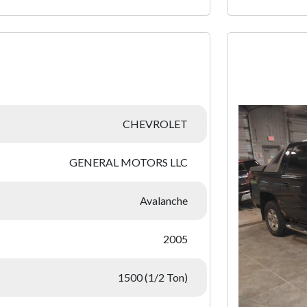
:
CHEVROLET
GENERAL MOTORS LLC
Avalanche
2005
1500 (1/2 Ton)