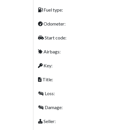
Fuel type:
Odometer:
Start code:
Airbags:
Key:
Title:
Loss:
Damage:
Seller: