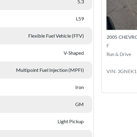
5.3
L59
Flexible Fuel Vehicle (FFV)
2005 CHEVR
F
V-Shaped
Run & Drive
Multipoint Fuel Injection (MPFI)
VIN: 3GNEK
Iron
GM
Light Pickup