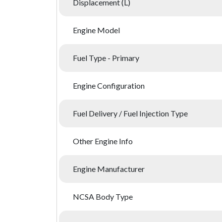
Displacement (L)
Engine Model
Fuel Type - Primary
Engine Configuration
Fuel Delivery / Fuel Injection Type
Other Engine Info
Engine Manufacturer
NCSA Body Type