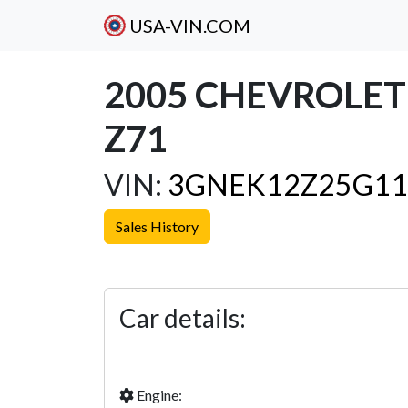
USA-VIN.COM
2005 CHEVROLE
Z71
VIN:
3GNEK12Z25G11
Sales History
Previous
Car details:
Engine: