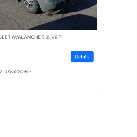
OLET AVALANCHE
5.3L V8 FI
Details
12T05G230967