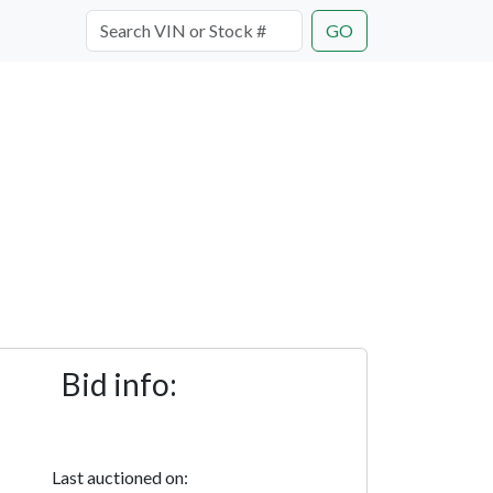
GO
Bid info:
Last auctioned on: