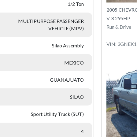
1/2 Ton
2005 CHEVR
V-8 295HP
MULTIPURPOSE PASSENGER
Run & Drive
VEHICLE (MPV)
VIN: 3GNEK
Silao Assembly
MEXICO
GUANAJUATO
SILAO
Sport Utility Truck (SUT)
4