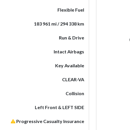
Flexible Fuel
183 961 mi / 294 338 km
Run & Drive
Intact Airbags
Key Available
CLEAR-VA
Collision
Left Front & LEFT SIDE
Progressive Casualty Insurance