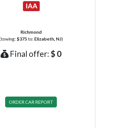
Richmond
(towing:
$375
to:
Elizabeth, NJ
)
Final offer:
$ 0
ORDER CAR REPORT