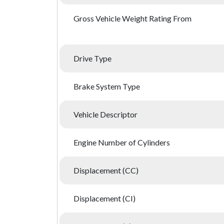
Gross Vehicle Weight Rating From
Drive Type
Brake System Type
Vehicle Descriptor
Engine Number of Cylinders
Displacement (CC)
Displacement (CI)