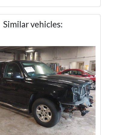
Similar vehicles: