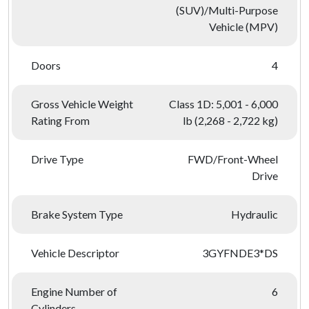
(SUV)/Multi-Purpose
Vehicle (MPV)
Doors
4
Gross Vehicle Weight
Class 1D: 5,001 - 6,000
Rating From
lb (2,268 - 2,722 kg)
Drive Type
FWD/Front-Wheel
Drive
Brake System Type
Hydraulic
Vehicle Descriptor
3GYFNDE3*DS
Engine Number of
6
Cylinders