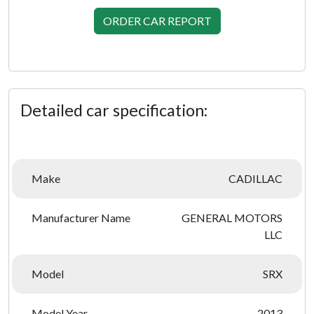
ORDER CAR REPORT
Detailed car specification:
Make
CADILLAC
Manufacturer Name
GENERAL MOTORS
LLC
Model
SRX
Model Year
2013