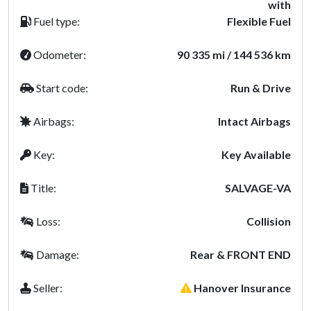
with
Fuel type:
Flexible Fuel
Odometer:
90 335 mi / 144 536 km
Start code:
Run & Drive
Airbags:
Intact Airbags
Key:
Key Available
Title:
SALVAGE-VA
Loss:
Collision
Damage:
Rear & FRONT END
Seller:
Hanover Insurance