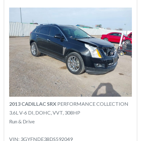
2013 CADILLAC SRX
PERFORMANCE COLLECTION
3.6L V-6 DI, DOHC, VVT, 308HP
Run & Drive
VIN: 3GYFNDE38DS592049