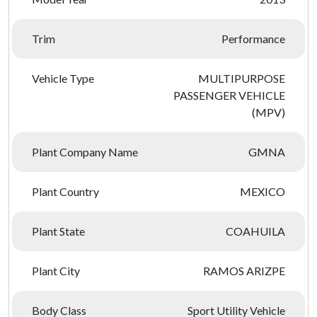
Trim
Performance
Vehicle Type
MULTIPURPOSE
PASSENGER VEHICLE
(MPV)
Plant Company Name
GMNA
Plant Country
MEXICO
Plant State
COAHUILA
Plant City
RAMOS ARIZPE
Body Class
Sport Utility Vehicle