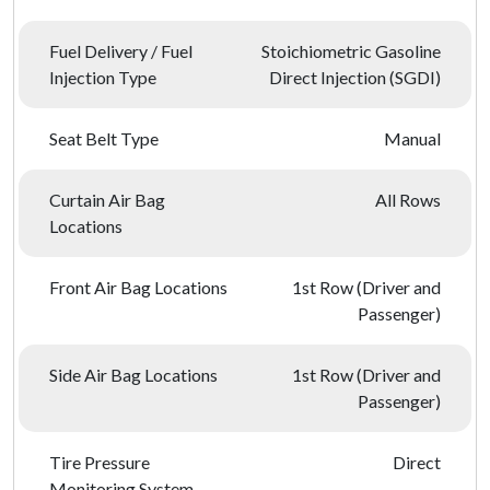
Fuel Delivery / Fuel
Stoichiometric Gasoline
Injection Type
Direct Injection (SGDI)
Seat Belt Type
Manual
Curtain Air Bag
All Rows
Locations
Front Air Bag Locations
1st Row (Driver and
Passenger)
Side Air Bag Locations
1st Row (Driver and
Passenger)
Tire Pressure
Direct
Monitoring System