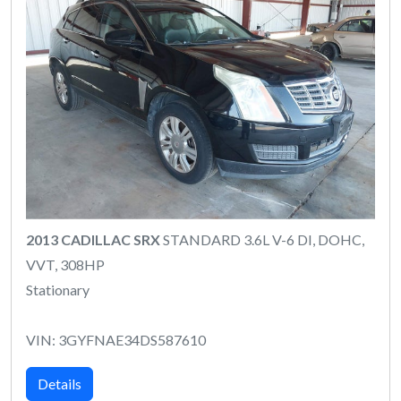
2013 CADILLAC SRX
STANDARD 3.6L V-6 DI, DOHC,
VVT, 308HP
Stationary
VIN: 3GYFNAE34DS587610
Details