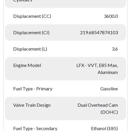
Displacement (CC)
3600.0
Displacement (CI)
219.68547874103
Displacement (L)
3.6
Engine Model
LFX - VVT, E85 Max,
Aluminum
Fuel Type - Primary
Gasoline
Valve Train Design
Dual Overhead Cam
(DOHC)
Fuel Type - Secondary
Ethanol (E85)