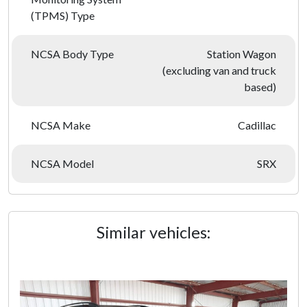
(TPMS) Type
NCSA Body Type
Station Wagon
(excluding van and truck
based)
NCSA Make
Cadillac
NCSA Model
SRX
Similar vehicles: