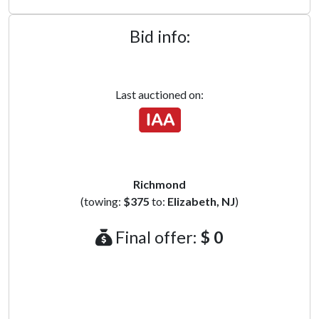
Bid info:
Last auctioned on:
Richmond
(towing:
$375
to:
Elizabeth, NJ
)
Final offer:
$ 0