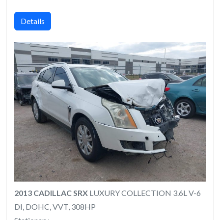
Details
2013 CADILLAC SRX
LUXURY COLLECTION 3.6L V-6
DI, DOHC, VVT, 308HP