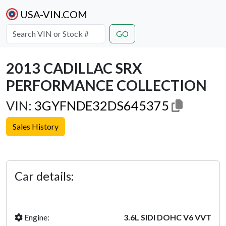
USA-VIN.COM
GO
2013 CADILLAC SRX
PERFORMANCE COLLECTION
VIN:
3GYFNDE32DS645375
Sales History
Previous
Next
Car details:
Engine:
3.6L SIDI DOHC V6 VVT