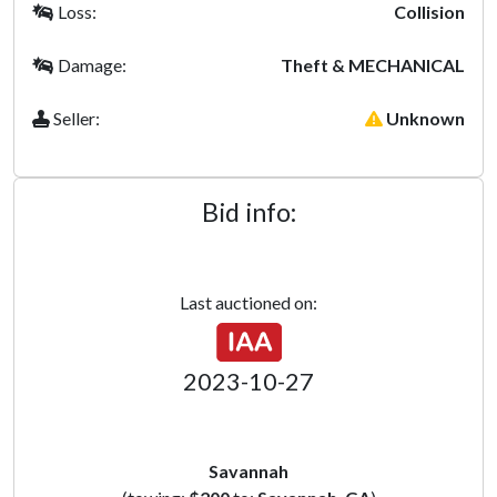
Loss:
Collision
Damage:
Theft & MECHANICAL
Seller:
Unknown
Bid info:
Last auctioned on:
2023-10-27
Savannah