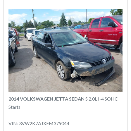
2014 VOLKSWAGEN JETTA SEDAN
S 2.0L I-4 SOHC
Starts
VIN: 3VW2K7AJXEM379044