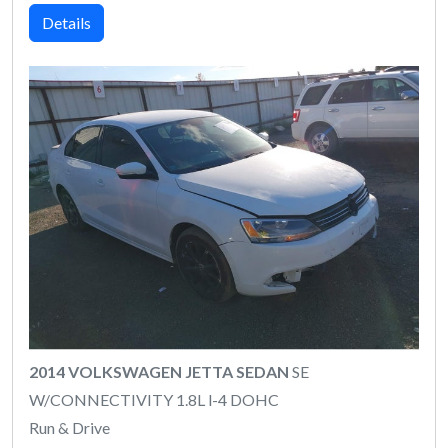
Details
2014 VOLKSWAGEN JETTA SEDAN
SE
W/CONNECTIVITY 1.8L l-4 DOHC
Run & Drive