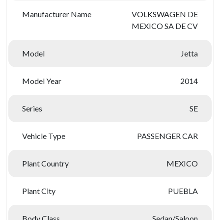
Manufacturer Name
VOLKSWAGEN DE
MEXICO SA DE CV
Model
Jetta
Model Year
2014
Series
SE
Vehicle Type
PASSENGER CAR
Plant Country
MEXICO
Plant City
PUEBLA
Body Class
Sedan/Saloon