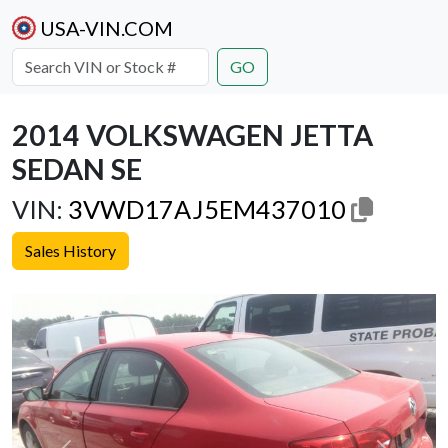
USA-VIN.COM
GO
2014 VOLKSWAGEN JETTA
SEDAN SE
VIN:
3VWD17AJ5EM437010
Sales History