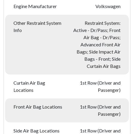
Engine Manufacturer
Volkswagen
Other Restraint System
Restraint System:
Info
Active - Dr/Pass; Front
Air Bag - Dr/Pass;
Advanced Front Air
Bags; Side Impact Air
Bags - Front; Side
Curtain Air Bags
Curtain Air Bag
1st Row (Driver and
Locations
Passenger)
Front Air Bag Locations
1st Row (Driver and
Passenger)
Side Air Bag Locations
1st Row (Driver and