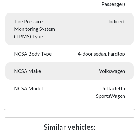
Passenger)
Tire Pressure
Indirect
Monitoring System
(TPMS) Type
NCSA Body Type
4-door sedan, hardtop
NCSA Make
Volkswagen
NCSA Model
Jetta/Jetta
SportsWagen
Similar vehicles: