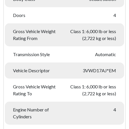
Doors
4
Gross Vehicle Weight
Class 1: 6,000 lb or less
Rating From
(2,722 kg or less)
Transmission Style
Automatic
Vehicle Descriptor
3VWD17AJ*EM
Gross Vehicle Weight
Class 1: 6,000 lb or less
Rating To
(2,722 kg or less)
Engine Number of
4
Cylinders