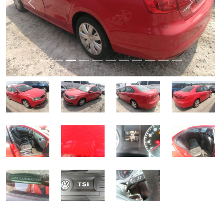
Previous
Next