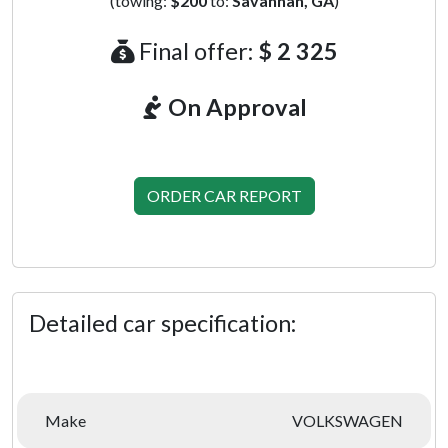
(towing:
$200
to:
Savannah, GA
)
Final offer:
$ 2 325
On Approval
ORDER CAR REPORT
Detailed car specification:
Make
VOLKSWAGEN