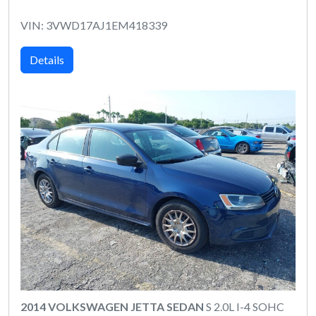
VIN: 3VWD17AJ1EM418339
Details
2014 VOLKSWAGEN JETTA SEDAN
S 2.0L I-4 SOHC