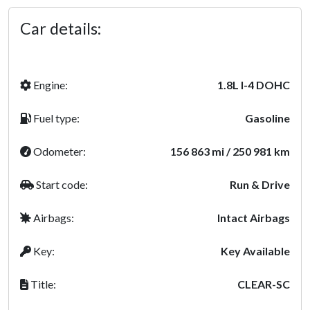
Car details:
Engine:
1.8L l-4 DOHC
Fuel type:
Gasoline
Odometer:
156 863 mi / 250 981 km
Start code:
Run & Drive
Airbags:
Intact Airbags
Key:
Key Available
Title:
CLEAR-SC