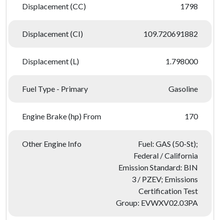
Displacement (CC)
1798
Displacement (CI)
109.720691882
Displacement (L)
1.798000
Fuel Type - Primary
Gasoline
Engine Brake (hp) From
170
Other Engine Info
Fuel: GAS (50-St);
Federal / California
Emission Standard: BIN
3 / PZEV; Emissions
Certification Test
Group: EVWXV02.03PA