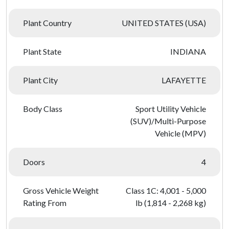
Plant Country
UNITED STATES (USA)
Plant State
INDIANA
Plant City
LAFAYETTE
Body Class
Sport Utility Vehicle
(SUV)/Multi-Purpose
Vehicle (MPV)
Doors
4
Gross Vehicle Weight
Class 1C: 4,001 - 5,000
Rating From
lb (1,814 - 2,268 kg)