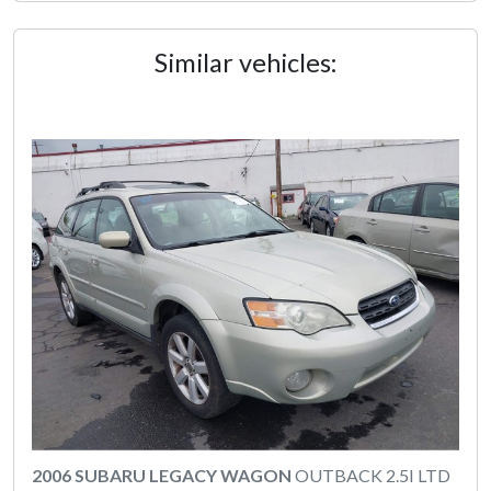
Similar vehicles:
2006 SUBARU LEGACY WAGON
OUTBACK 2.5I LTD