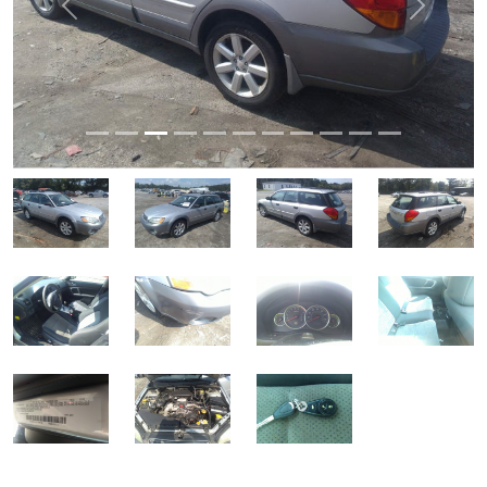
Previous
Next