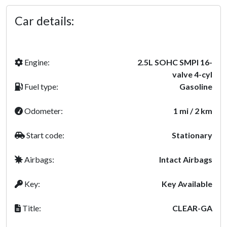
Car details:
Engine:
2.5L SOHC SMPI 16-
valve 4-cyl
Fuel type:
Gasoline
Odometer:
1 mi / 2 km
Start code:
Stationary
Airbags:
Intact Airbags
Key:
Key Available
Title:
CLEAR-GA