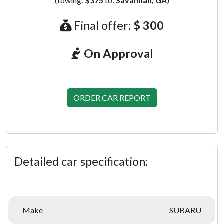
(towing:
$375
to:
Savannah, GA
)
Final offer:
$ 300
On Approval
ORDER CAR REPORT
Detailed car specification:
Make
SUBARU