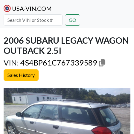
USA-VIN.COM
GO
2006 SUBARU LEGACY WAGON
OUTBACK 2.5I
VIN:
4S4BP61C767339589
Sales History