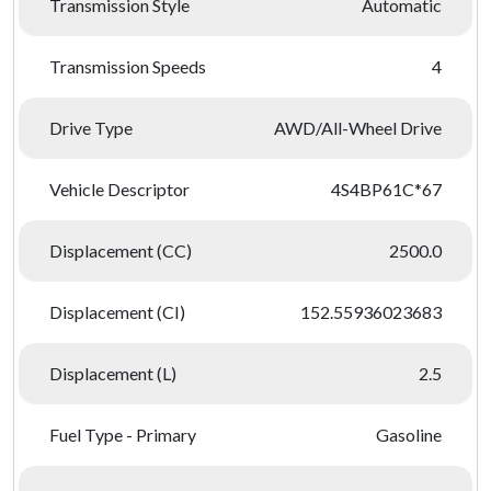
Transmission Style
Automatic
Transmission Speeds
4
Drive Type
AWD/All-Wheel Drive
Vehicle Descriptor
4S4BP61C*67
Displacement (CC)
2500.0
Displacement (CI)
152.55936023683
Displacement (L)
2.5
Fuel Type - Primary
Gasoline