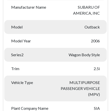
Manufacturer Name
SUBARU OF
AMERICA, INC
Model
Outback
Model Year
2006
Series2
Wagon Body Style
Trim
2.5i
Vehicle Type
MULTIPURPOSE
PASSENGER VEHICLE
(MPV)
Plant Company Name
SIA