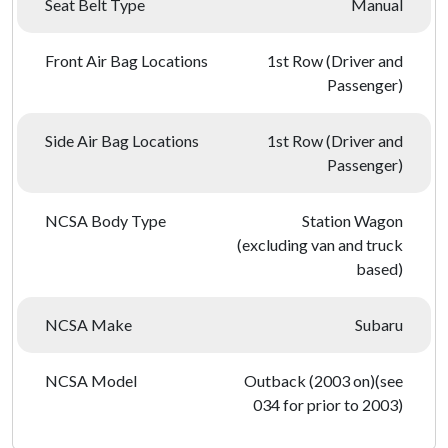
Seat Belt Type
Manual
Front Air Bag Locations
1st Row (Driver and
Passenger)
Side Air Bag Locations
1st Row (Driver and
Passenger)
NCSA Body Type
Station Wagon
(excluding van and truck
based)
NCSA Make
Subaru
NCSA Model
Outback (2003 on)(see
034 for prior to 2003)