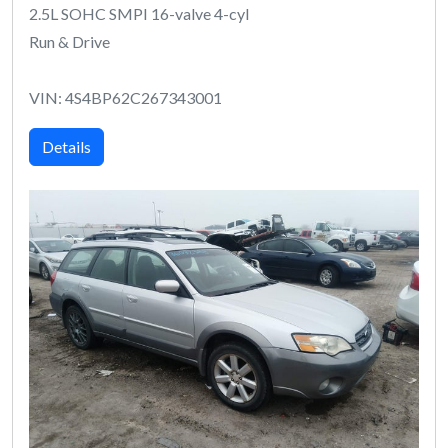
2.5L SOHC SMPI 16-valve 4-cyl
Run & Drive
VIN: 4S4BP62C267343001
Details