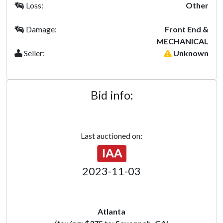
Loss:
Other
Damage:
Front End &
MECHANICAL
Seller:
Unknown
Bid info:
Last auctioned on:
2023-11-03
Atlanta