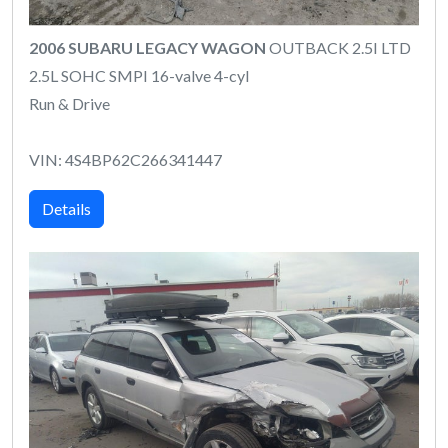
2006 SUBARU LEGACY WAGON
OUTBACK 2.5I LTD
2.5L SOHC SMPI 16-valve 4-cyl
Run & Drive
VIN: 4S4BP62C266341447
Details